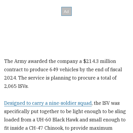
The Army awarded the company a $214.3 million
contract to produce 649 vehicles by the end of fiscal
2024. The service is planning to procure a total of
2,065 ISVs.
Designed to carry a nine-soldier squad
, the ISV was
specifically put together to be light enough to be sling
loaded from a UH-60 Black Hawk and small enough to
fit inside a CH-47 Chinook, to provide maximum