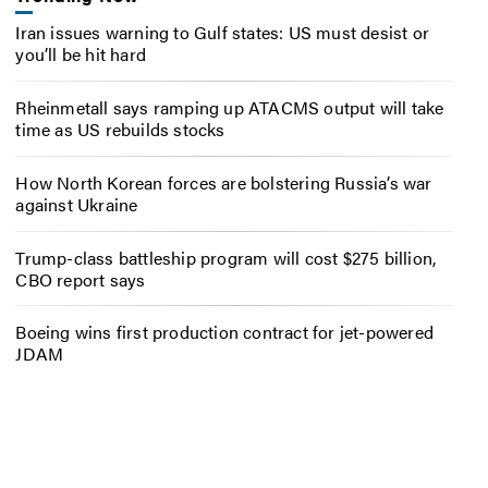
Iran issues warning to Gulf states: US must desist or
you’ll be hit hard
Rheinmetall says ramping up ATACMS output will take
time as US rebuilds stocks
How North Korean forces are bolstering Russia’s war
against Ukraine
Trump-class battleship program will cost $275 billion,
CBO report says
Boeing wins first production contract for jet-powered
JDAM