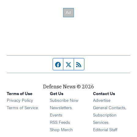
Facebook page
Twitter feed
RSS feed
Defense News © 2026
Terms of Use
Get Us
Contact Us
Privacy Policy
Subscribe Now
Advertise
Opens in new window
Terms of Service
Newsletters
General Contacts,
Opens in new window
Events
Subscription
Opens in new window
RSS Feeds
Services
Opens in new window
Shop Merch
Editorial Staff