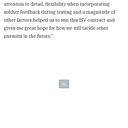
attention to detail, flexibility when incorporating
soldier feedback during testing and a magnitude of
other factors helped us to win this ISV contract and
gives me great hope for how we will tackle other
pursuits in the future.”