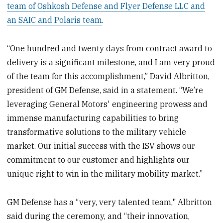
team of Oshkosh Defense and Flyer Defense LLC and
an SAIC and Polaris team
.
“One hundred and twenty days from contract award to
delivery is a significant milestone, and I am very proud
of the team for this accomplishment,” David Albritton,
president of GM Defense, said in a statement. “We’re
leveraging General Motors' engineering prowess and
immense manufacturing capabilities to bring
transformative solutions to the military vehicle
market. Our initial success with the ISV shows our
commitment to our customer and highlights our
unique right to win in the military mobility market.”
GM Defense has a “very, very talented team," Albritton
said during the ceremony, and “their innovation,