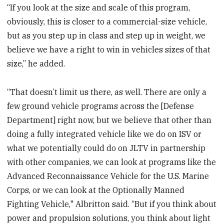
“If you look at the size and scale of this program,
obviously, this is closer to a commercial-size vehicle,
but as you step up in class and step up in weight, we
believe we have a right to win in vehicles sizes of that
size,” he added.
“That doesn’t limit us there, as well. There are only a
few ground vehicle programs across the [Defense
Department] right now, but we believe that other than
doing a fully integrated vehicle like we do on ISV or
what we potentially could do on JLTV in partnership
with other companies, we can look at programs like the
Advanced Reconnaissance Vehicle for the U.S. Marine
Corps, or we can look at the Optionally Manned
Fighting Vehicle," Albritton said. “But if you think about
power and propulsion solutions, you think about light