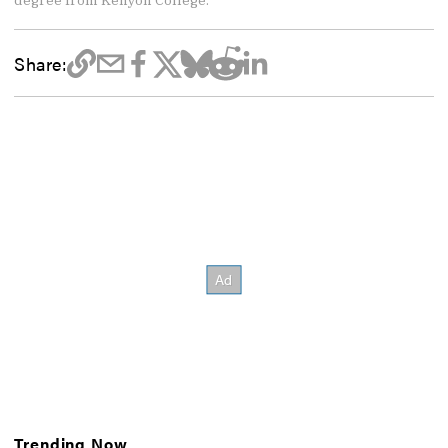
degree from Kenyon College.
Share:
Trending Now