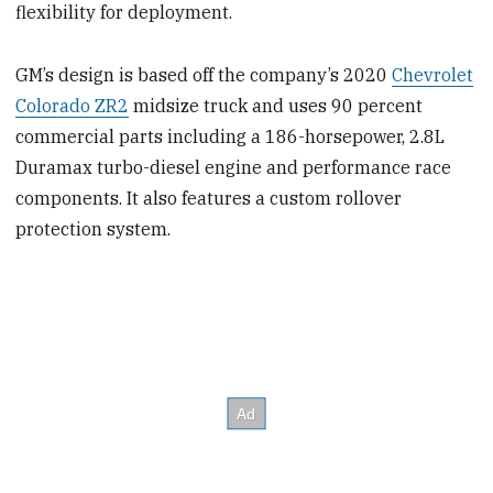
flexibility for deployment.
GM’s design is based off the company’s 2020
Chevrolet
Colorado ZR2
midsize truck and uses 90 percent
commercial parts including a 186-horsepower, 2.8L
Duramax turbo-diesel engine and performance race
components. It also features a custom rollover
protection system.