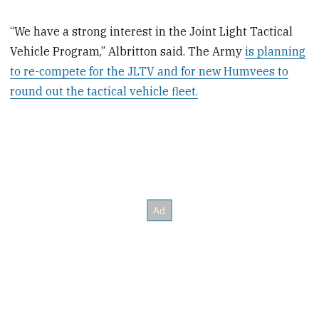
“We have a strong interest in the Joint Light Tactical
Vehicle Program,” Albritton said. The Army
is planning
to re-compete for the JLTV and for new Humvees to
round out the tactical vehicle fleet.