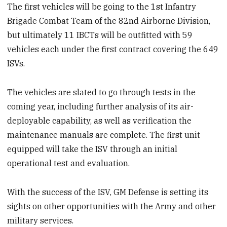
The first vehicles will be going to the 1st Infantry
Brigade Combat Team of the 82nd Airborne Division,
but ultimately 11 IBCTs will be outfitted with 59
vehicles each under the first contract covering the 649
ISVs.
The vehicles are slated to go through tests in the
coming year, including further analysis of its air-
deployable capability, as well as verification the
maintenance manuals are complete. The first unit
equipped will take the ISV through an initial
operational test and evaluation.
With the success of the ISV, GM Defense is setting its
sights on other opportunities with the Army and other
military services.