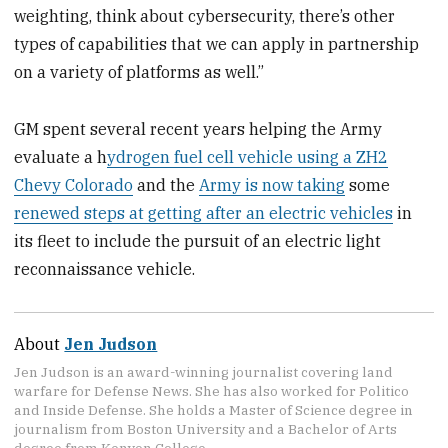
weighting, think about cybersecurity, there’s other
types of capabilities that we can apply in partnership
on a variety of platforms as well.”
GM spent several recent years helping the Army
evaluate a h
ydrogen fuel cell vehicle using a ZH2
Chevy Colorado
and the
Army is now taking
some
renewed steps at getting after an electric vehicles
in
its fleet to include the pursuit of an electric light
reconnaissance vehicle.
About
Jen Judson
Jen Judson is an award-winning journalist covering land
warfare for Defense News. She has also worked for Politico
and Inside Defense. She holds a Master of Science degree in
journalism from Boston University and a Bachelor of Arts