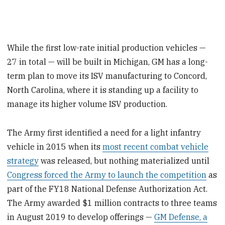
While the first low-rate initial production vehicles —
27 in total — will be built in Michigan, GM has a long-
term plan to move its ISV manufacturing to Concord,
North Carolina, where it is standing up a facility to
manage its higher volume ISV production.
The Army first identified a need for a light infantry
vehicle in 2015 when its
most recent combat vehicle
strategy
was released, but nothing materialized until
Congress forced the Army to launch the competition
as
part of the FY18 National Defense Authorization Act.
The Army awarded $1 million contracts to three teams
in August 2019 to develop offerings —
GM Defense, a