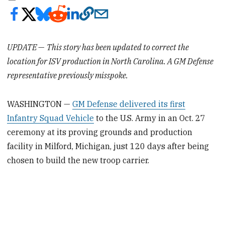
UPDATE
—
This story has been updated to correct the
location for ISV production in North Carolina. A GM Defense
representative previously misspoke.
WASHINGTON —
GM Defense delivered its first
Infantry Squad Vehicle
to the U.S. Army in an Oct. 27
ceremony at its proving grounds and production
facility in Milford, Michigan, just 120 days after being
chosen to build the new troop carrier.