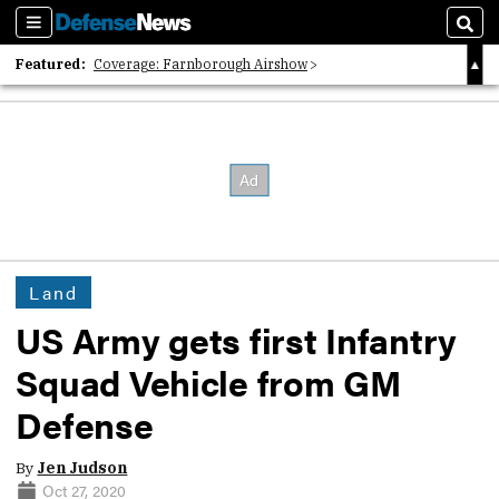
Sections
Sear
Featured:
Coverage: Farnborough Airshow
2026 Strategic Architects List
40 Years of Defense News
Land
US Army gets first Infantry
Squad Vehicle from GM
Defense
By
Jen Judson
Oct 27, 2020