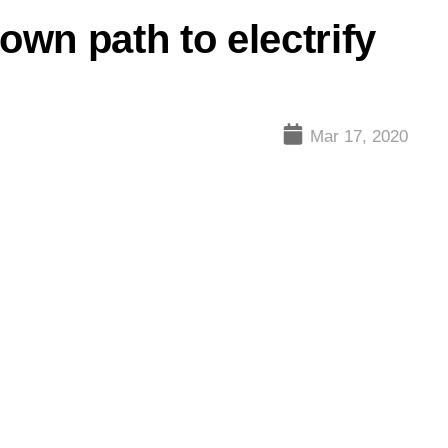
wn path to electrify
Mar 17, 2020