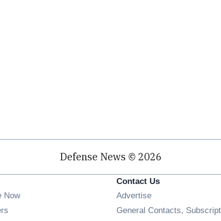
Defense News © 2026
Contact Us
e Now
Advertise
Opens in new window
ers
General Contacts, Subscript