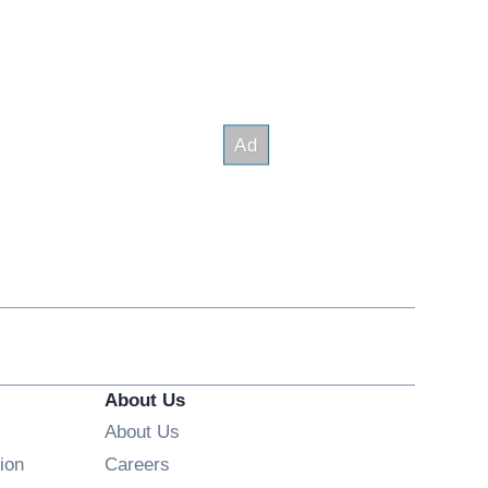
About Us
About Us
Opens in new window
ion
Careers