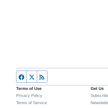
Facebook page
Twitter feed
RSS feed
Terms of Use
Get Us
Privacy Policy
Subscrib
Terms of Service
Newslett