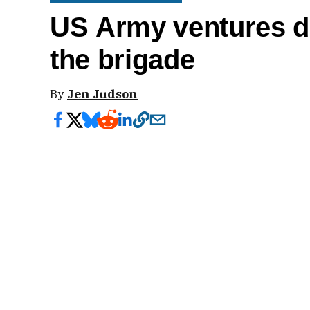
US Army ventures do
the brigade
By
Jen Judson