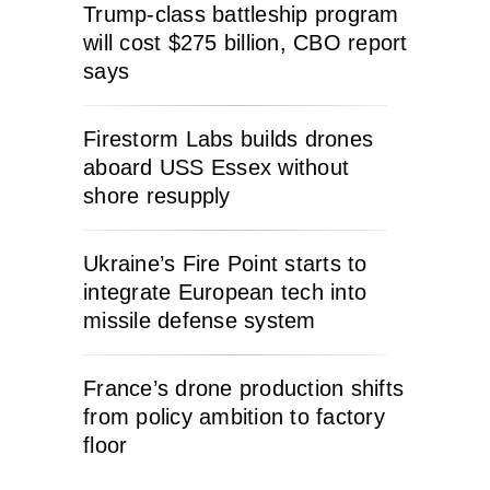
Trump-class battleship program
will cost $275 billion, CBO report
says
Firestorm Labs builds drones
aboard USS Essex without
shore resupply
Ukraine’s Fire Point starts to
integrate European tech into
missile defense system
France’s drone production shifts
from policy ambition to factory
floor