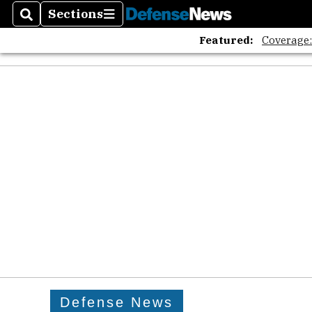
Sections
Search
Sections
Featured:
Coverage
Defense News