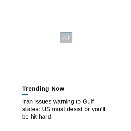
Trending Now
Iran issues warning to Gulf
states: US must desist or you’ll
be hit hard