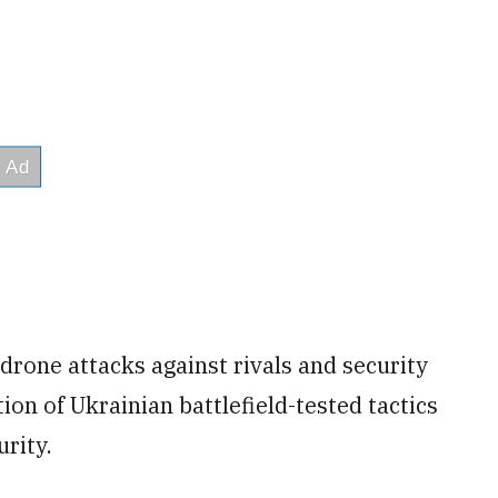
drone attacks against rivals and security
ion of Ukrainian battlefield-tested tactics
urity.