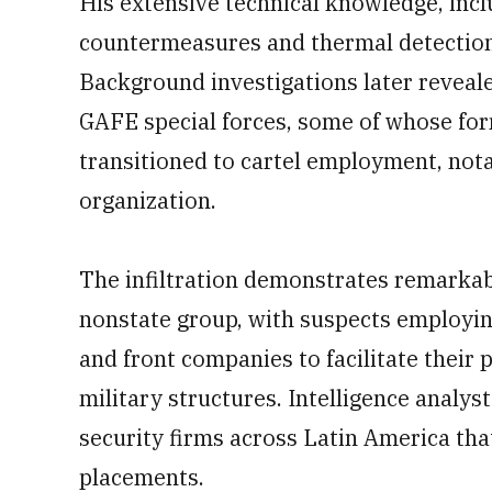
His extensive technical knowledge, incl
countermeasures and thermal detection
Background investigations later reveale
GAFE special forces, some of whose for
transitioned to cartel employment, nota
organization.
The infiltration demonstrates remarkabl
nonstate group, with suspects employin
and front companies to facilitate their 
military structures. Intelligence analys
security firms across Latin America th
placements.