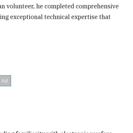
an volunteer, he completed comprehensive
ing exceptional technical expertise that