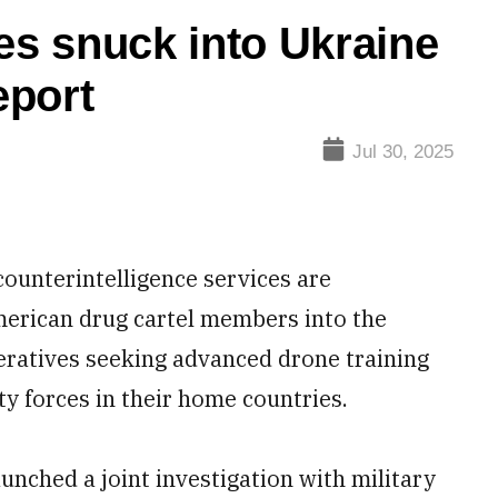
es snuck into Ukraine
eport
Jul 30, 2025
unterintelligence services are
 American drug cartel members into the
peratives seeking advanced drone training
ity forces in their home countries.
unched a joint investigation with military