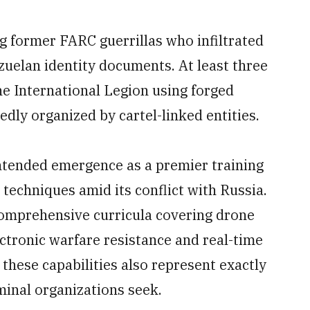
g former FARC guerrillas who infiltrated
uelan identity documents. At least three
e International Legion using forged
dly organized by cartel-linked entities.
intended emergence as a premier training
echniques amid its conflict with Russia.
comprehensive curricula covering drone
ctronic warfare resistance and real-time
 these capabilities also represent exactly
iminal organizations seek.