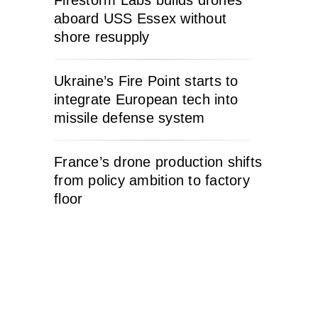
Firestorm Labs builds drones
aboard USS Essex without
shore resupply
Ukraine’s Fire Point starts to
integrate European tech into
missile defense system
France’s drone production shifts
from policy ambition to factory
floor