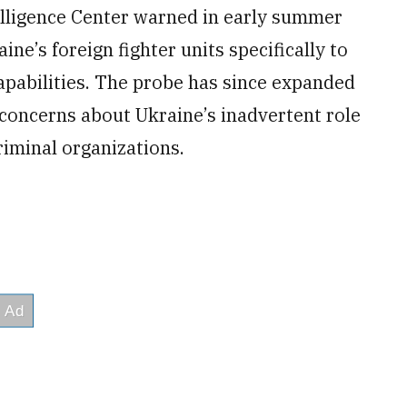
telligence Center warned in early summer
ne’s foreign fighter units specifically to
apabilities. The probe has since expanded
 concerns about Ukraine’s inadvertent role
riminal organizations.