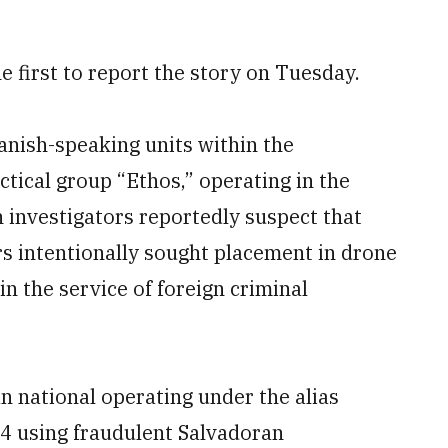
e first to report the story on Tuesday.
anish-speaking units within the
actical group “Ethos,” operating in the
 investigators reportedly suspect that
 intentionally sought placement in drone
 in the service of foreign criminal
n national operating under the alias
24 using fraudulent Salvadoran