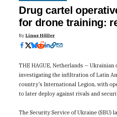
Drug cartel operativ
for drone training: r
By
Linus Höller
THE HAGUE, Netherlands — Ukrainian co
investigating the infiltration of Latin
country’s International Legion, with o
to later deploy against rivals and secur
The Security Service of Ukraine (SBU) la