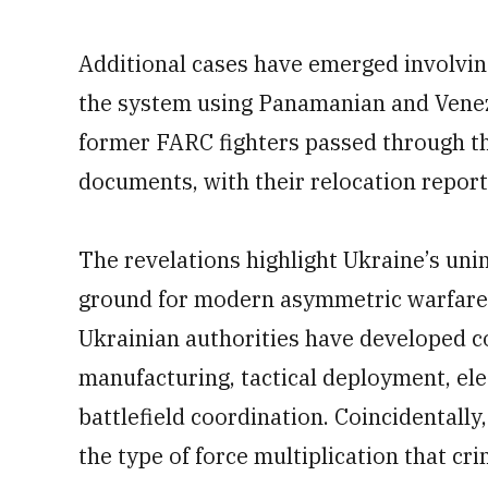
Additional cases have emerged involvin
the system using Panamanian and Venez
former FARC fighters passed through th
documents, with their relocation reporte
The revelations highlight Ukraine’s un
ground for modern asymmetric warfare t
Ukrainian authorities have developed 
manufacturing, tactical deployment, ele
battlefield coordination. Coincidentally,
the type of force multiplication that cr