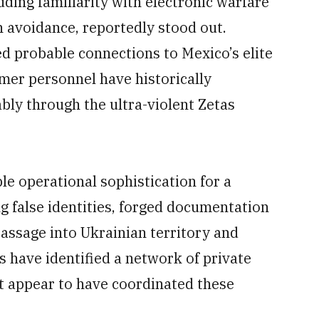
uding familiarity with electronic warfare
 avoidance, reportedly stood out.
d probable connections to Mexico’s elite
mer personnel have historically
bly through the ultra-violent Zetas
e operational sophistication for a
g false identities, forged documentation
passage into Ukrainian territory and
ts have identified a network of private
at appear to have coordinated these