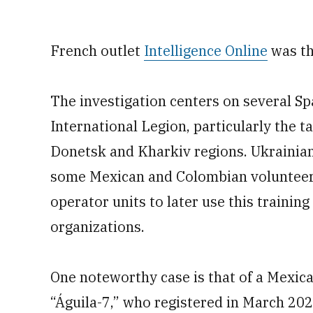
French outlet
Intelligence Online
was th
The investigation centers on several Sp
International Legion, particularly the t
Donetsk and Kharkiv regions. Ukrainian
some Mexican and Colombian volunteers
operator units to later use this training
organizations.
One noteworthy case is that of a Mexica
“Águila-7,” who registered in March 20