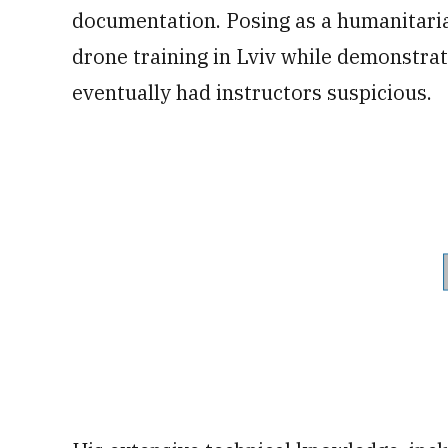
documentation. Posing as a humanitari
drone training in Lviv while demonstrat
eventually had instructors suspicious.