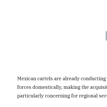
Mexican cartels are already conducting 
forces domestically, making the acquisit
particularly concerning for regional sec