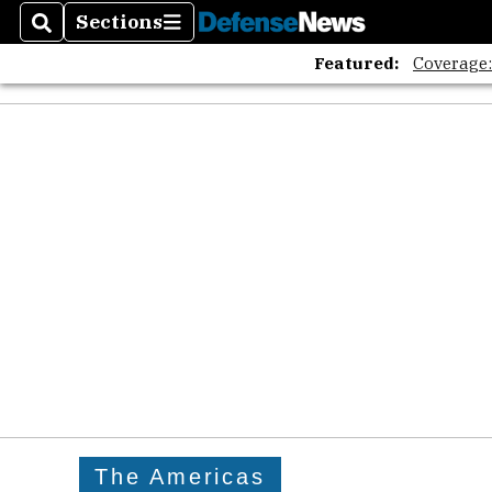
Sections
Search
Sections
Featured:
Coverage
The Americas