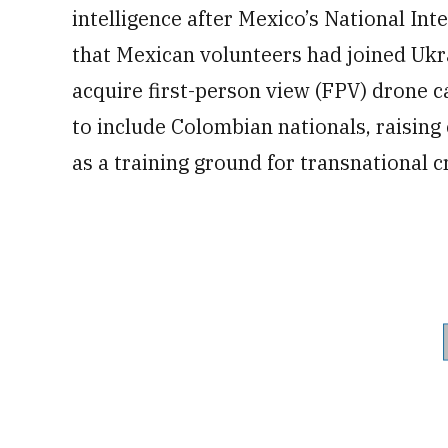
intelligence after Mexico’s National In
that Mexican volunteers had joined Ukrai
acquire first-person view (FPV) drone c
to include Colombian nationals, raising
as a training ground for transnational c