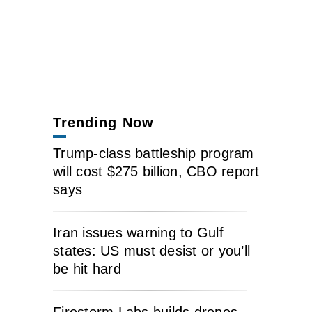
Trending Now
Trump-class battleship program
will cost $275 billion, CBO report
says
Iran issues warning to Gulf
states: US must desist or you’ll
be hit hard