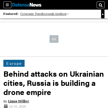
Sections
Sear
Featured:
Coverage: Farnborough Airshow
2026 Strategic Architects List
40 Years of Defense News
Europe
Behind attacks on Ukrainian
cities, Russia is building a
drone empire
By
Linus Höller
Jul 31, 2025