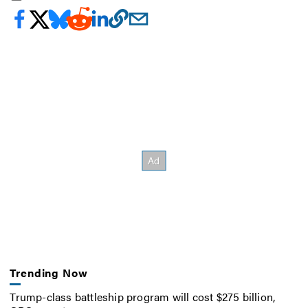
Trending Now
Trump-class battleship program will cost $275 billion,