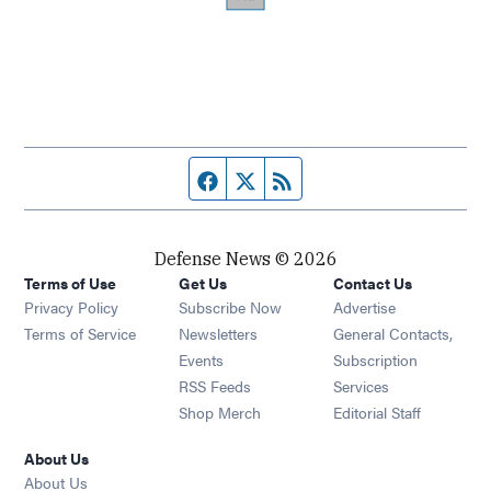
Facebook page
Twitter feed
RSS feed
Defense News © 2026
Terms of Use
Get Us
Contact Us
Privacy Policy
Subscribe Now
Advertise
Opens in new window
Terms of Service
Newsletters
General Contacts,
Opens in new window
Events
Subscription
Opens in new window
RSS Feeds
Services
Opens in new window
Shop Merch
Editorial Staff
About Us
About Us