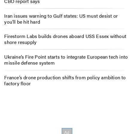
CBO report says
Iran issues warning to Gulf states: US must desist or
you’ll be hit hard
Firestorm Labs builds drones aboard USS Essex without
shore resupply
Ukraine’s Fire Point starts to integrate European tech into
missile defense system
France’s drone production shifts from policy ambition to
factory floor