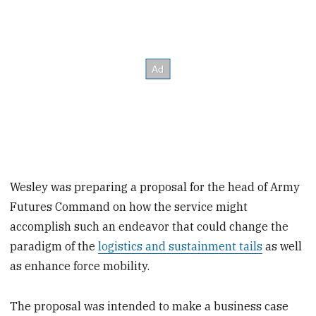
Wesley was preparing a proposal for the head of Army
Futures Command on how the service might
accomplish such an endeavor that could change the
paradigm of the
logistics and sustainment tails
as well
as enhance force mobility.
The proposal was intended to make a business case