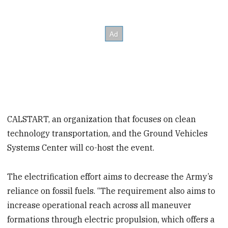
CALSTART, an organization that focuses on clean
technology transportation, and the Ground Vehicles
Systems Center will co-host the event.
The electrification effort aims to decrease the Army’s
reliance on fossil fuels. “The requirement also aims to
increase operational reach across all maneuver
formations through electric propulsion, which offers a