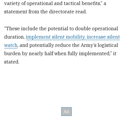
variety of operational and tactical benefits,” a
statement from the directorate read.
“These include the potential to double operational
duration,
implement silent mobility, increase silent
watch
, and potentially reduce the Army’s logistical
burden by nearly half when fully implemented,” it
stated.