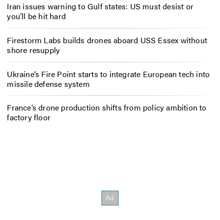
Iran issues warning to Gulf states: US must desist or
you’ll be hit hard
Firestorm Labs builds drones aboard USS Essex without
shore resupply
Ukraine’s Fire Point starts to integrate European tech into
missile defense system
France’s drone production shifts from policy ambition to
factory floor