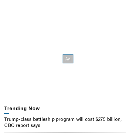
Trending Now
Trump-class battleship program will cost $275 billion,
CBO report says