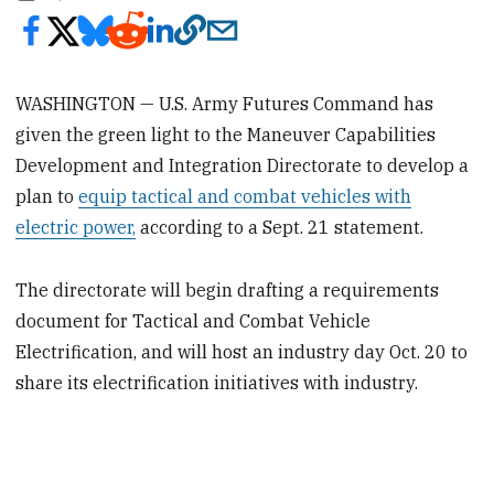
WASHINGTON — U.S. Army Futures Command has
given the green light to the Maneuver Capabilities
Development and Integration Directorate to develop a
plan to
equip tactical and combat vehicles with
electric power,
according to a Sept. 21 statement.
The directorate will begin drafting a requirements
document for Tactical and Combat Vehicle
Electrification, and will host an industry day Oct. 20 to
share its electrification initiatives with industry.