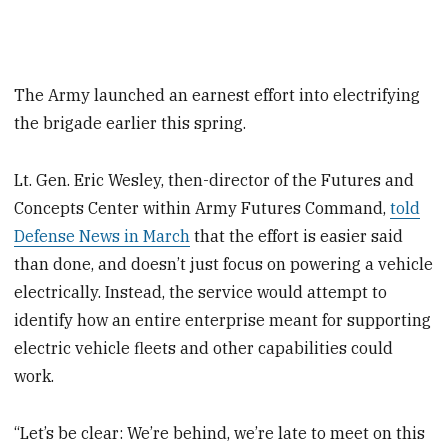
The Army launched an earnest effort into electrifying
the brigade earlier this spring.
Lt. Gen. Eric Wesley, then-director of the Futures and
Concepts Center within Army Futures Command,
told
Defense News in March
that the effort is easier said
than done, and doesn’t just focus on powering a vehicle
electrically. Instead, the service would attempt to
identify how an entire enterprise meant for supporting
electric vehicle fleets and other capabilities could
work.
“Let’s be clear: We’re behind, we’re late to meet on this