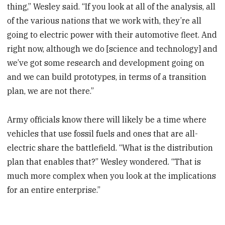
thing,” Wesley said. “If you look at all of the analysis, all
of the various nations that we work with, they’re all
going to electric power with their automotive fleet. And
right now, although we do [science and technology] and
we’ve got some research and development going on
and we can build prototypes, in terms of a transition
plan, we are not there.”
Army officials know there will likely be a time where
vehicles that use fossil fuels and ones that are all-
electric share the battlefield. “What is the distribution
plan that enables that?” Wesley wondered. “That is
much more complex when you look at the implications
for an entire enterprise.”