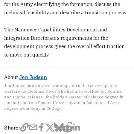
for the Army electrifying the formation, discuss the
technical feasibility and describe a transition process.
The Maneuver Capabilities Development and
Integration Directorate’s requirements for the
development process gives the overall effort traction
to move out quickly.
About
Jen Judson
Jen Judson is an award-winning journalist covering land
warfare for Defense News. She has also worked for Politico
and Inside Defense. She holds a Master of Science degree in
journalism from Boston University and a Bachelor of Arts
degree from Kenyon College.
Share: