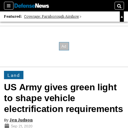
Sections
Sear
Featured:
Coverage: Farnborough Airshow
2026 Strategic Architects List
40 Years of Defense News
Land
US Army gives green light
to shape vehicle
electrification requirements
By
Jen Judson
Sep 21, 2020