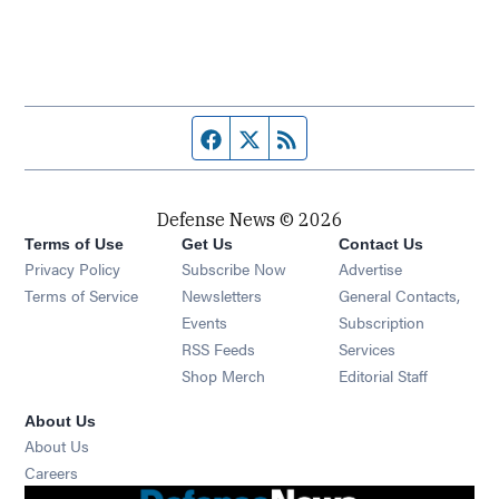
Facebook page
Twitter feed
RSS feed
Defense News © 2026
Terms of Use
Get Us
Contact Us
Privacy Policy
Subscribe Now
Advertise
Opens in new window
Terms of Service
Newsletters
General Contacts,
Opens in new window
Events
Subscription
Opens in new window
RSS Feeds
Services
Opens in new window
Shop Merch
Editorial Staff
About Us
About Us
Opens in new window
Careers