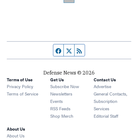
Facebook page
Twitter feed
RSS feed
Defense News © 2026
Terms of Use
Get Us
Contact Us
Privacy Policy
Subscribe Now
Advertise
Opens in new window
Terms of Service
Newsletters
General Contacts,
Opens in new window
Events
Subscription
Opens in new window
RSS Feeds
Services
Opens in new window
Shop Merch
Editorial Staff
About Us
About Us