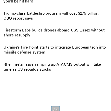
you’ll be hit hard
Trump-class battleship program will cost $275 billion,
CBO report says
Firestorm Labs builds drones aboard USS Essex without
shore resupply
Ukraine’s Fire Point starts to integrate European tech into
missile defense system
Rheinmetall says ramping up ATACMS output will take
time as US rebuilds stocks