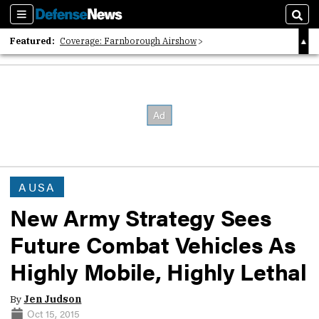
Sections
Sear
Featured:
Coverage: Farnborough Airshow
2026 Strategic Architects List
40 Years of Defense News
AUSA
New Army Strategy Sees
Future Combat Vehicles As
Highly Mobile, Highly Lethal
By
Jen Judson
Oct 15, 2015