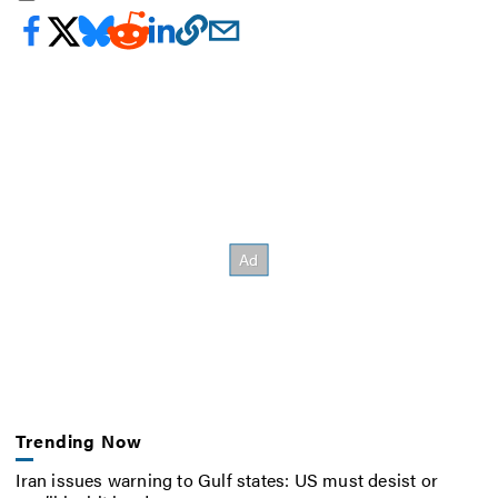
Trending Now
Iran issues warning to Gulf states: US must desist or