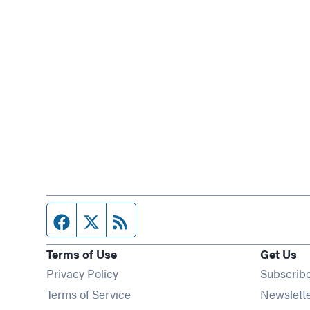
Facebook page
Twitter feed
RSS feed
Terms of Use
Get Us
Privacy Policy
Subscrib
Terms of Service
Newslett