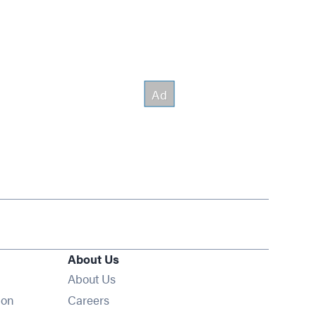
About Us
About Us
Opens in new window
ion
Careers