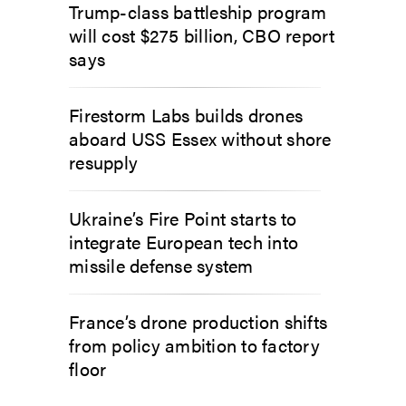
Trump-class battleship program
will cost $275 billion, CBO report
says
Firestorm Labs builds drones
aboard USS Essex without shore
resupply
Ukraine’s Fire Point starts to
integrate European tech into
missile defense system
France’s drone production shifts
from policy ambition to factory
floor