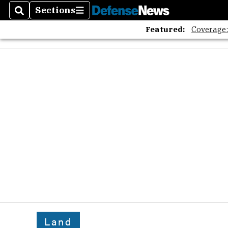
Sections
Search
Sections
Featured:
Coverage
Land