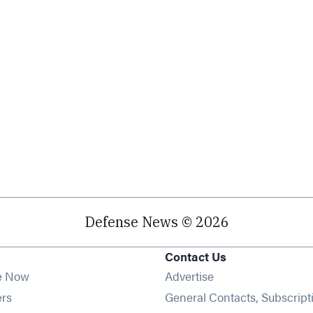
Defense News © 2026
Contact Us
e Now
Advertise
Opens in new window
ers
General Contacts, Subscript