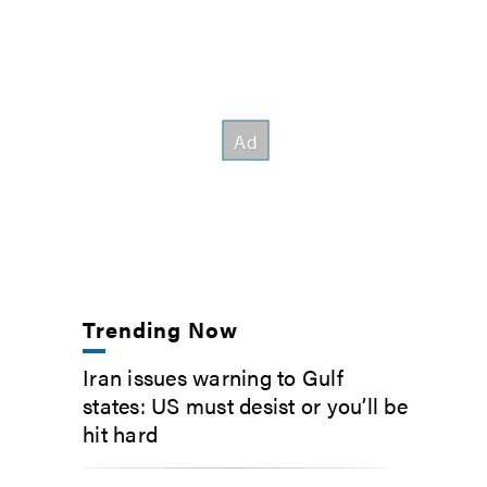
Trending Now
Iran issues warning to Gulf
states: US must desist or you’ll be
hit hard