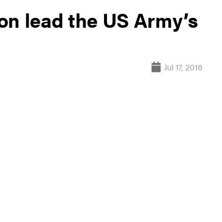
on lead the US Army’s
Jul 17, 2018