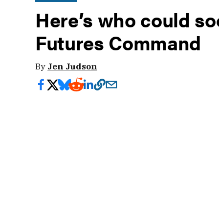
Here’s who could so
Futures Command
By
Jen Judson