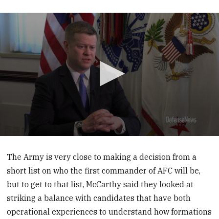
0
seconds
of
The Army is very close to making a decision from a
1
short list on who the first commander of AFC will be,
minute,
23
but to get to that list, McCarthy said they looked at
seconds
striking a balance with candidates that have both
operational experiences to understand how formations