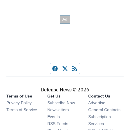
Facebook page
Twitter feed
RSS feed
Defense News © 2026
Terms of Use
Get Us
Contact Us
Privacy Policy
Subscribe Now
Advertise
Opens in new window
Terms of Service
Newsletters
General Contacts,
Opens in new window
Events
Subscription
Opens in new window
RSS Feeds
Services
Opens in new window