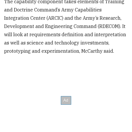
The capability component takes elements of Training
and Doctrine Command’s Army Capabilities
Integration Center (ARCIC) and the Army’s Research,
Development and Engineering Command (RDECOM). It
will look at requirements definition and interpretation
as well as science and technology investments,
prototyping and experimentation, McCarthy said.