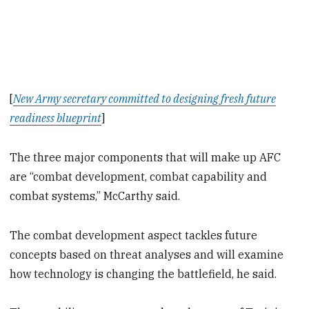
[
New Army secretary committed to designing fresh future
readiness blueprint
]
The three major components that will make up AFC
are “combat development, combat capability and
combat systems,” McCarthy said.
The combat development aspect tackles future
concepts based on threat analyses and will examine
how technology is changing the battlefield, he said.