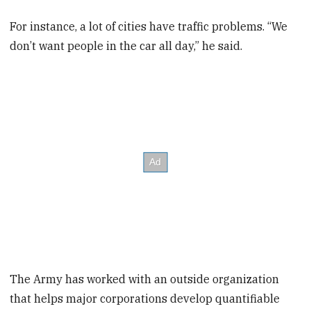
For instance, a lot of cities have traffic problems. “We
don’t want people in the car all day,” he said.
The Army has worked with an outside organization
that helps major corporations develop quantifiable