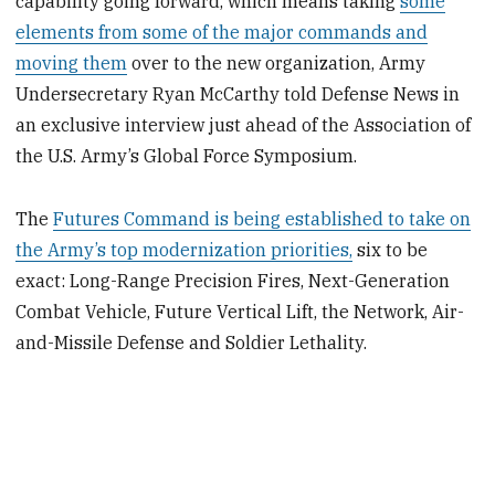
capability going forward, which means taking
some
elements from some of the major commands and
moving them
over to the new organization, Army
Undersecretary Ryan McCarthy told Defense News in
an exclusive interview just ahead of the Association of
the U.S. Army’s Global Force Symposium.
The
Futures Command is being established to take on
the Army’s top modernization priorities,
six to be
exact: Long-Range Precision Fires, Next-Generation
Combat Vehicle, Future Vertical Lift, the Network, Air-
and-Missile Defense and Soldier Lethality.