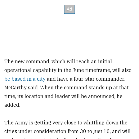
The new command, which will reach an initial
operational capability in the June timeframe, will also
be based in a city
and have a four-star commander,
McCarthy said. When the command stands up at that
time, its location and leader will be announced, he
added.
The Army is getting very close to whittling down the
cities under consideration from 30 to just 10, and will