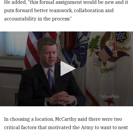
He added, “this formal assignment would be new and it
puts forward better teamwork, collaboration and
accountability in the process.”
0
seconds
of
In choosing a location, McCarthy said there were two
3
critical factors that motivated the Army to want to nest
minutes,
12