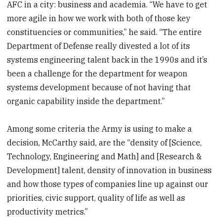
AFC in a city: business and academia. “We have to get
seconds
more agile in how we work with both of those key
constituencies or communities,” he said. “The entire
Department of Defense really divested a lot of its
systems engineering talent back in the 1990s and it’s
been a challenge for the department for weapon
systems development because of not having that
organic capability inside the department.”
Among some criteria the Army is using to make a
decision, McCarthy said, are the “density of [Science,
Technology, Engineering and Math] and [Research &
Development] talent, density of innovation in business
and how those types of companies line up against our
priorities, civic support, quality of life as well as
productivity metrics.”