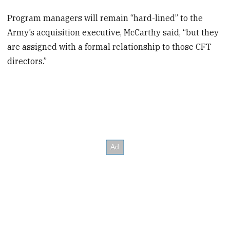
Program managers will remain “hard-lined” to the
Army’s acquisition executive, McCarthy said, “but they
are assigned with a formal relationship to those CFT
directors.”