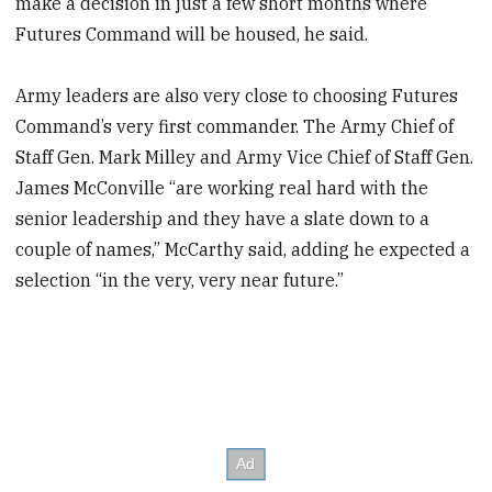
make a decision in just a few short months where
Futures Command will be housed, he said.
Army leaders are also very close to choosing Futures
Command’s very first commander. The Army Chief of
Staff Gen. Mark Milley and Army Vice Chief of Staff Gen.
James McConville “are working real hard with the
senior leadership and they have a slate down to a
couple of names,” McCarthy said, adding he expected a
selection “in the very, very near future.”