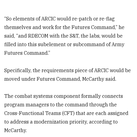
“So elements of ARCIC would re-patch or re-flag
themselves and work for the Futures Command,” he
said, “and RDECOM with the S&T, the labs, would be
filled into this subelement or subcommand of Army
Futures Command.”
Specifically, the requirements piece of ARCIC would be
moved under Futures Command, McCarthy said.
The combat systems component formally connects
program managers to the command through the
Cross-Functional Teams (CFT) that are each assigned
to address a modernization priority, according to
McCarthy.