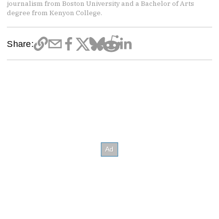
journalism from Boston University and a Bachelor of Arts
degree from Kenyon College.
Share: