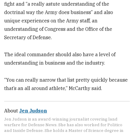
fight and “a really astute understanding of the
doctrinal way the Army does business” and also
unique experiences on the Army staff, an
understanding of Congress and the Office of the
Secretary of Defense.
The ideal commander should also have a level of
understanding in business and the industry.
“You can really narrow that list pretty quickly because
that’s an all around athlete,” McCarthy said.
About
Jen Judson
Jen Judson is an award-winning journalist covering land
warfare for Defense News. She has also worked for Politico
and Inside Defense. She holds a Master of Science degree in