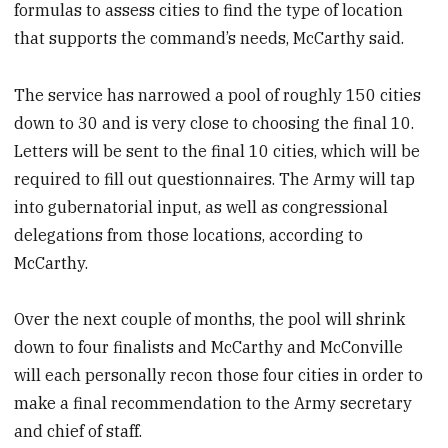
formulas to assess cities to find the type of location
that supports the command’s needs, McCarthy said.
The service has narrowed a pool of roughly 150 cities
down to 30 and is very close to choosing the final 10.
Letters will be sent to the final 10 cities, which will be
required to fill out questionnaires. The Army will tap
into gubernatorial input, as well as congressional
delegations from those locations, according to
McCarthy.
Over the next couple of months, the pool will shrink
down to four finalists and McCarthy and McConville
will each personally recon those four cities in order to
make a final recommendation to the Army secretary
and chief of staff.