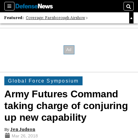
Sections
Sear
Featured:
Coverage: Farnborough Airshow
2026 Strategic Architects List
40 Years of Defense News
Global Force Symposium
Army Futures Command
taking charge of conjuring
up new capability
By
Jen Judson
Mar 26, 2018