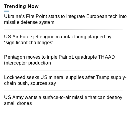
Trending Now
Ukraine’s Fire Point starts to integrate European tech into
missile defense system
US Air Force jet engine manufacturing plagued by
‘significant challenges’
Pentagon moves to triple Patriot, quadruple THAAD
interceptor production
Lockheed seeks US mineral supplies after Trump supply-
chain push, sources say
US Army wants a surface-to-air missile that can destroy
small drones