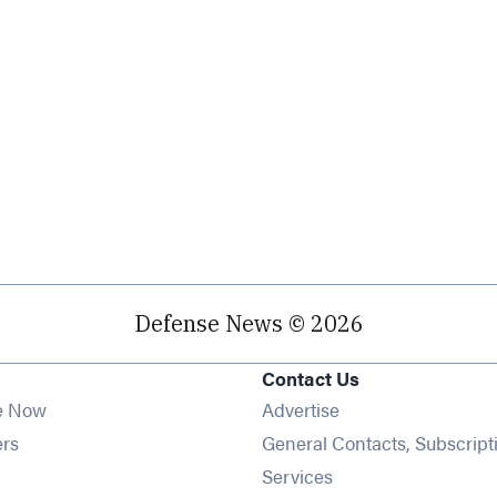
Defense News © 2026
Contact Us
e Now
Advertise
Opens in new window
ers
General Contacts, Subscript
ens in new window
Services