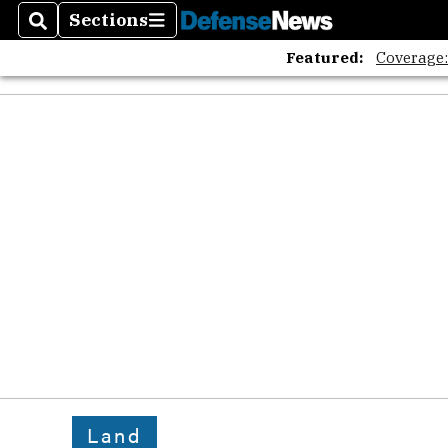
Sections
Search
Sections
Featured:
Coverage
Land