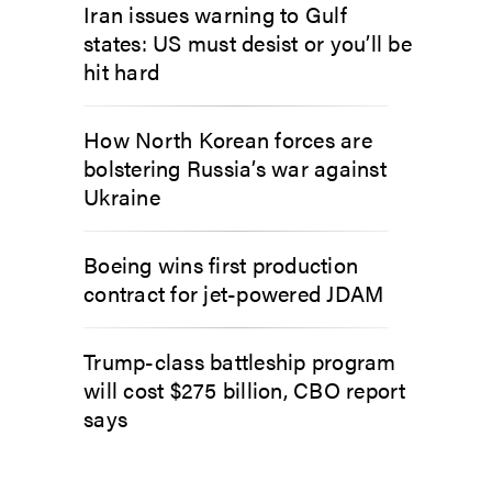
Iran issues warning to Gulf
states: US must desist or you’ll be
hit hard
How North Korean forces are
bolstering Russia’s war against
Ukraine
Boeing wins first production
contract for jet-powered JDAM
Trump-class battleship program
will cost $275 billion, CBO report
says