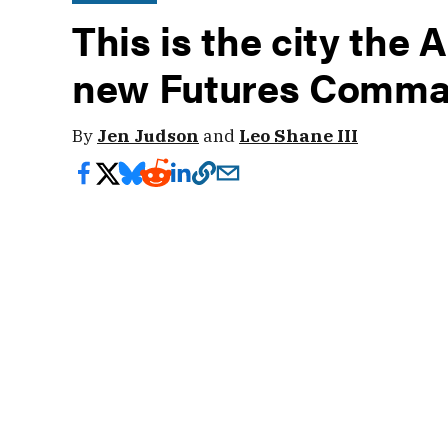
This is the city the 
new Futures Comm
By
Jen Judson
and
Leo Shane III