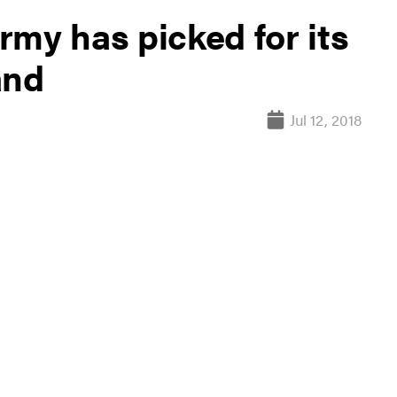
Army has picked for its
and
Jul 12, 2018