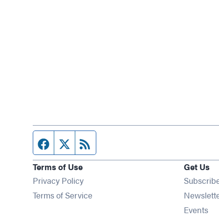
Facebook page
Twitter feed
RSS feed
Terms of Use
Get Us
Privacy Policy
Subscrib
Terms of Service
Newslett
Op
Events