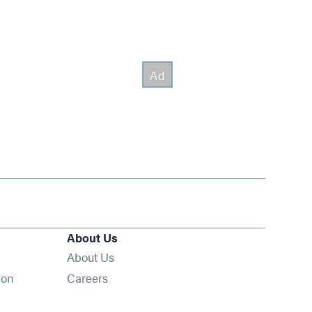
About Us
About Us
Opens in new window
ion
Careers