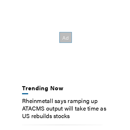
Trending Now
Rheinmetall says ramping up
ATACMS output will take time as
US rebuilds stocks