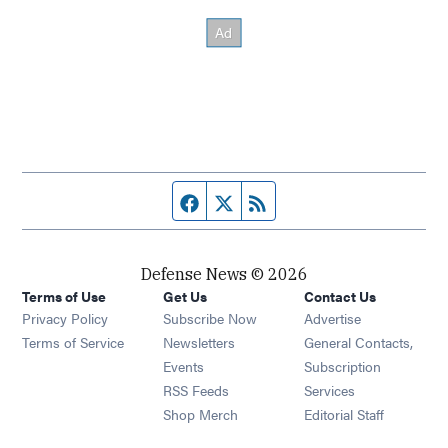
Facebook page
Twitter feed
RSS feed
Defense News © 2026
Terms of Use
Get Us
Contact Us
Privacy Policy
Subscribe Now
Advertise
Opens in new window
Terms of Service
Newsletters
General Contacts,
Opens in new window
Events
Subscription
Opens in new window
RSS Feeds
Services
Opens in new window
Shop Merch
Editorial Staff