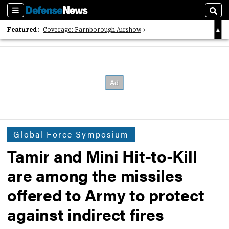
Sections
Sear
Featured:
Coverage: Farnborough Airshow
2026 Strategic Architects List
40 Years of Defense News
Global Force Symposium
Tamir and Mini Hit-to-Kill
are among the missiles
offered to Army to protect
against indirect fires