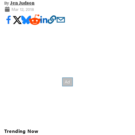
By
Jen Judson
Mar 12, 2018
Trending Now