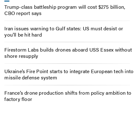
Trump-class battleship program will cost $275 billion,
CBO report says
Iran issues warning to Gulf states: US must desist or
you’ll be hit hard
Firestorm Labs builds drones aboard USS Essex without
shore resupply
Ukraine’s Fire Point starts to integrate European tech into
missile defense system
France’s drone production shifts from policy ambition to
factory floor