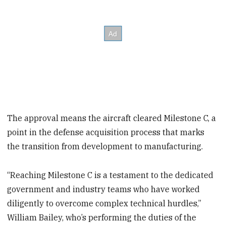
The approval means the aircraft cleared Milestone C, a
point in the defense acquisition process that marks
the transition from development to manufacturing.
“Reaching Milestone C is a testament to the dedicated
government and industry teams who have worked
diligently to overcome complex technical hurdles,”
William Bailey, who’s performing the duties of the