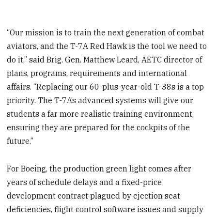
“Our mission is to train the next generation of combat
aviators, and the T-7A Red Hawk is the tool we need to
do it,” said Brig. Gen. Matthew Leard, AETC director of
plans, programs, requirements and international
affairs. “Replacing our 60-plus-year-old T-38s is a top
priority. The T-7A’s advanced systems will give our
students a far more realistic training environment,
ensuring they are prepared for the cockpits of the
future.”
For Boeing, the production green light comes after
years of schedule delays and a fixed-price
development contract plagued by ejection seat
deficiencies, flight control software issues and supply