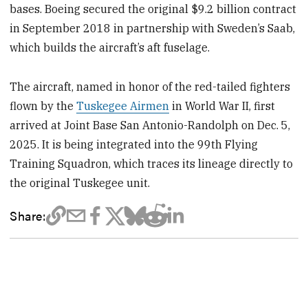
bases. Boeing secured the original $9.2 billion contract
in September 2018 in partnership with Sweden’s Saab,
which builds the aircraft’s aft fuselage.
The aircraft, named in honor of the red-tailed fighters
flown by the
Tuskegee Airmen
in World War II, first
arrived at Joint Base San Antonio-Randolph on Dec. 5,
2025. It is being integrated into the 99th Flying
Training Squadron, which traces its lineage directly to
the original Tuskegee unit.
Share: