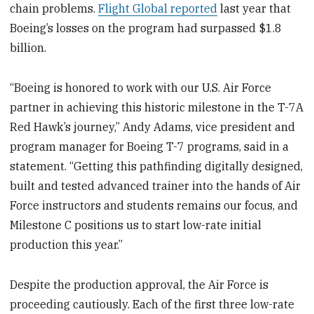
chain problems.
Flight Global reported
last year that
Boeing’s losses on the program had surpassed $1.8
billion.
“Boeing is honored to work with our U.S. Air Force
partner in achieving this historic milestone in the T-7A
Red Hawk’s journey,” Andy Adams, vice president and
program manager for Boeing T-7 programs, said in a
statement. “Getting this pathfinding digitally designed,
built and tested advanced trainer into the hands of Air
Force instructors and students remains our focus, and
Milestone C positions us to start low-rate initial
production this year.”
Despite the production approval, the Air Force is
proceeding cautiously. Each of the first three low-rate