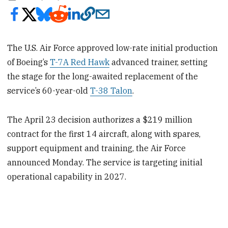
The U.S. Air Force approved low-rate initial production
of Boeing’s
T-7A Red Hawk
advanced trainer, setting
the stage for the long-awaited replacement of the
service’s 60-year-old
T-38 Talon
.
The April 23 decision authorizes a $219 million
contract for the first 14 aircraft, along with spares,
support equipment and training, the Air Force
announced Monday. The service is targeting initial
operational capability in 2027.