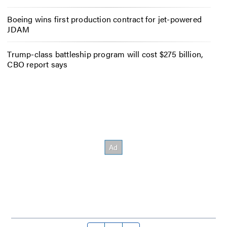
Boeing wins first production contract for jet-powered
JDAM
Trump-class battleship program will cost $275 billion,
CBO report says