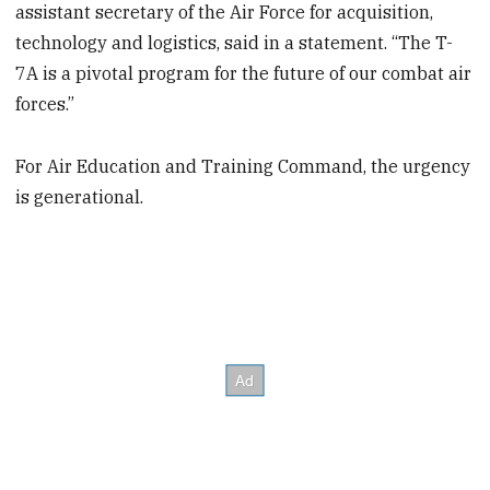
assistant secretary of the Air Force for acquisition,
technology and logistics, said in a statement. “The T-
7A is a pivotal program for the future of our combat air
forces.”
For Air Education and Training Command, the urgency
is generational.