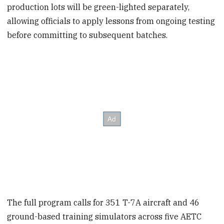
production lots will be green-lighted separately,
allowing officials to apply lessons from ongoing testing
before committing to subsequent batches.
The full program calls for 351 T-7A aircraft and 46
ground-based training simulators across five AETC