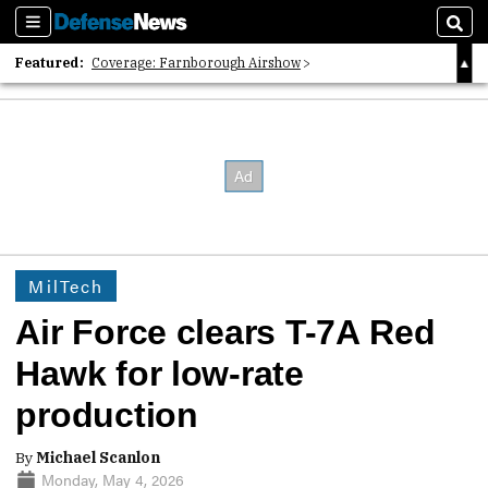
Sections
Sear
Featured:
Coverage: Farnborough Airshow
2026 Strategic Architects List
40 Years of Defense News
MilTech
Air Force clears T-7A Red
Hawk for low-rate
production
By
Michael Scanlon
Monday, May 4, 2026