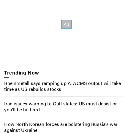
Trending Now
Rheinmetall says ramping up ATACMS output will take
time as US rebuilds stocks
Iran issues warning to Gulf states: US must desist or
you’ll be hit hard
How North Korean forces are bolstering Russia’s war
against Ukraine