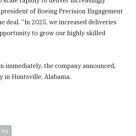
scale rapidly to deliver increasingly
ce president of Boeing Precision Engagement
e deal. “In 2025, we increased deliveries
pportunity to grow our highly skilled
gin immediately, the company announced,
ty in Huntsville, Alabama.