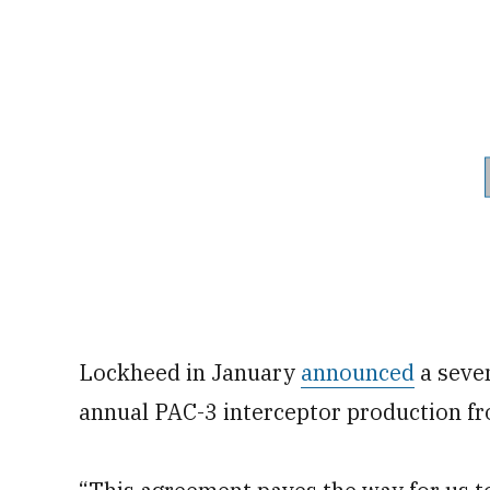
Lockheed in January
announced
a seve
annual PAC-3 interceptor production f