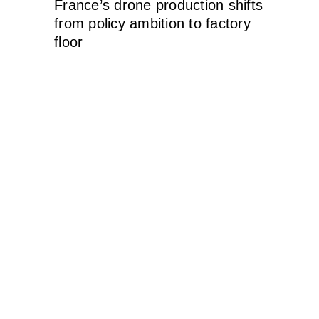
France’s drone production shifts
from policy ambition to factory
floor