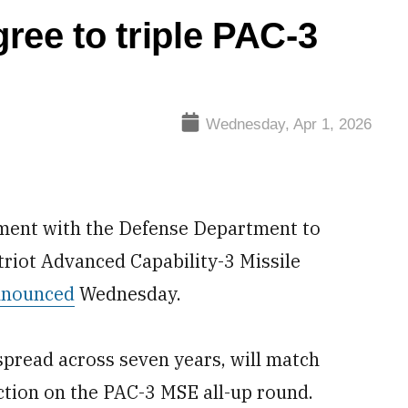
ree to triple PAC-3
Wednesday, Apr 1, 2026
ment with the Defense Department to
atriot Advanced Capability-3 Missile
nnounced
Wednesday.
spread across seven years, will match
tion on the PAC-3 MSE all-up round.