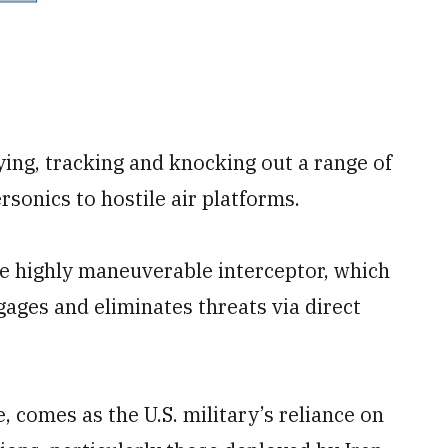
ing, tracking and knocking out a range of
rsonics to hostile air platforms.
the highly maneuverable interceptor, which
gages and eliminates threats via direct
omes as the U.S. military’s reliance on