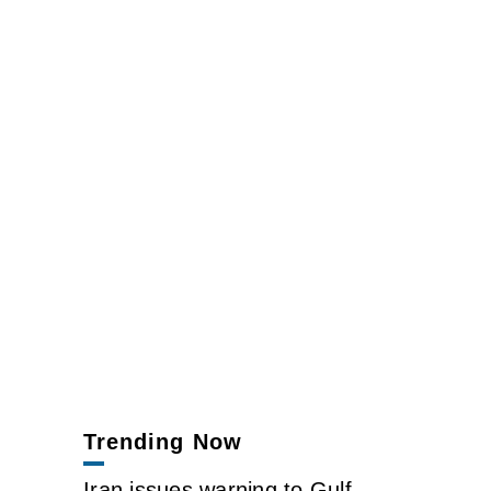
Trending Now
Iran issues warning to Gulf