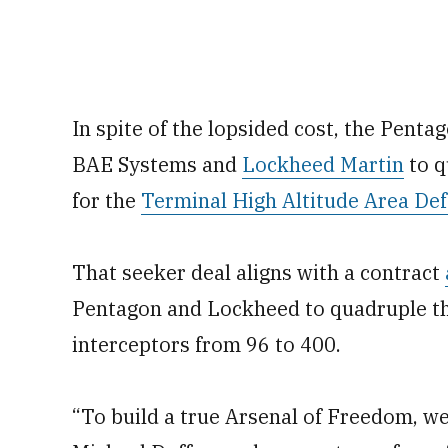
In spite of the lopsided cost, the Penta
BAE Systems and
Lockheed Martin
to q
for the
Terminal High Altitude Area De
That seeker deal aligns with a contract
Pentagon and Lockheed to quadruple t
interceptors from 96 to 400.
“To build a true Arsenal of Freedom, we