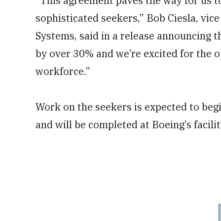
“This agreement paves the way for us to 
sophisticated seekers,” Bob Ciesla, vi
Systems, said in a release announcing th
by over 30% and we’re excited for the o
workforce.”
Work on the seekers is expected to be
and will be completed at Boeing’s facili