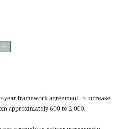
n-year framework agreement to increase
rom approximately 600 to 2,000.