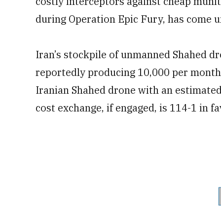
costly interceptors against cheap munit
during Operation Epic Fury, has come 
Iran’s stockpile of unmanned Shahed dr
reportedly producing 10,000 per month.
Iranian Shahed drone with an estimated 
cost exchange, if engaged, is 114-1 in fa