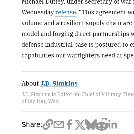
Michael Duffey, under secretary of war 
Wednesday
release
. “This agreement wit
volume and a resilient supply chain ar
model and forging direct partnerships wi
defense industrial base is postured to 
capabilities our warfighters need at spe
About
J.D. Simkins
J.D. Simkins is Editor-in-Chief of Military T
of the Iraq War.
Share: