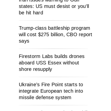
states: US must desist or you’ll
be hit hard
Trump-class battleship program
will cost $275 billion, CBO report
says
Firestorm Labs builds drones
aboard USS Essex without
shore resupply
Ukraine’s Fire Point starts to
integrate European tech into
missile defense system