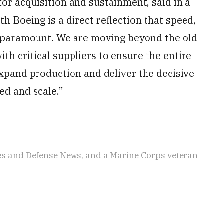
for acquisition and sustainment, said in a
h Boeing is a direct reflection that speed,
e paramount. We are moving beyond the old
th critical suppliers to ensure the entire
expand production and deliver the decisive
ed and scale.”
imes and Defense News, and a Marine Corps veteran