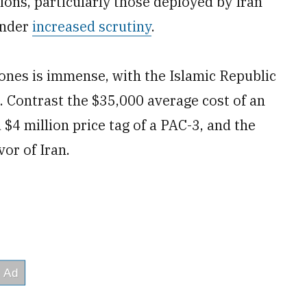
ions, particularly those deployed by Iran
under
increased scrutiny
.
ones is immense, with the Islamic Republic
 Contrast the $35,000 average cost of an
$4 million price tag of a PAC-3, and the
vor of Iran.