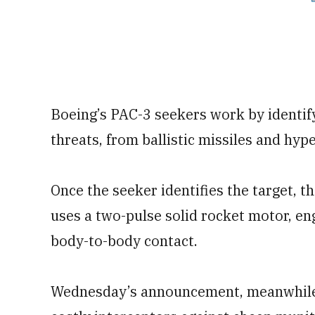
Boeing’s PAC-3 seekers work by identify
threats, from ballistic missiles and hype
Once the seeker identifies the target, 
uses a two-pulse solid rocket motor, en
body-to-body contact.
Wednesday’s announcement, meanwhile, c