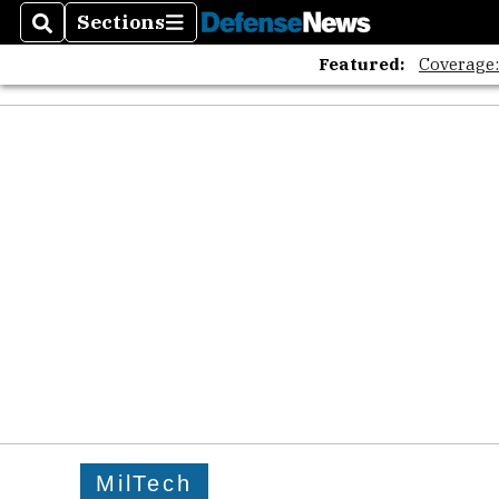
Sections
Search
Sections
Featured:
Coverage
MilTech