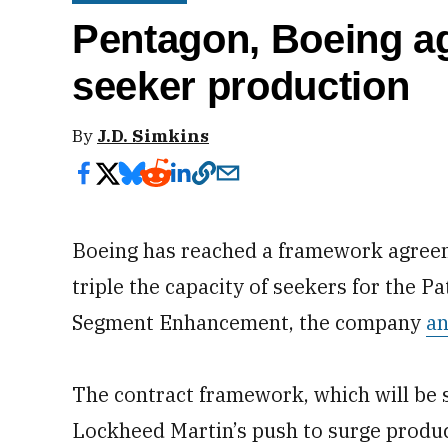
Pentagon, Boeing ag
seeker production
By
J.D. Simkins
Boeing has reached a framework agree
triple the capacity of seekers for the P
Segment Enhancement, the company
a
The contract framework, which will be 
Lockheed Martin’s push to surge produc