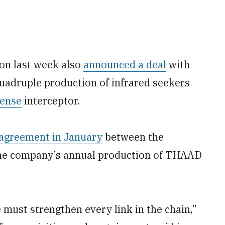
gon last week also
announced a deal
with
uadruple production of infrared seekers
fense
interceptor.
agreement in January
between the
he company’s annual production of THAAD
 must strengthen every link in the chain,”