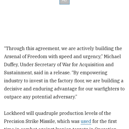
“Through this agreement, we are actively building the
Arsenal of Freedom with speed and urgency,” Michael
Duffey, Under Secretary of War for Acquisition and
Sustainment, said in a release. “By empowering
industry to invest in the factory floor, we are building a
decisive and enduring advantage for our warfighters to
outpace any potential adversary.”
Lockheed will quadruple production levels of the
Precision Strike Missile, which was
used
for the first