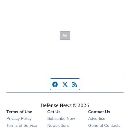
Facebook page
Twitter feed
RSS feed
Defense News © 2026
Terms of Use
Get Us
Contact Us
Privacy Policy
Subscribe Now
Advertise
Opens in new window
Terms of Service
Newsletters
General Contacts,