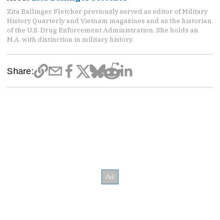
Zita Ballinger Fletcher previously served as editor of Military
History Quarterly and Vietnam magazines and as the historian
of the U.S. Drug Enforcement Administration. She holds an
M.A. with distinction in military history.
Share: