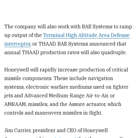
The company will also work with BAE Systems to ramp
up output of the
Terminal High Altitude Area Defense
interceptor
, or THAAD. BAE Systems announced that
annual THAAD production rates will also quadruple.
Honeywell will rapidly increase production of critical
missile components. These include navigation
systems, electronic warfare mediums used on fighter
jets and Advanced Medium-Range Air-to-Air, or
AMRAAM, missiles, and the Assure actuator, which
controls and maneuvers missiles in flight.
Jim Currier, president and CEO of Honeywell