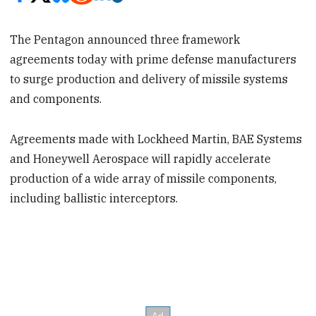
The Pentagon announced three framework
agreements today with prime defense manufacturers
to surge production and delivery of missile systems
and components.
Agreements made with Lockheed Martin, BAE Systems
and Honeywell Aerospace will rapidly accelerate
production of a wide array of missile components,
including ballistic interceptors.