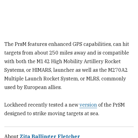
The PrsM features enhanced GPS capabilities, can hit
targets from about 250 miles away and is compatible
with both the M142 High Mobility Artillery Rocket
Systems, or HIMARS, launcher as well as the M270A2
Multiple Launch Rocket System, or MLRS, commonly
used by European allies.
Lockheed recently tested a new
version
of the PrSM
designed to strike moving targets at sea.
About
Zita Ballinger Fletcher