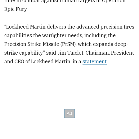
time in combat against Iranian targets in Operation
Epic Fury.
“Lockheed Martin delivers the advanced precision fires
capabilities the warfighter needs, including the
Precision Strike Missile (PrSM), which expands deep-
strike capability,” said Jim Taiclet, Chairman, President
and CEO of Lockheed Martin, in a
statement
.