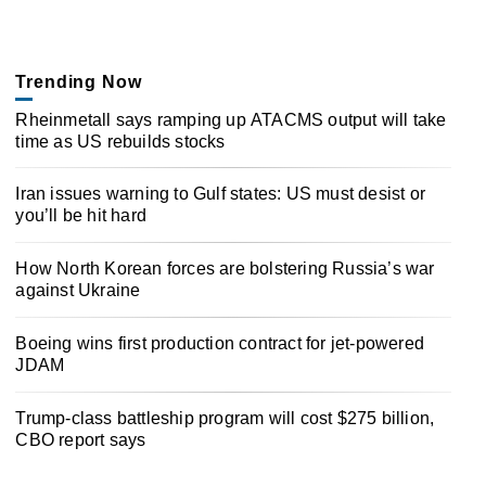
Trending Now
Rheinmetall says ramping up ATACMS output will take
time as US rebuilds stocks
Iran issues warning to Gulf states: US must desist or
you’ll be hit hard
How North Korean forces are bolstering Russia’s war
against Ukraine
Boeing wins first production contract for jet-powered
JDAM
Trump-class battleship program will cost $275 billion,
CBO report says