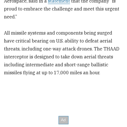
Aerospace, said in a
statement
that the company “is
proud to embrace the challenge and meet this urgent
need.”
All missile systems and components being surged
have critical bearing on U.S. ability to defeat aerial
threats, including one-way attack drones. The THAAD
interceptor is designed to take down aerial threats
including intermediate and short-range ballistic
missiles flying at up to 17,000 miles an hour.