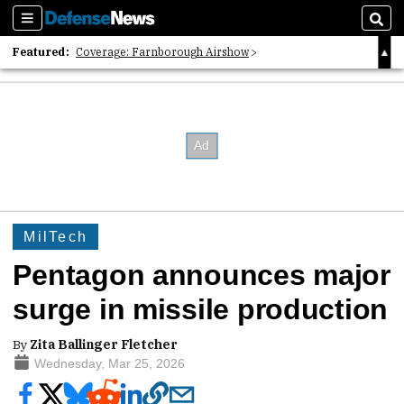
Sections
Sear
Featured:
Coverage: Farnborough Airshow
2026 Strategic Architects List
40 Years of Defense News
MilTech
Pentagon announces major
surge in missile production
By
Zita Ballinger Fletcher
Wednesday, Mar 25, 2026