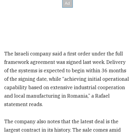
The Israeli company said a first order under the full
framework agreement was signed last week. Delivery
of the systems is expected to begin within 36 months
of the signing date, while “achieving initial operational
capability based on extensive industrial cooperation
and local manufacturing in Romania,” a Rafael
statement reads.
The company also notes that the latest deal is the
largest contract in its history. The sale comes amid