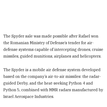
The Spyder sale was made possible after Rafael won
the Romanian Ministry of Defense’s tender for air-
defense systems capable of intercepting drones, cruise
missiles, guided munitions, airplanes and helicopters.
The Spyder is a mobile air defense system developed
based on the company’s air-to-air missiles: the radar-
guided Derby, and the heat-seeking Python 4 and
Python 5, combined with MMR radars manufactured by
Israel Aerospace Industries.