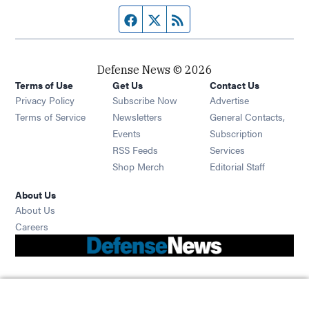
Facebook page
Twitter feed
RSS feed
Defense News © 2026
Terms of Use
Get Us
Contact Us
Privacy Policy
Subscribe Now
Advertise
Opens in new window
Terms of Service
Newsletters
General Contacts,
Opens in new window
Events
Subscription
Opens in new window
RSS Feeds
Services
Opens in new window
Shop Merch
Editorial Staff
About Us
About Us
Opens in new window
Careers