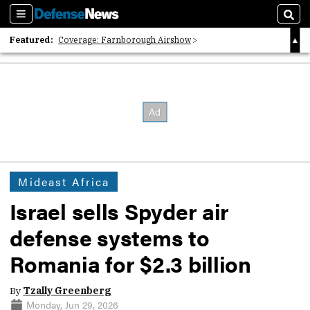
Sections
Sear
Featured:
Coverage: Farnborough Airshow
2026 Strategic Architects List
40 Years of Defense News
Mideast Africa
Israel sells Spyder air
defense systems to
Romania for $2.3 billion
By
Tzally Greenberg
Monday, Jun 29, 2026