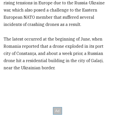
rising tensions in Europe due to the Russia-Ukraine
war, which also posed a challenge to the Eastern
European NATO member that suffered several
incidents of crashing drones as a result.
The latest occurred at the beginning of June, when
Romania reported that a drone exploded in its port
city of Constanța, and about a week prior, a Russian
drone hit a residential building in the city of Galați,
near the Ukrainian border.