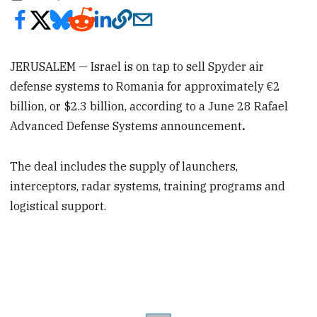
JERUSALEM — Israel is on tap to sell Spyder air
defense systems to Romania for approximately €2
billion, or $2.3 billion, according to a June 28 Rafael
Advanced Defense Systems announcement
.
The deal includes the supply of launchers,
interceptors, radar systems, training programs and
logistical support.