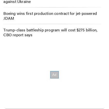
against Ukraine
Boeing wins first production contract for jet-powered
JDAM
Trump-class battleship program will cost $275 billion,
CBO report says