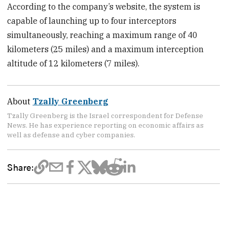
According to the company’s website, the system is
capable of launching up to four interceptors
simultaneously, reaching a maximum range of 40
kilometers (25 miles) and a maximum interception
altitude of 12 kilometers (7 miles).
About
Tzally Greenberg
Tzally Greenberg is the Israel correspondent for Defense
News. He has experience reporting on economic affairs as
well as defense and cyber companies.
Share: