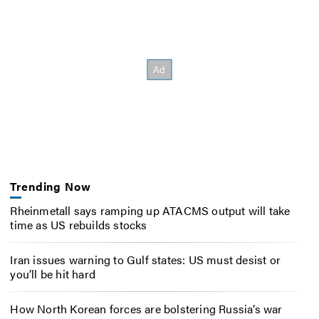
Trending Now
Rheinmetall says ramping up ATACMS output will take
time as US rebuilds stocks
Iran issues warning to Gulf states: US must desist or
you’ll be hit hard
How North Korean forces are bolstering Russia’s war