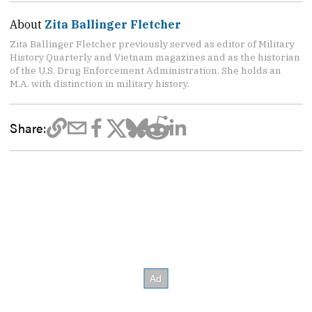
About
Zita Ballinger Fletcher
Zita Ballinger Fletcher previously served as editor of Military
History Quarterly and Vietnam magazines and as the historian
of the U.S. Drug Enforcement Administration. She holds an
M.A. with distinction in military history.
Share: