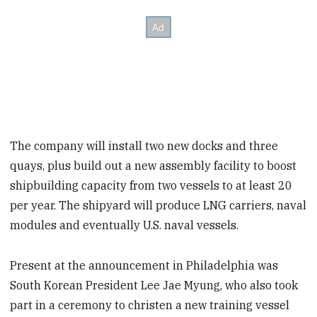
The company will install two new docks and three
quays, plus build out a new assembly facility to boost
shipbuilding capacity from two vessels to at least 20
per year. The shipyard will produce LNG carriers, naval
modules and eventually U.S. naval vessels.
Present at the announcement in Philadelphia was
South Korean President Lee Jae Myung, who also took
part in a ceremony to christen a new training vessel