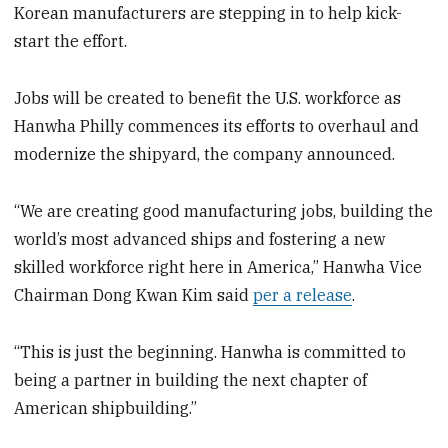
Korean manufacturers are stepping in to help kick-
start the effort.
Jobs will be created to benefit the U.S. workforce as
Hanwha Philly commences its efforts to overhaul and
modernize the shipyard, the company announced.
“We are creating good manufacturing jobs, building the
world’s most advanced ships and fostering a new
skilled workforce right here in America,” Hanwha Vice
Chairman Dong Kwan Kim said
per a release
.
“This is just the beginning. Hanwha is committed to
being a partner in building the next chapter of
American shipbuilding.”