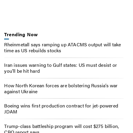
Trending Now
Rheinmetall says ramping up ATACMS output will take
time as US rebuilds stocks
Iran issues warning to Gulf states: US must desist or
you’ll be hit hard
How North Korean forces are bolstering Russia’s war
against Ukraine
Boeing wins first production contract for jet-powered
JDAM
Trump-class battleship program will cost $275 billion,
CBO report says