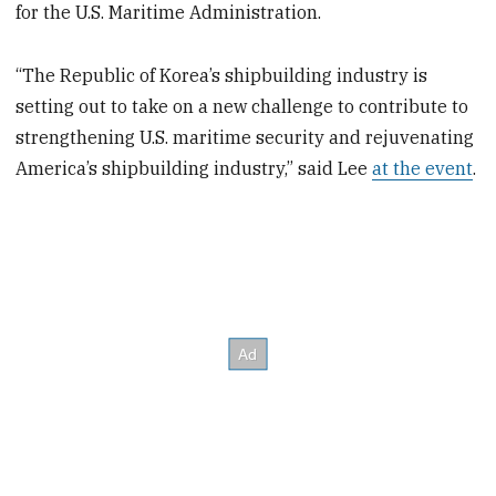
for the U.S. Maritime Administration.
“The Republic of Korea’s shipbuilding industry is
setting out to take on a new challenge to contribute to
strengthening U.S. maritime security and rejuvenating
America’s shipbuilding industry,” said Lee
at the event
.