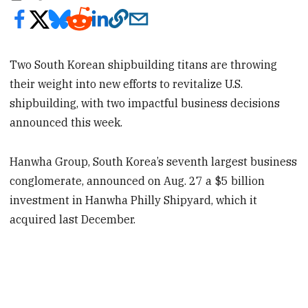
Two South Korean shipbuilding titans are throwing
their weight into new efforts to revitalize U.S.
shipbuilding, with two impactful business decisions
announced this week.
Hanwha Group, South Korea’s seventh largest business
conglomerate, announced on Aug. 27 a $5 billion
investment in Hanwha Philly Shipyard, which it
acquired last December.