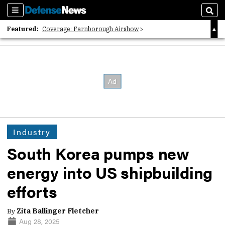
Sections
Sear
Featured:
Coverage: Farnborough Airshow
2026 Strategic Architects List
40 Years of Defense News
Industry
South Korea pumps new
energy into US shipbuilding
efforts
By
Zita Ballinger Fletcher
Aug 28, 2025