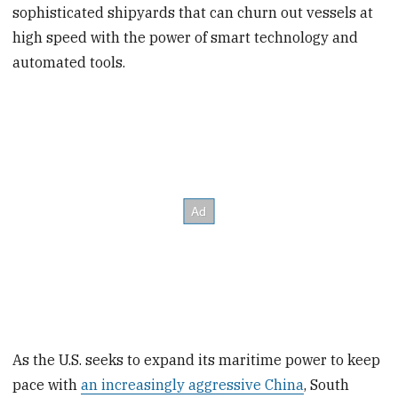
sophisticated shipyards that can churn out vessels at
high speed with the power of smart technology and
automated tools.
As the U.S. seeks to expand its maritime power to keep
pace with
an increasingly aggressive China
, South