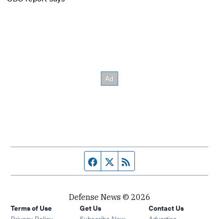
Facebook page
Twitter feed
RSS feed
Defense News © 2026
Terms of Use
Get Us
Contact Us
Privacy Policy
Subscribe Now
Advertise