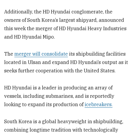
Additionally, the HD Hyundai conglomerate, the
owners of South Korea’s largest shipyard, announced
this week the merger of HD Hyundai Heavy Industries
and HD Hyundai Mipo.
The
merger will consolidate
its shipbuilding facilities
located in Ulsan and expand HD Hyundai’s output as it
seeks further cooperation with the United States.
HD Hyundai is a leader in producing an array of
vessels, including submarines, and is reportedly
looking to expand its production of
icebreakers.
South Korea is a global heavyweight in shipbuilding,
combining longtime tradition with technologically