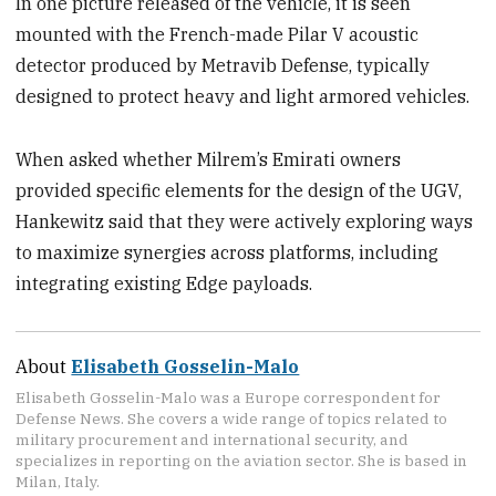
In one picture released of the vehicle, it is seen
mounted with the French-made Pilar V acoustic
detector produced by Metravib Defense, typically
designed to protect heavy and light armored vehicles.
When asked whether Milrem’s Emirati owners
provided specific elements for the design of the UGV,
Hankewitz said that they were actively exploring ways
to maximize synergies across platforms, including
integrating existing Edge payloads.
About
Elisabeth Gosselin-Malo
Elisabeth Gosselin-Malo was a Europe correspondent for
Defense News. She covers a wide range of topics related to
military procurement and international security, and
specializes in reporting on the aviation sector. She is based in
Milan, Italy.