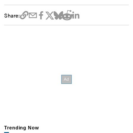
Share:
Trending Now