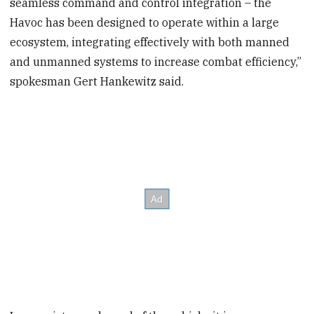
seamless command and control integration – the
Havoc has been designed to operate within a large
ecosystem, integrating effectively with both manned
and unmanned systems to increase combat efficiency,”
spokesman Gert Hankewitz said.