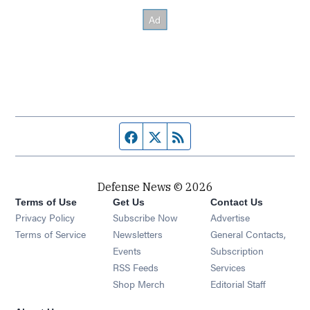
Facebook page
Twitter feed
RSS feed
Defense News © 2026
Terms of Use
Get Us
Contact Us
Privacy Policy
Subscribe Now
Advertise
Opens in new window
Terms of Service
Newsletters
General Contacts,
Opens in new window
Events
Subscription
Opens in new window
RSS Feeds
Services
Opens in new window
Shop Merch
Editorial Staff