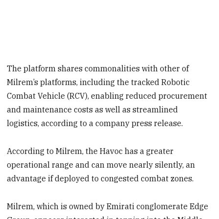
The platform shares commonalities with other of
Milrem’s platforms, including the tracked Robotic
Combat Vehicle (RCV), enabling reduced procurement
and maintenance costs as well as streamlined
logistics, according to a company press release.
According to Milrem, the Havoc has a greater
operational range and can move nearly silently, an
advantage if deployed to congested combat zones.
Milrem, which is owned by Emirati conglomerate Edge