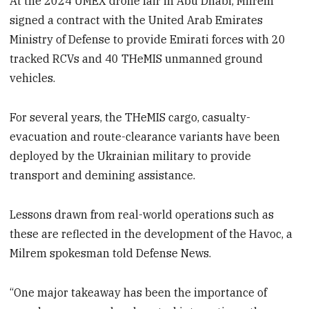
At the 2024 UMEX drone fair in Abu Dhabi, Milrem
signed a contract with the United Arab Emirates
Ministry of Defense to provide Emirati forces with 20
tracked RCVs and 40 THeMIS unmanned ground
vehicles.
For several years, the THeMIS cargo, casualty-
evacuation and route-clearance variants have been
deployed by the Ukrainian military to provide
transport and demining assistance.
Lessons drawn from real-world operations such as
these are reflected in the development of the Havoc, a
Milrem spokesman told Defense News.
“One major takeaway has been the importance of