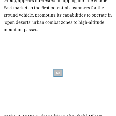
Group, appears interested in tapping into the Middle
East market as the first potential customers for the
ground vehicle, promoting its capabilities to operate in
“open deserts, urban combat zones to high-altitude
mountain passes.”