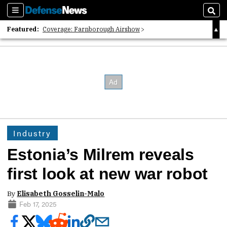
Sections
Sear
Featured:
Coverage: Farnborough Airshow
2026 Strategic Architects List
40 Years of Defense News
Industry
Estonia’s Milrem reveals
first look at new war robot
By
Elisabeth Gosselin-Malo
Feb 17, 2025