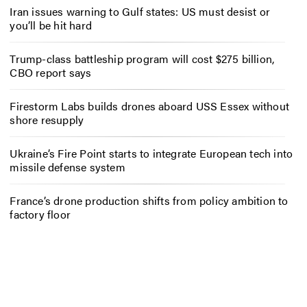
Iran issues warning to Gulf states: US must desist or
you’ll be hit hard
Trump-class battleship program will cost $275 billion,
CBO report says
Firestorm Labs builds drones aboard USS Essex without
shore resupply
Ukraine’s Fire Point starts to integrate European tech into
missile defense system
France’s drone production shifts from policy ambition to
factory floor