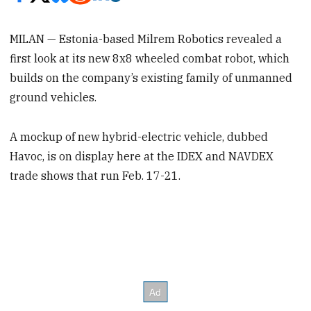
MILAN — Estonia-based Milrem Robotics revealed a
first look at its new 8x8 wheeled combat robot, which
builds on the company’s existing family of unmanned
ground vehicles.
A mockup of new hybrid-electric vehicle, dubbed
Havoc, is on display here at the IDEX and NAVDEX
trade shows that run Feb. 17-21.