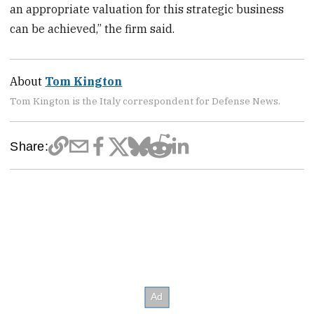
an appropriate valuation for this strategic business
can be achieved,” the firm said.
About
Tom Kington
Tom Kington is the Italy correspondent for Defense News.
Share: