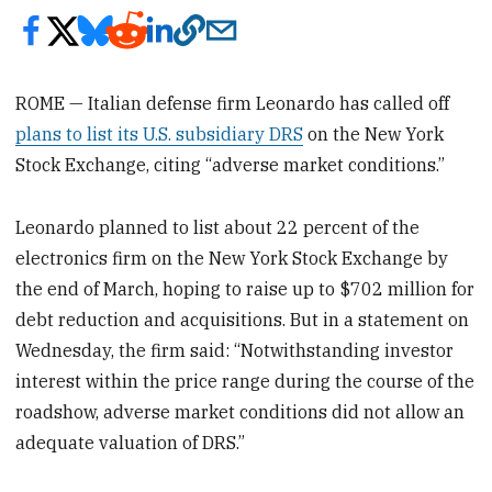
ROME — Italian defense firm Leonardo has called off
plans to list its U.S. subsidiary DRS
on the New York
Stock Exchange, citing “adverse market conditions.”
Leonardo planned to list about 22 percent of the
electronics firm on the New York Stock Exchange by
the end of March, hoping to raise up to $702 million for
debt reduction and acquisitions. But in a statement on
Wednesday, the firm said: “Notwithstanding investor
interest within the price range during the course of the
roadshow, adverse market conditions did not allow an
adequate valuation of DRS.”