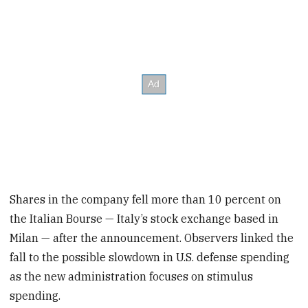
Shares in the company fell more than 10 percent on
the Italian Bourse — Italy’s stock exchange based in
Milan — after the announcement. Observers linked the
fall to the possible slowdown in U.S. defense spending
as the new administration focuses on stimulus
spending.