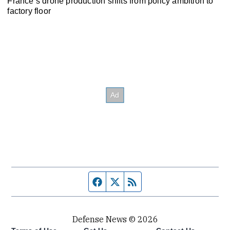
France’s drone production shifts from policy ambition to
factory floor
Facebook page
Twitter feed
RSS feed
Defense News © 2026