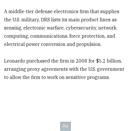
A middle-tier defense electronics firm that supplies
the U.S. military, DRS lists its main product lines as
sensing, electronic warfare, cybersecurity, network
computing, communications, force protection, and
electrical power conversion and propulsion.
Leonardo purchased the firm in 2008 for $5.2 billion,
arranging proxy agreements with the U.S. government
to allow the firm to work on sensitive programs.