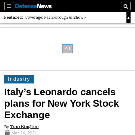
Sections
Sear
Featured:
Coverage: Farnborough Airshow
2026 Strategic Architects List
40 Years of Defense News
Industry
Italy’s Leonardo cancels
plans for New York Stock
Exchange
By
Tom Kington
Mar 24, 2021