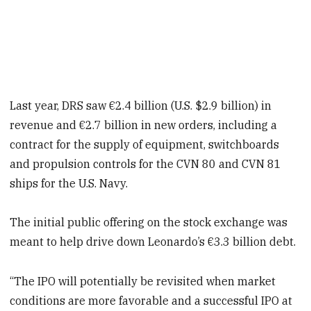
Last year, DRS saw €2.4 billion (U.S. $2.9 billion) in
revenue and €2.7 billion in new orders, including a
contract for the supply of equipment, switchboards
and propulsion controls for the CVN 80 and CVN 81
ships for the U.S. Navy.
The initial public offering on the stock exchange was
meant to help drive down Leonardo’s €3.3 billion debt.
“The IPO will potentially be revisited when market
conditions are more favorable and a successful IPO at