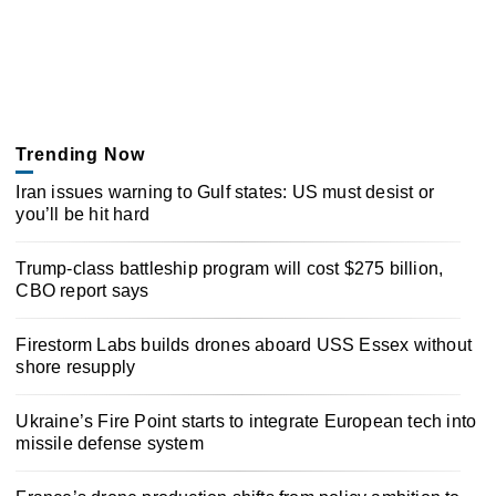
Trending Now
Iran issues warning to Gulf states: US must desist or
you’ll be hit hard
Trump-class battleship program will cost $275 billion,
CBO report says
Firestorm Labs builds drones aboard USS Essex without
shore resupply
Ukraine’s Fire Point starts to integrate European tech into
missile defense system