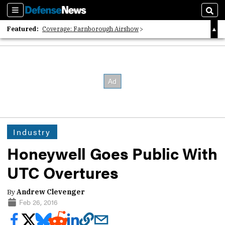
Sections
Sear
Featured:
Coverage: Farnborough Airshow
2026 Strategic Architects List
40 Years of Defense News
Industry
Honeywell Goes Public With
UTC Overtures
By
Andrew Clevenger
Feb 26, 2016