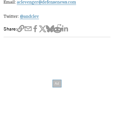
Email:
aclevenger@defensenews.com
Twitter:
@andclev
Share: