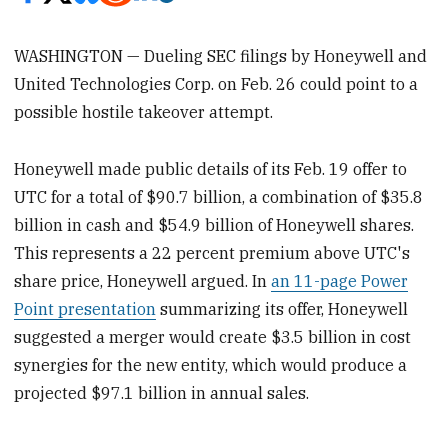
WASHINGTON — Dueling SEC filings by Honeywell and
United Technologies Corp. on Feb. 26 could point to a
possible hostile takeover attempt.
Honeywell made public details of its Feb. 19 offer to
UTC for a total of $90.7 billion, a combination of $35.8
billion in cash and $54.9 billion of Honeywell shares.
This represents a 22 percent premium above UTC's
share price, Honeywell argued. In
an 11-page Power
Point presentation
summarizing its offer, Honeywell
suggested a merger would create $3.5 billion in cost
synergies for the new entity, which would produce a
projected $97.1 billion in annual sales.