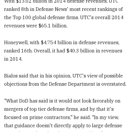
With $13.02 billion in 2014 defense revenues, UTC
ranked 8th in Defense News' most recent rankings of
the Top 100 global defense firms. UTC's overall 2014
revenues were $65.1 billion.
Honeywell, with $4.754 billion in defense revenues,
ranked 16th. Overall, it had $40.3 billion in revenues
in 2014.
Bialos said that in his opinion, UTC's view of possible
objections from the Defense Department is overstated.
"What DoD has said is it would not look favorably on
mergers of top tier defense firms, and by that it's
focused on prime contractors," he said. "In my view,
that guidance doesn't directly apply to large defense