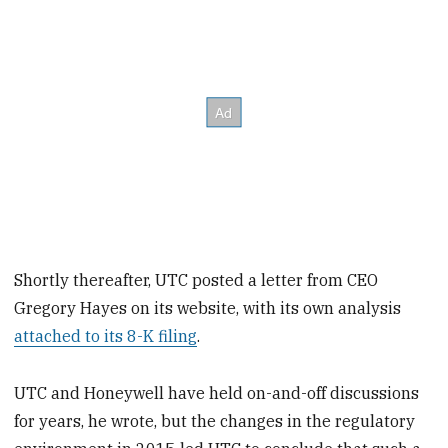
Shortly thereafter, UTC posted a letter from CEO
Gregory Hayes on its website, with its own analysis
attached to its 8-K filing
.
UTC and Honeywell have held on-and-off discussions
for years, he wrote, but the changes in the regulatory