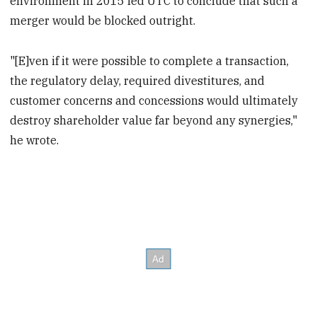
environment in 2015 led UTC to conclude that such a
merger would be blocked outright.
"[E]ven if it were possible to complete a transaction,
the regulatory delay, required divestitures, and
customer concerns and concessions would ultimately
destroy shareholder value far beyond any synergies,"
he wrote.