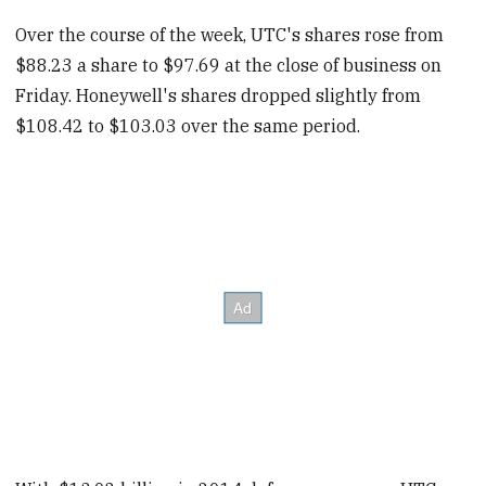
Over the course of the week, UTC's shares rose from
$88.23 a share to $97.69 at the close of business on
Friday. Honeywell's shares dropped slightly from
$108.42 to $103.03 over the same period.