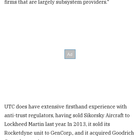
firms that are largely subsystem providers."
UTC does have extensive firsthand experience with
anti-trust regulators, having sold Sikorsky Aircraft to
Lockheed Martin last year. In 2013, it sold its
Rocketdyne unit to GenCorp., and it acquired Goodrich