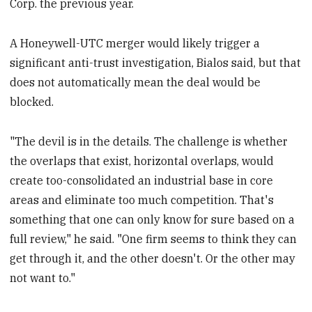
Corp. the previous year.
A Honeywell-UTC merger would likely trigger a
significant anti-trust investigation, Bialos said, but that
does not automatically mean the deal would be
blocked.
"The devil is in the details. The challenge is whether
the overlaps that exist, horizontal overlaps, would
create too-consolidated an industrial base in core
areas and eliminate too much competition. That's
something that one can only know for sure based on a
full review," he said. "One firm seems to think they can
get through it, and the other doesn't. Or the other may
not want to."