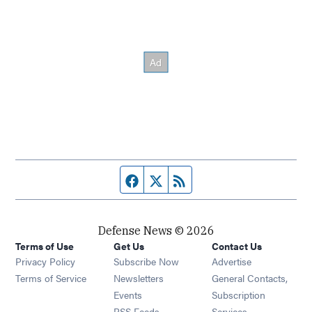
Facebook page
Twitter feed
RSS feed
Defense News © 2026
Terms of Use
Get Us
Contact Us
Privacy Policy
Subscribe Now
Advertise
Opens in new window
Terms of Service
Newsletters
General Contacts,
Opens in new window
Events
Subscription
Opens in new window
RSS Feeds
Services