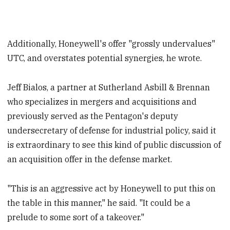
Additionally, Honeywell's offer "grossly undervalues"
UTC, and overstates potential synergies, he wrote.
Jeff Bialos, a partner at Sutherland Asbill & Brennan
who specializes in mergers and acquisitions and
previously served as the Pentagon's deputy
undersecretary of defense for industrial policy, said it
is extraordinary to see this kind of public discussion of
an acquisition offer in the defense market.
"This is an aggressive act by Honeywell to put this on
the table in this manner," he said. "It could be a
prelude to some sort of a takeover."