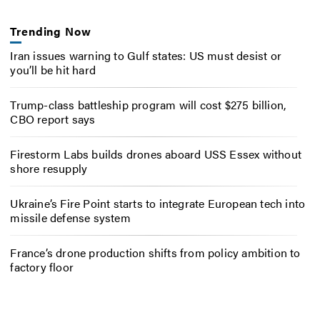
Trending Now
Iran issues warning to Gulf states: US must desist or
you’ll be hit hard
Trump-class battleship program will cost $275 billion,
CBO report says
Firestorm Labs builds drones aboard USS Essex without
shore resupply
Ukraine’s Fire Point starts to integrate European tech into
missile defense system
France’s drone production shifts from policy ambition to
factory floor