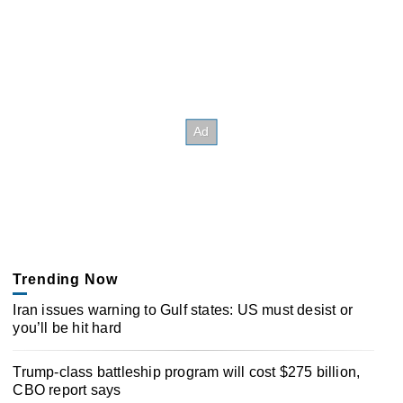
Trending Now
Iran issues warning to Gulf states: US must desist or
you’ll be hit hard
Trump-class battleship program will cost $275 billion,
CBO report says