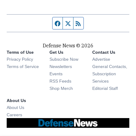
Facebook page
Twitter feed
RSS feed
Defense News © 2026
Terms of Use
Get Us
Contact Us
Privacy Policy
Subscribe Now
Advertise
Opens in new window
Terms of Service
Newsletters
General Contacts,
Opens in new window
Events
Subscription
Opens in new window
RSS Feeds
Services
Opens in new window
Shop Merch
Editorial Staff
About Us
About Us
Opens in new window
Careers