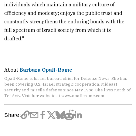
individuals which maintain a military culture of
efficiency and modesty; enjoys the public trust and
constantly strengthens the enduring bonds with the
full spectrum of Israeli society from which it is
drafted."
About
Barbara Opall-Rome
Opall-Rome is Israel bureau chief for Defense News. She has
been covering U.S.-Israel strategic cooperation, Mideast
security and missile defense since May 1988. She lives north of
Tel Aviv. Visit her website at www.opall-rome.com.
Share: