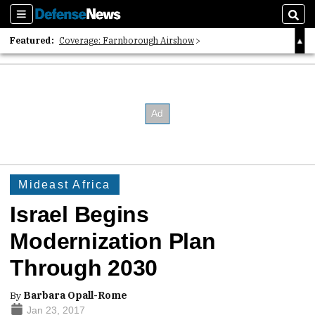
Sections
Sear
Featured:
Coverage: Farnborough Airshow
2026 Strategic Architects List
40 Years of Defense News
Mideast Africa
Israel Begins
Modernization Plan
Through 2030
By
Barbara Opall-Rome
Jan 23, 2017