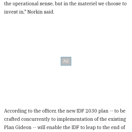
the operational sense, but in the materiel we choose to
invest in," Norkin said.
According to the officer, the new IDF 2030 plan -- to be
crafted concurrently to implementation of the existing
Plan Gideon -- will enable the IDF to leap to the end of