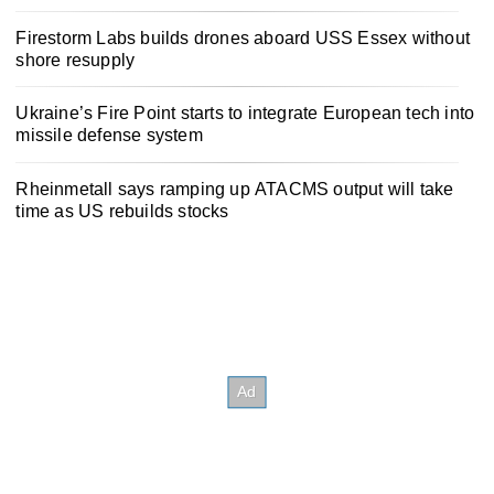
Firestorm Labs builds drones aboard USS Essex without
shore resupply
Ukraine’s Fire Point starts to integrate European tech into
missile defense system
Rheinmetall says ramping up ATACMS output will take
time as US rebuilds stocks