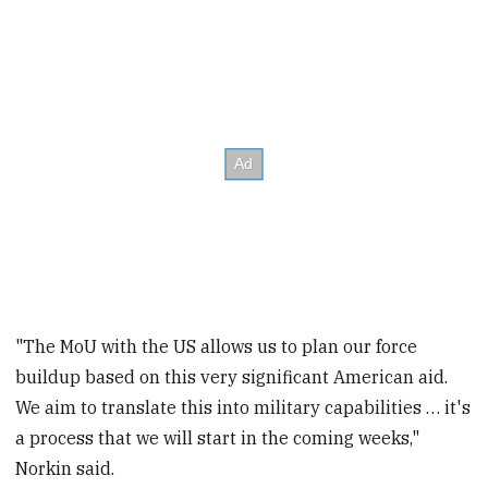
"The MoU with the US allows us to plan our force
buildup based on this very significant American aid.
We aim to translate this into military capabilities … it's
a process that we will start in the coming weeks,"
Norkin said.