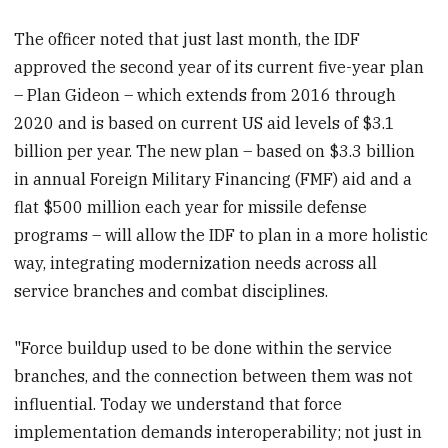
The officer noted that just last month, the IDF
approved the second year of its current five-year plan
– Plan Gideon – which extends from 2016 through
2020 and is based on current US aid levels of $3.1
billion per year. The new plan – based on $3.3 billion
in annual Foreign Military Financing (FMF) aid and a
flat $500 million each year for missile defense
programs – will allow the IDF to plan in a more holistic
way, integrating modernization needs across all
service branches and combat disciplines.
"Force buildup used to be done within the service
branches, and the connection between them was not
influential. Today we understand that force
implementation demands interoperability; not just in