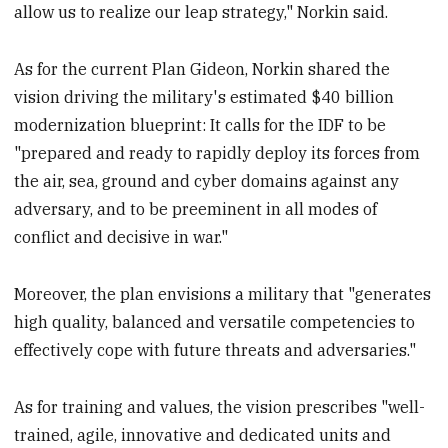
allow us to realize our leap strategy," Norkin said.
As for the current Plan Gideon, Norkin shared the
vision driving the military's estimated $40 billion
modernization blueprint: It calls for the IDF to be
"prepared and ready to rapidly deploy its forces from
the air, sea, ground and cyber domains against any
adversary, and to be preeminent in all modes of
conflict and decisive in war."
Moreover, the plan envisions a military that "generates
high quality, balanced and versatile competencies to
effectively cope with future threats and adversaries."
As for training and values, the vision prescribes "well-
trained, agile, innovative and dedicated units and