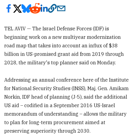
TEL AVIV — The Israel Defense Forces (IDF) is
beginning work on a new multiyear modernization
road map that takes into account an influx of $38
billion in US-promised grant aid from 2019 through
2028, the military's top planner said on Monday.
Addressing an annual conference here of the Institute
for National Security Studies (INSS), Maj. Gen. Amikam
Norkin, IDF head of planning (J-5), said the additional
US aid – codified in a September 2016 US-Israel
memorandum of understanding – allows the military
to plan for long-term procurement aimed at
preserving superiority through 2030.