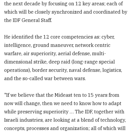
the next decade by focusing on 12 key areas; each of
which will be closely synchronized and coordinated by
the IDF General Staff.
He identified the 12 core competencies as: cyber,
intelligence, ground maneuver, network centric
warfare, air superiority, aerial defense, multi-
dimensional strike, deep raid (long-range special
operations), border security, naval defense, logistics,
and the so-called war between wars.
"If we believe that the Mideast ten to 15 years from
now will change, then we need to know how to adapt
while preserving superiority … The IDF, together with
Israeli industries, are looking at a blend of technology,
concepts, processes and organization; all of which will