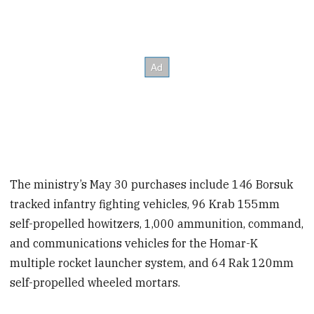
The ministry’s May 30 purchases include 146 Borsuk
tracked infantry fighting vehicles, 96 Krab 155mm
self-propelled howitzers, 1,000 ammunition, command,
and communications vehicles for the Homar-K
multiple rocket launcher system, and 64 Rak 120mm
self-propelled wheeled mortars.