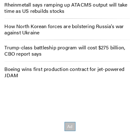
Rheinmetall says ramping up ATACMS output will take
time as US rebuilds stocks
How North Korean forces are bolstering Russia’s war
against Ukraine
Trump-class battleship program will cost $275 billion,
CBO report says
Boeing wins first production contract for jet-powered
JDAM