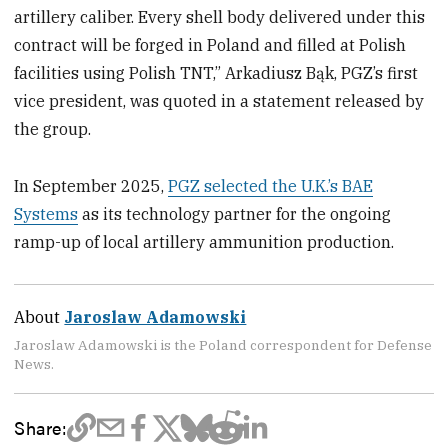
artillery caliber. Every shell body delivered under this
contract will be forged in Poland and filled at Polish
facilities using Polish TNT,” Arkadiusz Bąk, PGZ’s first
vice president, was quoted in a statement released by
the group.
In September 2025,
PGZ selected the U.K.’s BAE
Systems
as its technology partner for the ongoing
ramp-up of local artillery ammunition production.
About
Jaroslaw Adamowski
Jaroslaw Adamowski is the Poland correspondent for Defense
News.
Share: