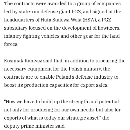
The contracts were awarded to a group of companies
led by state-run defense giant PGZ, and signed at the
headquarters of Huta Stalowa Wola (HSW), a PGZ
subsidiary focused on the development of howitzers,
infantry fighting vehicles and other gear for the land
forces.
Kosiniak-Kamysz said that, in addition to procuring the
necessary equipment for the Polish military, the
contracts are to enable Poland’s defense industry to
boost its production capacities for export sales.
“Now we have to build up the strength and potential
not only for producing for our own needs, but also for
exports of what is today our strategic asset,” the
deputy prime minister said.