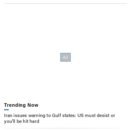
Trending Now
Iran issues warning to Gulf states: US must desist or
you’ll be hit hard