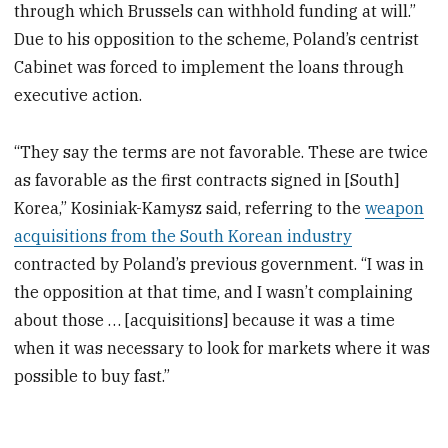
through which Brussels can withhold funding at will.”
Due to his opposition to the scheme, Poland’s centrist
Cabinet was forced to implement the loans through
executive action.
“They say the terms are not favorable. These are twice
as favorable as the first contracts signed in [South]
Korea,” Kosiniak-Kamysz said, referring to the
weapon
acquisitions from the South Korean industry
contracted by Poland’s previous government. “I was in
the opposition at that time, and I wasn’t complaining
about those … [acquisitions] because it was a time
when it was necessary to look for markets where it was
possible to buy fast.”