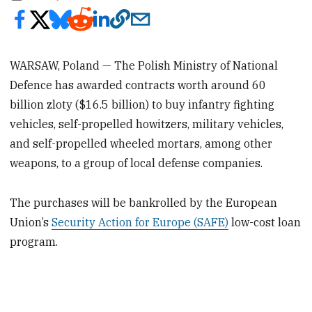
WARSAW, Poland — The Polish Ministry of National
Defence has awarded contracts worth around 60
billion zloty ($16.5 billion) to buy infantry fighting
vehicles, self-propelled howitzers, military vehicles,
and self-propelled wheeled mortars, among other
weapons, to a group of local defense companies.
The purchases will be bankrolled by the European
Union’s
Security Action for Europe (SAFE)
low-cost loan
program.