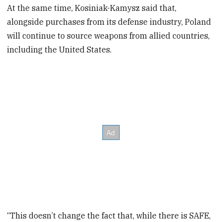
At the same time, Kosiniak-Kamysz said that,
alongside purchases from its defense industry, Poland
will continue to source weapons from allied countries,
including the United States.
“This doesn’t change the fact that, while there is SAFE,