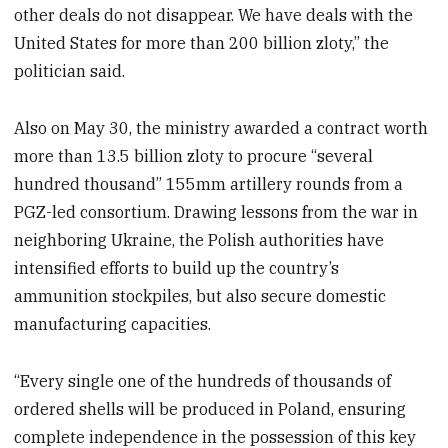
other deals do not disappear. We have deals with the
United States for more than 200 billion zloty,” the
politician said.
Also on May 30, the ministry awarded a contract worth
more than 13.5 billion zloty to procure “several
hundred thousand” 155mm artillery rounds from a
PGZ-led consortium. Drawing lessons from the war in
neighboring Ukraine, the Polish authorities have
intensified efforts to build up the country’s
ammunition stockpiles, but also secure domestic
manufacturing capacities.
“Every single one of the hundreds of thousands of
ordered shells will be produced in Poland, ensuring
complete independence in the possession of this key