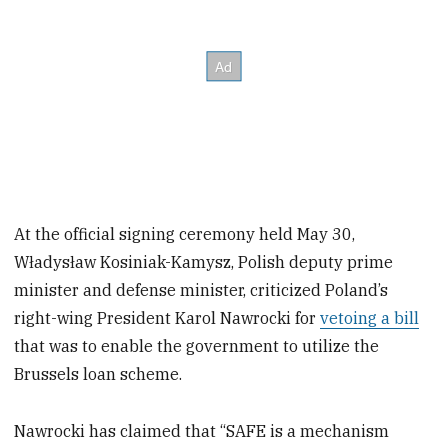
At the official signing ceremony held May 30,
Władysław Kosiniak-Kamysz, Polish deputy prime
minister and defense minister, criticized Poland’s
right-wing President Karol Nawrocki for
vetoing a bill
that was to enable the government to utilize the
Brussels loan scheme.
Nawrocki has claimed that “SAFE is a mechanism