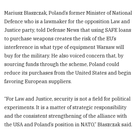
Mariusz Błaszczak, Poland’s former Minister of National
Defence who is a lawmaker for the opposition Law and
Justice party, told Defense News that using SAFE loans
to purchase weapons creates the risk of the EU’s
interference in what type of equipment Warsaw will
buy for the military. He also voiced concern that, by
sourcing funds through the scheme, Poland could
reduce its purchases from the United States and begin
favoring European suppliers.
“For Law and Justice, security is not a field for political
experiments. It is a matter of strategic responsibility
and the consistent strengthening of the alliance with
the USA and Poland’s position in NATO,” Błaszczak said.