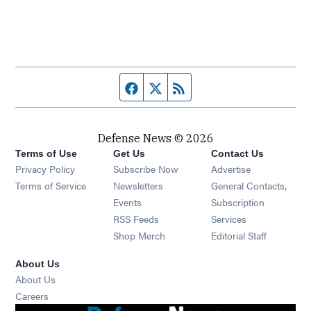
Facebook page
Twitter feed
RSS feed
Defense News © 2026
Terms of Use
Get Us
Contact Us
Privacy Policy
Subscribe Now
Advertise
Opens in new window
Terms of Service
Newsletters
General Contacts,
Opens in new window
Events
Subscription
Opens in new window
RSS Feeds
Services
Opens in new window
Shop Merch
Editorial Staff
About Us
About Us
Opens in new window
Careers