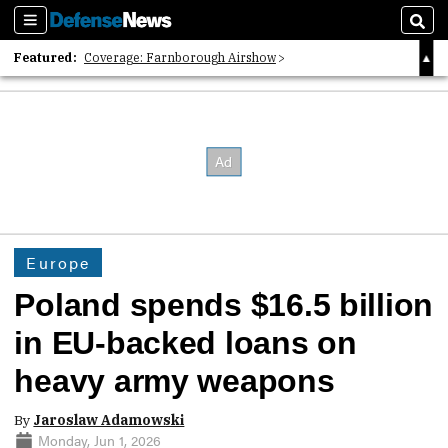
Sections
Sear
Featured:
Coverage: Farnborough Airshow
2026 Strategic Architects List
40 Years of Defense News
Europe
Poland spends $16.5 billion
in EU-backed loans on
heavy army weapons
By
Jaroslaw Adamowski
Monday, Jun 1, 2026