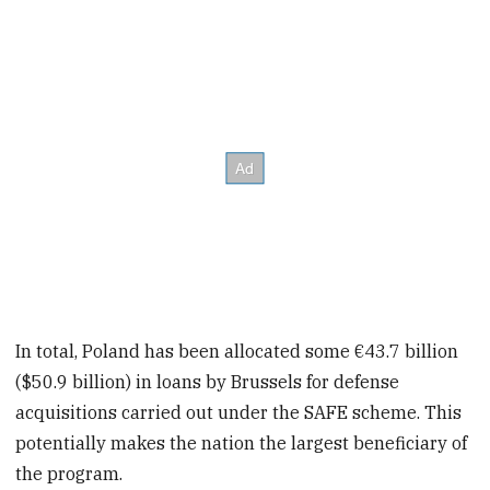
In total, Poland has been allocated some €43.7 billion
($50.9 billion) in loans by Brussels for defense
acquisitions carried out under the SAFE scheme. This
potentially makes the nation the largest beneficiary of
the program.