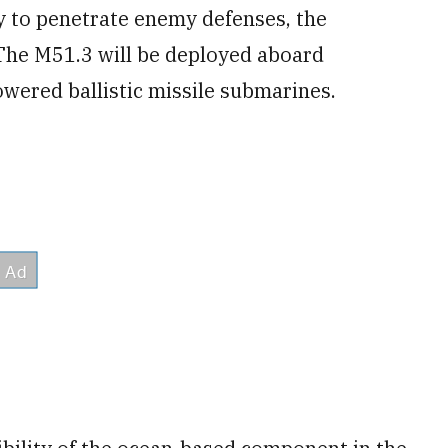
y to penetrate enemy defenses, the
 The M51.3 will be deployed aboard
wered ballistic missile submarines.