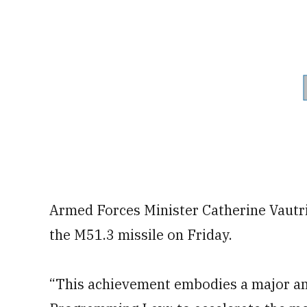
Armed Forces Minister Catherine Vautri
the M51.3 missile on Friday.
“This achievement embodies a major am