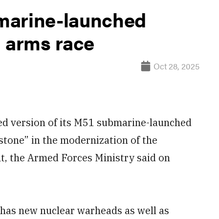
marine-launched
d arms race
Oct 28, 2025
d version of its M51 submarine-launched
lestone” in the modernization of the
t, the Armed Forces Ministry said on
 has new nuclear warheads as well as