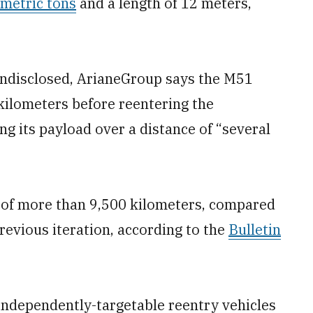
 metric tons
and a length of 12 meters,
 undisclosed, ArianeGroup says the M51
kilometers before reentering the
g its payload over a distance of “several
 of more than 9,500 kilometers, compared
revious iteration, according to the
Bulletin
e independently-targetable reentry vehicles