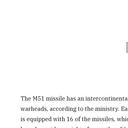
The M51 missile has an intercontinental
warheads, according to the ministry. Ea
is equipped with 16 of the missiles, whi