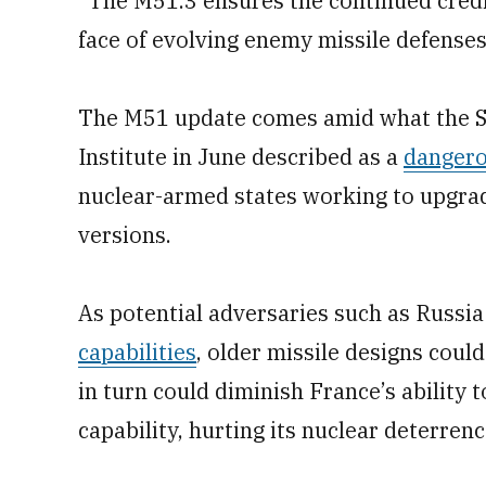
“The M51.3 ensures the continued credi
face of evolving enemy missile defenses,
The M51 update comes amid what the S
Institute in June described as a
dangero
nuclear-armed states working to upgra
versions.
As potential adversaries such as Russi
capabilities
, older missile designs could
in turn could diminish France’s ability 
capability, hurting its nuclear deterren