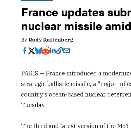
France updates sub
nuclear missile ami
By
Rudy Ruitenberg
PARIS — France introduced a modernize
strategic ballistic missile, a “major mi
country’s ocean-based nuclear deterren
Tuesday.
The third and latest version of the M51