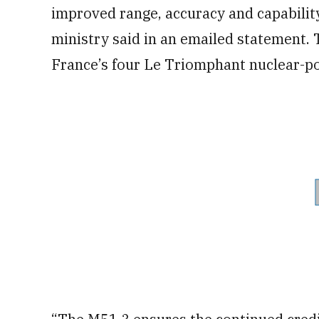
improved range, accuracy and capabilit
ministry said in an emailed statement.
France’s four Le Triomphant nuclear-po