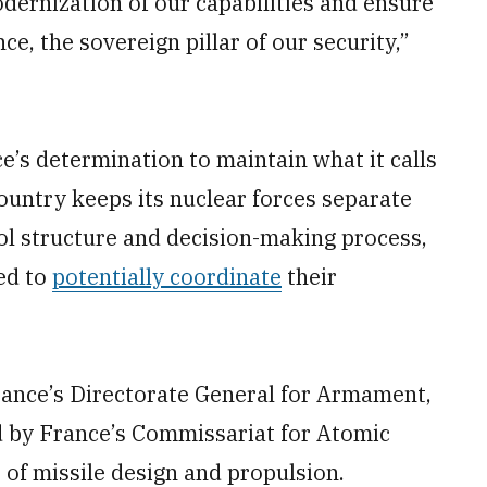
ernization of our capabilities and ensure
ce, the sovereign pillar of our security,”
e’s determination to maintain what it calls
untry keeps its nuclear forces separate
l structure and decision-making process,
ed to
potentially coordinate
their
ance’s Directorate General for Armament,
 by France’s Commissariat for Atomic
of missile design and propulsion.