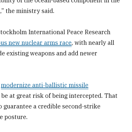
bility of the ocean-based component in the
” the ministry said.
tockholm International Peace Research
us new nuclear arms race
, with nearly all
de existing weapons and add newer
a
modernize anti-ballistic missile
 be at great risk of being intercepted. That
to guarantee a credible second-strike
ce posture.