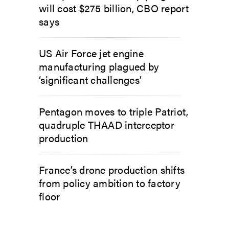
will cost $275 billion, CBO report
says
US Air Force jet engine
manufacturing plagued by
‘significant challenges’
Pentagon moves to triple Patriot,
quadruple THAAD interceptor
production
France’s drone production shifts
from policy ambition to factory
floor