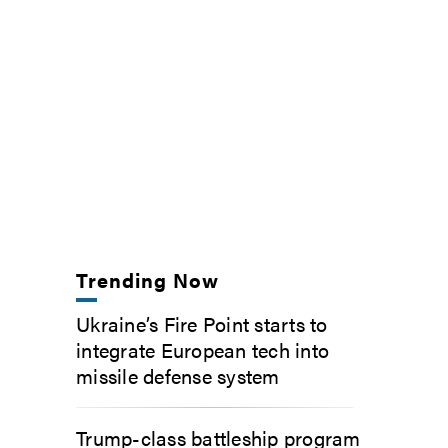
Trending Now
Ukraine’s Fire Point starts to
integrate European tech into
missile defense system
Trump-class battleship program