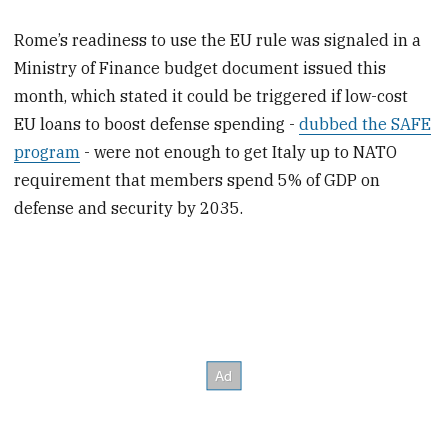
Rome’s readiness to use the EU rule was signaled in a
Ministry of Finance budget document issued this
month, which stated it could be triggered if low-cost
EU loans to boost defense spending -
dubbed the SAFE
program
- were not enough to get Italy up to NATO
requirement that members spend 5% of GDP on
defense and security by 2035.