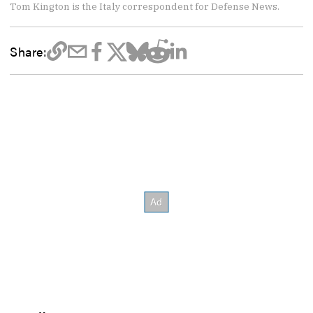
Tom Kington is the Italy correspondent for Defense News.
Share: