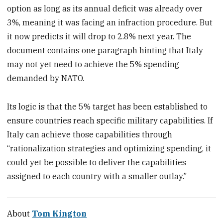
option as long as its annual deficit was already over
3%, meaning it was facing an infraction procedure. But
it now predicts it will drop to 2.8% next year. The
document contains one paragraph hinting that Italy
may not yet need to achieve the 5% spending
demanded by NATO.
Its logic is that the 5% target has been established to
ensure countries reach specific military capabilities. If
Italy can achieve those capabilities through
“rationalization strategies and optimizing spending, it
could yet be possible to deliver the capabilities
assigned to each country with a smaller outlay.”
About
Tom Kington