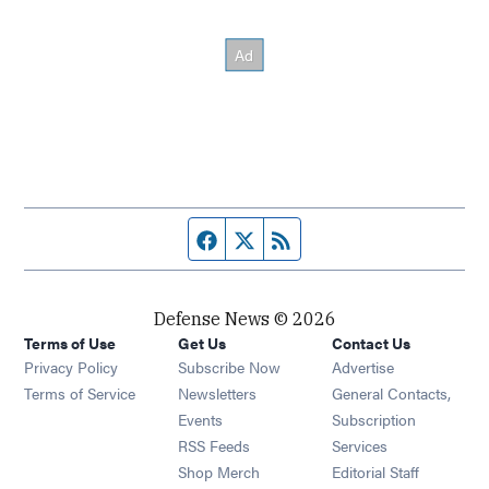
Facebook page
Twitter feed
RSS feed
Defense News © 2026
Terms of Use
Get Us
Contact Us
Privacy Policy
Subscribe Now
Advertise
Opens in new window
Terms of Service
Newsletters
General Contacts,
Opens in new window
Events
Subscription
Opens in new window
RSS Feeds
Services
Opens in new window
Shop Merch
Editorial Staff