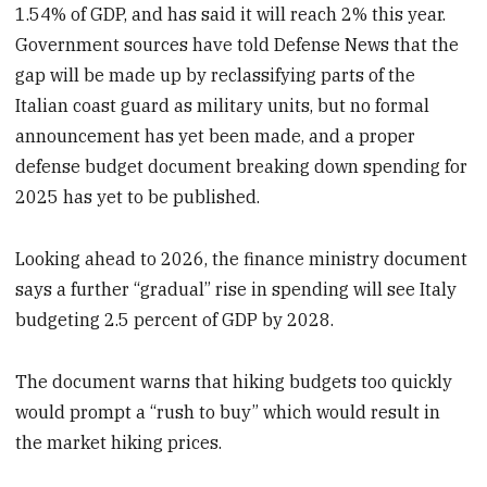
1.54% of GDP, and has said it will reach 2% this year.
Government sources have told Defense News that the
gap will be made up by reclassifying parts of the
Italian coast guard as military units, but no formal
announcement has yet been made, and a proper
defense budget document breaking down spending for
2025 has yet to be published.
Looking ahead to 2026, the finance ministry document
says a further “gradual” rise in spending will see Italy
budgeting 2.5 percent of GDP by 2028.
The document warns that hiking budgets too quickly
would prompt a “rush to buy” which would result in
the market hiking prices.