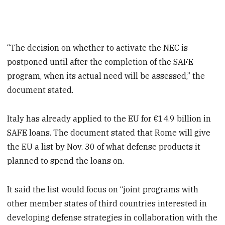
“The decision on whether to activate the NEC is
postponed until after the completion of the SAFE
program, when its actual need will be assessed,” the
document stated.
Italy has already applied to the EU for €14.9 billion in
SAFE loans. The document stated that Rome will give
the EU a list by Nov. 30 of what defense products it
planned to spend the loans on.
It said the list would focus on “joint programs with
other member states of third countries interested in
developing defense strategies in collaboration with the