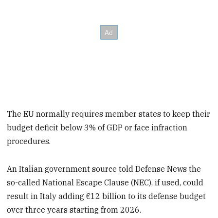
The EU normally requires member states to keep their
budget deficit below 3% of GDP or face infraction
procedures.
An Italian government source told Defense News the
so-called National Escape Clause (NEC), if used, could
result in Italy adding €12 billion to its defense budget
over three years starting from 2026.