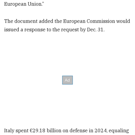
European Union.”
The document added the European Commission would
issued a response to the request by Dec. 31.
Italy spent €29.18 billion on defense in 2024, equaling