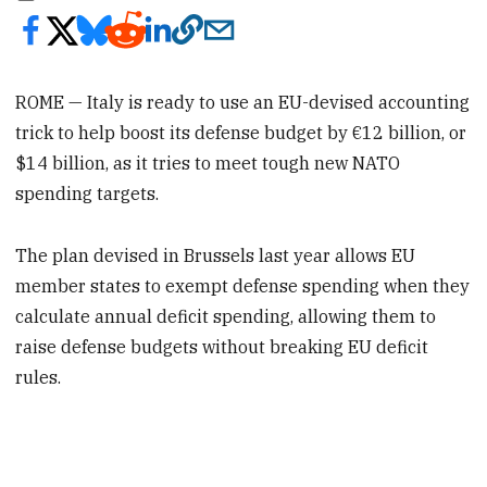
ROME — Italy is ready to use an EU-devised accounting
trick to help boost its defense budget by €12 billion, or
$14 billion, as it tries to meet tough new NATO
spending targets.
The plan devised in Brussels last year allows EU
member states to exempt defense spending when they
calculate annual deficit spending, allowing them to
raise defense budgets without breaking EU deficit
rules.