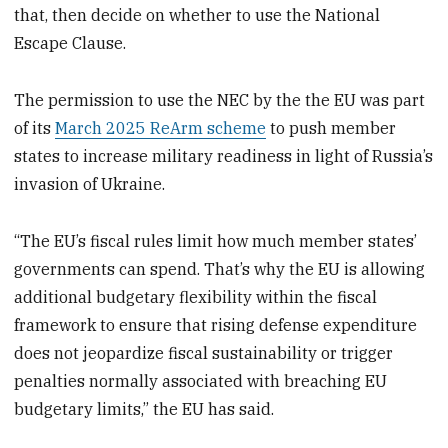
that, then decide on whether to use the National
Escape Clause.
The permission to use the NEC by the the EU was part
of its
March 2025 ReArm scheme
to push member
states to increase military readiness in light of Russia’s
invasion of Ukraine.
“The EU’s fiscal rules limit how much member states’
governments can spend. That’s why the EU is allowing
additional budgetary flexibility within the fiscal
framework to ensure that rising defense expenditure
does not jeopardize fiscal sustainability or trigger
penalties normally associated with breaching EU
budgetary limits,” the EU has said.