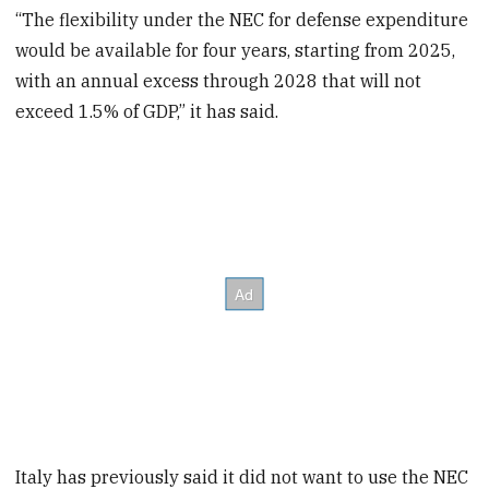
“The flexibility under the NEC for defense expenditure
would be available for four years, starting from 2025,
with an annual excess through 2028 that will not
exceed 1.5% of GDP,” it has said.
Italy has previously said it did not want to use the NEC