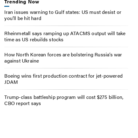
Trending Now
Iran issues warning to Gulf states: US must desist or
you’ll be hit hard
Rheinmetall says ramping up ATACMS output will take
time as US rebuilds stocks
How North Korean forces are bolstering Russia’s war
against Ukraine
Boeing wins first production contract for jet-powered
JDAM
Trump-class battleship program will cost $275 billion,
CBO report says