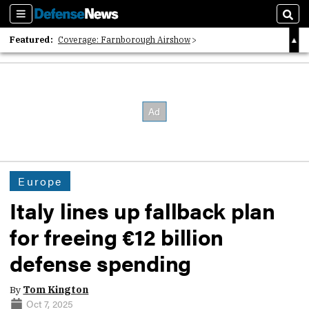
Sections
Sear
Featured:
Coverage: Farnborough Airshow
2026 Strategic Architects List
40 Years of Defense News
Europe
Italy lines up fallback plan
for freeing €12 billion
defense spending
By
Tom Kington
Oct 7, 2025