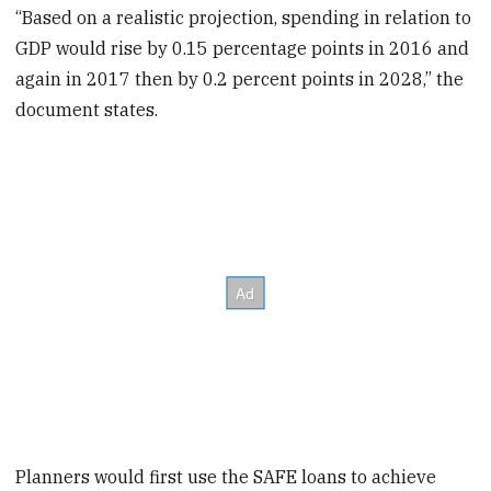
“Based on a realistic projection, spending in relation to
GDP would rise by 0.15 percentage points in 2016 and
again in 2017 then by 0.2 percent points in 2028,” the
document states.
Planners would first use the SAFE loans to achieve