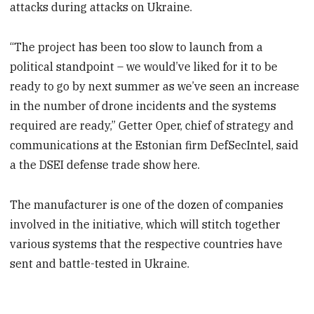
attacks during attacks on Ukraine.
“The project has been too slow to launch from a
political standpoint – we would’ve liked for it to be
ready to go by next summer as we’ve seen an increase
in the number of drone incidents and the systems
required are ready,” Getter Oper, chief of strategy and
communications at the Estonian firm DefSecIntel, said
a the DSEI defense trade show here.
The manufacturer is one of the dozen of companies
involved in the initiative, which will stitch together
various systems that the respective countries have
sent and battle-tested in Ukraine.