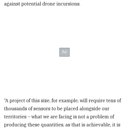
against potential drone incursions.
“A project of this size, for example, will require tens of
thousands of sensors to be placed alongside our
territories – what we are facing is not a problem of
producing these quantities, as that is achievable, it is