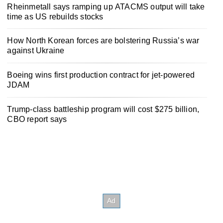
Rheinmetall says ramping up ATACMS output will take
time as US rebuilds stocks
How North Korean forces are bolstering Russia’s war
against Ukraine
Boeing wins first production contract for jet-powered
JDAM
Trump-class battleship program will cost $275 billion,
CBO report says