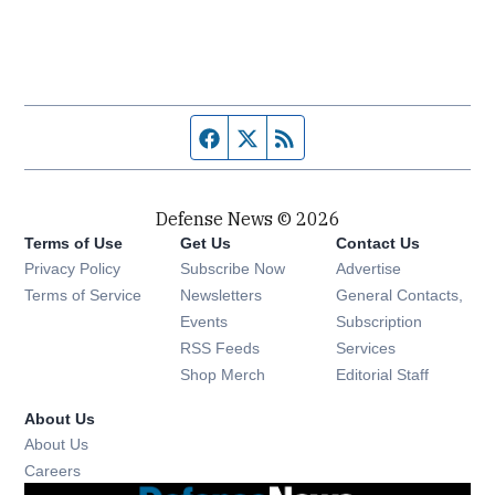
Facebook page
Twitter feed
RSS feed
Defense News © 2026
Terms of Use
Get Us
Contact Us
Privacy Policy
Subscribe Now
Advertise
Opens in new window
Terms of Service
Newsletters
General Contacts,
Opens in new window
Events
Subscription
Opens in new window
RSS Feeds
Services
Opens in new window
Shop Merch
Editorial Staff
About Us
About Us
Opens in new window
Careers