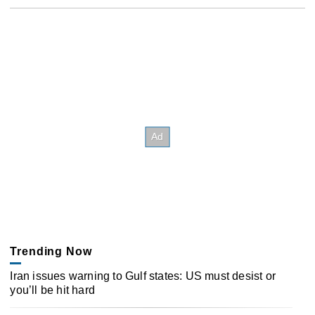
Trending Now
Iran issues warning to Gulf states: US must desist or
you’ll be hit hard