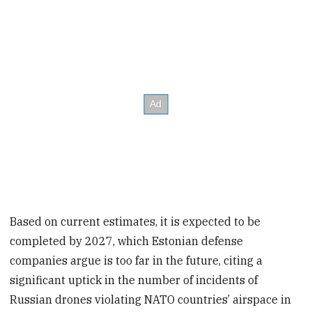
Based on current estimates, it is expected to be
completed by 2027, which Estonian defense
companies argue is too far in the future, citing a
significant uptick in the number of incidents of
Russian drones violating NATO countries’ airspace in