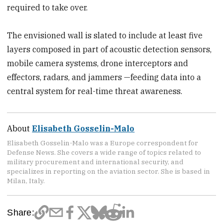
required to take over.
The envisioned wall is slated to include at least five
layers composed in part of acoustic detection sensors,
mobile camera systems, drone interceptors and
effectors, radars, and jammers —feeding data into a
central system for real-time threat awareness.
About
Elisabeth Gosselin-Malo
Elisabeth Gosselin-Malo was a Europe correspondent for
Defense News. She covers a wide range of topics related to
military procurement and international security, and
specializes in reporting on the aviation sector. She is based in
Milan, Italy.
Share: