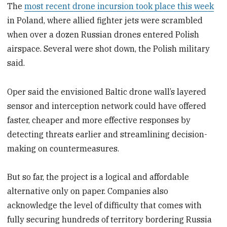
The
most recent drone incursion took place this week
in Poland, where allied fighter jets were scrambled
when over a dozen Russian drones entered Polish
airspace. Several were shot down, the Polish military
said.
Oper said the envisioned Baltic drone wall’s layered
sensor and interception network could have offered
faster, cheaper and more effective responses by
detecting threats earlier and streamlining decision-
making on countermeasures.
But so far, the project is a logical and affordable
alternative only on paper. Companies also
acknowledge the level of difficulty that comes with
fully securing hundreds of territory bordering Russia