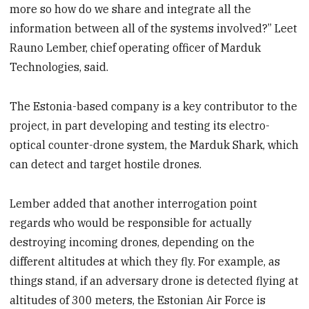
more so how do we share and integrate all the
information between all of the systems involved?” Leet
Rauno Lember, chief operating officer of Marduk
Technologies, said.
The Estonia-based company is a key contributor to the
project, in part developing and testing its electro-
optical counter-drone system, the Marduk Shark, which
can detect and target hostile drones.
Lember added that another interrogation point
regards who would be responsible for actually
destroying incoming drones, depending on the
different altitudes at which they fly. For example, as
things stand, if an adversary drone is detected flying at
altitudes of 300 meters, the Estonian Air Force is