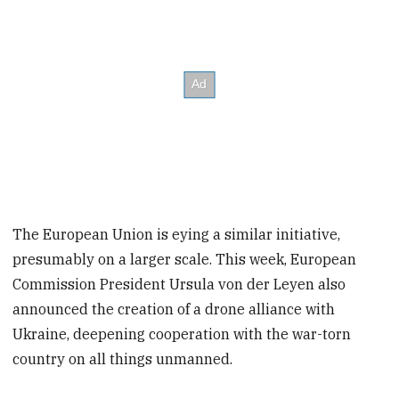
The European Union is eying a similar initiative,
presumably on a larger scale. This week, European
Commission President Ursula von der Leyen also
announced the creation of a drone alliance with
Ukraine, deepening cooperation with the war-torn
country on all things unmanned.