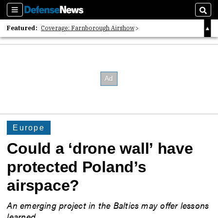
Sections
Sear
Featured:
Coverage: Farnborough Airshow
2026 Strategic Architects List
40 Years of Defense News
Europe
Could a ‘drone wall’ have
protected Poland’s
airspace?
An emerging project in the Baltics may offer lessons
learned