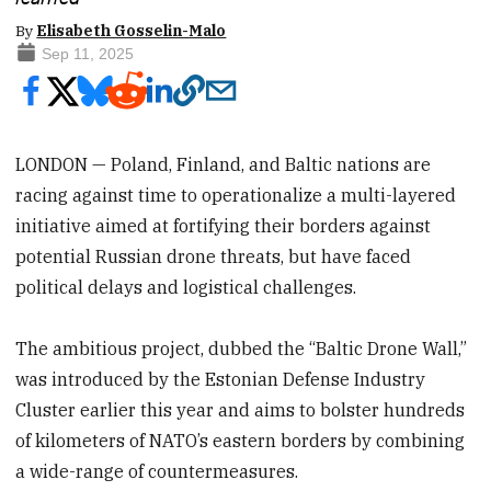
By
Elisabeth Gosselin-Malo
Sep 11, 2025
LONDON — Poland, Finland, and Baltic nations are
racing against time to operationalize a multi-layered
initiative aimed at fortifying their borders against
potential Russian drone threats, but have faced
political delays and logistical challenges.
The ambitious project, dubbed the “Baltic Drone Wall,”
was introduced by the Estonian Defense Industry
Cluster earlier this year and aims to bolster hundreds
of kilometers of NATO’s eastern borders by combining
a wide-range of countermeasures.