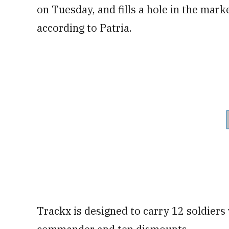
on Tuesday, and fills a hole in the mark
according to Patria.
Trackx is designed to carry 12 soldiers 