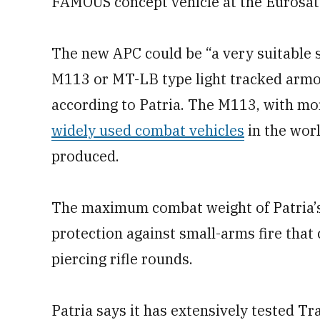
FAMOUS concept vehicle at the Eurosato
The new APC could be “a very suitable s
M113 or MT-LB type light tracked armor
according to Patria. The M113, with mor
widely used combat vehicles
in the wor
produced.
The maximum combat weight of Patria’s 
protection against small-arms fire that
piercing rifle rounds.
Patria says it has extensively tested Tr