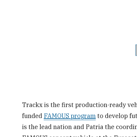
Trackx is the first production-ready ve
funded
FAMOUS program
to develop fut
is the lead nation and Patria the coord