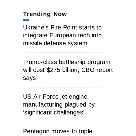
Trending Now
Ukraine’s Fire Point starts to
integrate European tech into
missile defense system
Trump-class battleship program
will cost $275 billion, CBO report
says
US Air Force jet engine
manufacturing plagued by
‘significant challenges’
Pentagon moves to triple