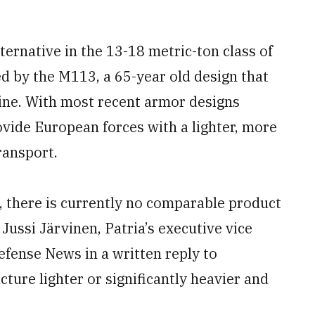
ternative in the 13-18 metric-ton class of
d by the M113, a 65-year old design that
aine. With most recent armor designs
vide European forces with a lighter, more
ransport.
, there is currently no comparable product
ussi Järvinen, Patria’s executive vice
efense News in a written reply to
ure lighter or significantly heavier and