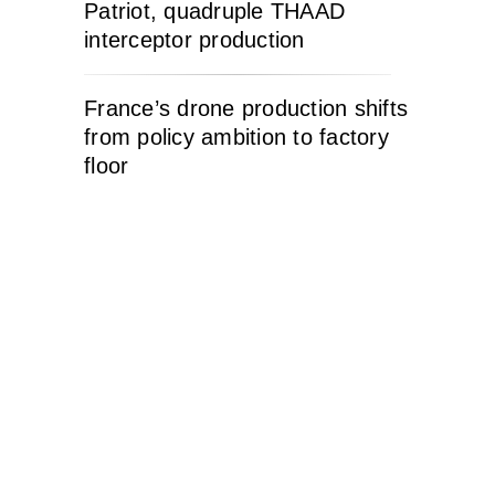
Patriot, quadruple THAAD
interceptor production
France’s drone production shifts
from policy ambition to factory
floor