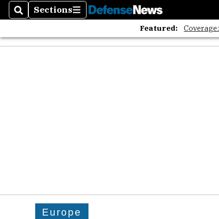
Sections
Search
Sections
Featured:
Coverage
Europe