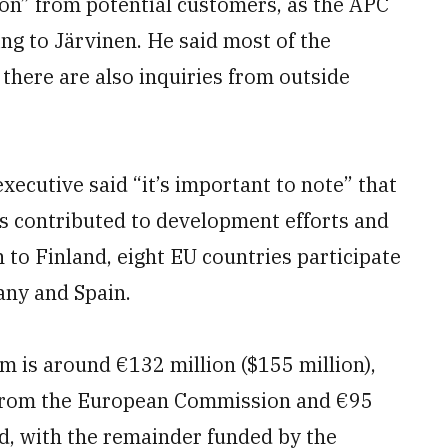
on” from potential customers, as the APC
ing to Järvinen. He said most of the
t there are also inquiries from outside
xecutive said “it’s important to note” that
contributed to development efforts and
 to Finland, eight EU countries participate
any and Spain.
 is around €132 million ($155 million),
g from the European Commission and €95
d, with the remainder funded by the