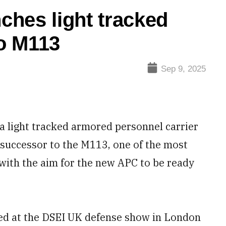
nches light tracked
o M113
Sep 9, 2025
 light tracked armored personnel carrier
 successor to the M113, one of the most
 with the aim for the new APC to be ready
iled at the DSEI UK defense show in London