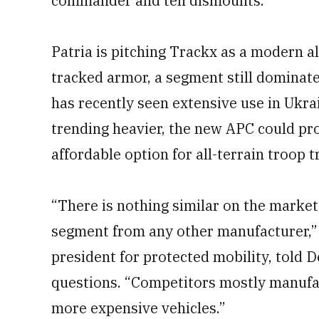
commander and ten dismounts.
Patria is pitching Trackx as a modern al
tracked armor, a segment still dominate
has recently seen extensive use in Ukr
trending heavier, the new APC could pro
affordable option for all-terrain troop t
“There is nothing similar on the market
segment from any other manufacturer,” J
president for protected mobility, told D
questions. “Competitors mostly manufact
more expensive vehicles.”