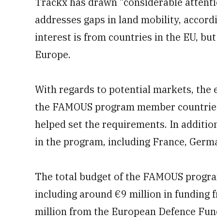
Trackx has drawn “considerable attenti
addresses gaps in land mobility, accord
interest is from countries in the EU, bu
Europe.
With regards to potential markets, the e
the FAMOUS program member countries 
helped set the requirements. In addition
in the program, including France, Germ
The total budget of the FAMOUS program
including around €9 million in fundin
million from the European Defence Fun