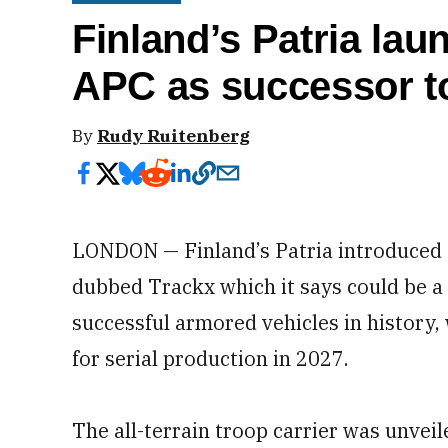
Finland’s Patria lau
APC as successor t
By
Rudy Ruitenberg
LONDON — Finland’s Patria introduced a
dubbed Trackx which it says could be a
successful armored vehicles in history,
for serial production in 2027.
The all-terrain troop carrier was unve