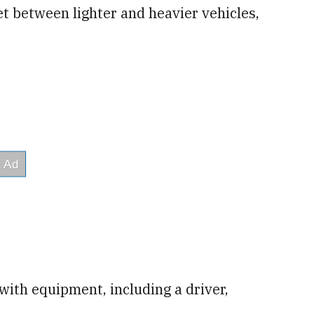
et between lighter and heavier vehicles,
with equipment, including a driver,