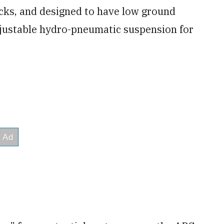
acks, and designed to have low ground
adjustable hydro-pneumatic suspension for