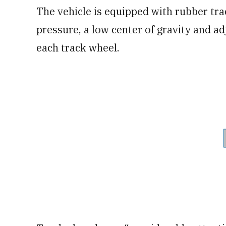
The vehicle is equipped with rubber tr
pressure, a low center of gravity and 
each track wheel.