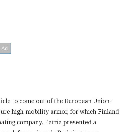
hicle to come out of the European Union-
ure high-mobility armor, for which Finland
inating company. Patria presented a