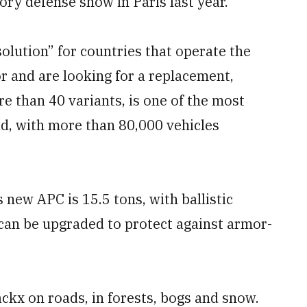
ry defense show in Paris last year.
olution” for countries that operate the
 and are looking for a replacement,
e than 40 variants, is one of the most
ld, with more than 80,000 vehicles
new APC is 15.5 tons, with ballistic
 can be upgraded to protect against armor-
ackx on roads, in forests, bogs and snow.