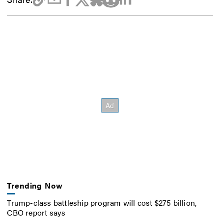
Trending Now
Trump-class battleship program will cost $275 billion,
CBO report says