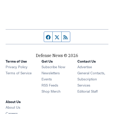
Facebook page
Twitter feed
RSS feed
Defense News © 2026
Terms of Use
Get Us
Contact Us
Privacy Policy
Subscribe Now
Advertise
Opens in new window
Terms of Service
Newsletters
General Contacts,
Opens in new window
Events
Subscription
Opens in new window
RSS Feeds
Services
Opens in new window
Shop Merch
Editorial Staff
About Us
About Us
Opens in new window
Careers