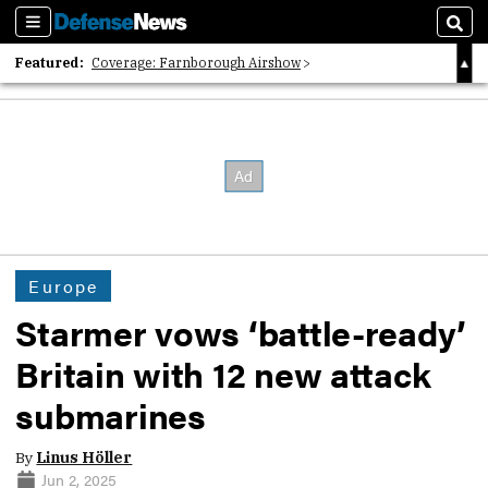
Sections
Sear
Featured:
Coverage: Farnborough Airshow
2026 Strategic Architects List
40 Years of Defense News
Europe
Starmer vows ‘battle-ready’
Britain with 12 new attack
submarines
By
Linus Höller
Jun 2, 2025