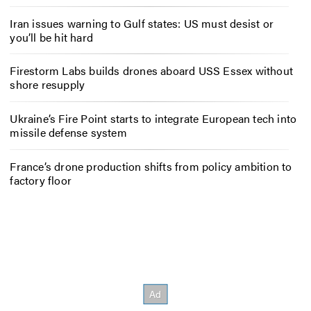
Iran issues warning to Gulf states: US must desist or
you’ll be hit hard
Firestorm Labs builds drones aboard USS Essex without
shore resupply
Ukraine’s Fire Point starts to integrate European tech into
missile defense system
France’s drone production shifts from policy ambition to
factory floor