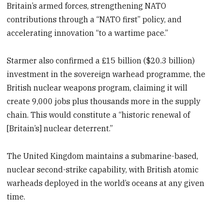
Britain’s armed forces, strengthening NATO
contributions through a “NATO first” policy, and
accelerating innovation “to a wartime pace.”
Starmer also confirmed a £15 billion ($20.3 billion)
investment in the sovereign warhead programme, the
British nuclear weapons program, claiming it will
create 9,000 jobs plus thousands more in the supply
chain. This would constitute a “historic renewal of
[Britain’s] nuclear deterrent.”
The United Kingdom maintains a submarine-based,
nuclear second-strike capability, with British atomic
warheads deployed in the world’s oceans at any given
time.