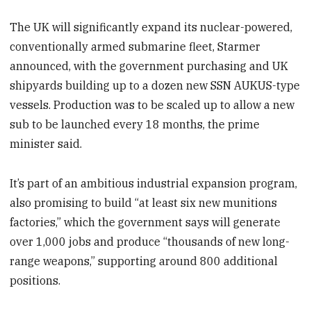
The UK will significantly expand its nuclear-powered,
conventionally armed submarine fleet, Starmer
announced, with the government purchasing and UK
shipyards building up to a dozen new SSN AUKUS-type
vessels. Production was to be scaled up to allow a new
sub to be launched every 18 months, the prime
minister said.
It’s part of an ambitious industrial expansion program,
also promising to build “at least six new munitions
factories,” which the government says will generate
over 1,000 jobs and produce “thousands of new long-
range weapons,” supporting around 800 additional
positions.