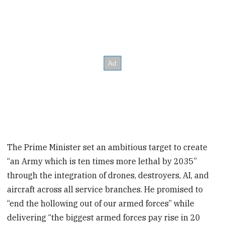
The Prime Minister set an ambitious target to create
“an Army which is ten times more lethal by 2035”
through the integration of drones, destroyers, AI, and
aircraft across all service branches. He promised to
“end the hollowing out of our armed forces” while
delivering “the biggest armed forces pay rise in 20