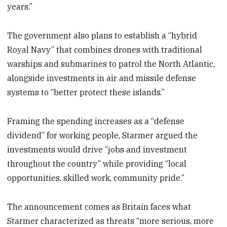
years.”
The government also plans to establish a “hybrid
Royal Navy” that combines drones with traditional
warships and submarines to patrol the North Atlantic,
alongside investments in air and missile defense
systems to “better protect these islands.”
Framing the spending increases as a “defense
dividend” for working people, Starmer argued the
investments would drive “jobs and investment
throughout the country” while providing “local
opportunities, skilled work, community pride.”
The announcement comes as Britain faces what
Starmer characterized as threats “more serious, more