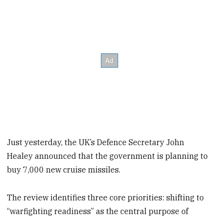
Just yesterday, the UK’s Defence Secretary John
Healey announced that the government is planning to
buy 7,000 new cruise missiles.
The review identifies three core priorities: shifting to
“warfighting readiness” as the central purpose of