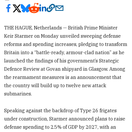
THE HAGUE, Netherlands — British Prime Minister
Keir Starmer on Monday unveiled sweeping defense
reforms and spending increases, pledging to transform
Britain into a “battle-ready, armour-clad nation” as he
launched the findings of his government’s Strategic
Defence Review at Govan shipyard in Glasgow. Among
the rearmament measures is an announcement that
the country will build up to twelve new attack
submarines.
Speaking against the backdrop of Type 26 frigates
under construction, Starmer announced plans to raise
defense spending to 2.5% of GDP by 2027, with an