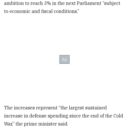
ambition to reach 3% in the next Parliament “subject
to economic and fiscal conditions.”
The increases represent “the largest sustained
increase in defense spending since the end of the Cold
War,” the prime minister said.