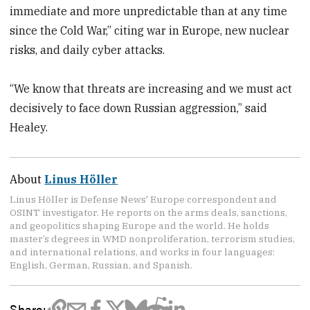
immediate and more unpredictable than at any time
since the Cold War,” citing war in Europe, new nuclear
risks, and daily cyber attacks.
“We know that threats are increasing and we must act
decisively to face down Russian aggression,” said
Healey.
About
Linus Höller
Linus Höller is Defense News' Europe correspondent and
OSINT investigator. He reports on the arms deals, sanctions,
and geopolitics shaping Europe and the world. He holds
master’s degrees in WMD nonproliferation, terrorism studies,
and international relations, and works in four languages:
English, German, Russian, and Spanish.
Share: