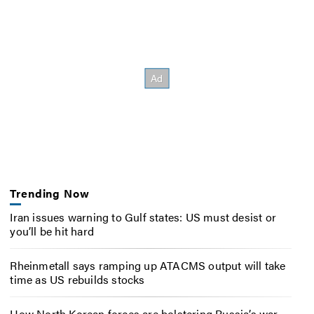
Trending Now
Iran issues warning to Gulf states: US must desist or
you’ll be hit hard
Rheinmetall says ramping up ATACMS output will take
time as US rebuilds stocks
How North Korean forces are bolstering Russia’s war