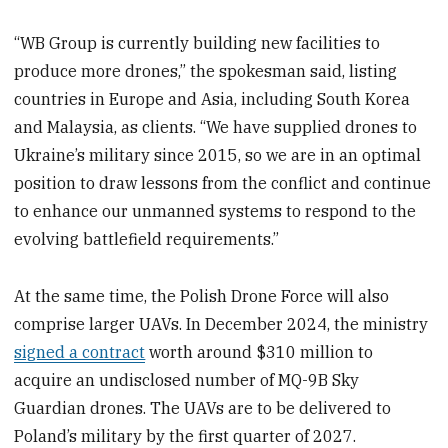
“WB Group is currently building new facilities to
produce more drones,” the spokesman said, listing
countries in Europe and Asia, including South Korea
and Malaysia, as clients. “We have supplied drones to
Ukraine’s military since 2015, so we are in an optimal
position to draw lessons from the conflict and continue
to enhance our unmanned systems to respond to the
evolving battlefield requirements.”
At the same time, the Polish Drone Force will also
comprise larger UAVs. In December 2024, the ministry
signed a contract
worth around $310 million to
acquire an undisclosed number of MQ-9B Sky
Guardian drones. The UAVs are to be delivered to
Poland’s military by the first quarter of 2027.