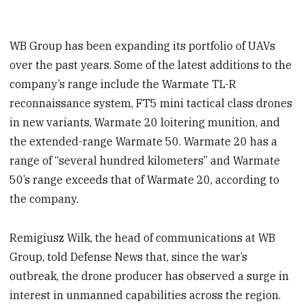
WB Group has been expanding its portfolio of UAVs
over the past years. Some of the latest additions to the
company’s range include the Warmate TL-R
reconnaissance system, FT5 mini tactical class drones
in new variants, Warmate 20 loitering munition, and
the extended-range Warmate 50. Warmate 20 has a
range of “several hundred kilometers” and Warmate
50’s range exceeds that of Warmate 20, according to
the company.
Remigiusz Wilk, the head of communications at WB
Group, told Defense News that, since the war’s
outbreak, the drone producer has observed a surge in
interest in unmanned capabilities across the region.