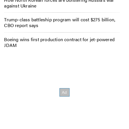
against Ukraine
Trump-class battleship program will cost $275 billion,
CBO report says
Boeing wins first production contract for jet-powered
JDAM