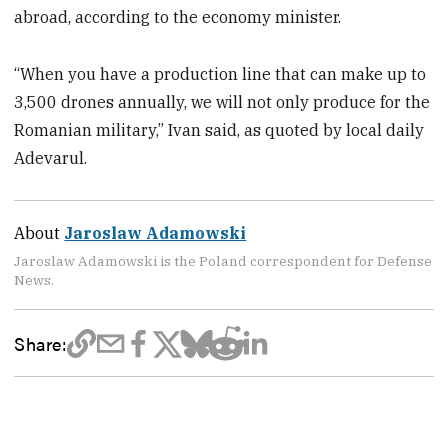
abroad, according to the economy minister.
“When you have a production line that can make up to
3,500 drones annually, we will not only produce for the
Romanian military,” Ivan said, as quoted by local daily
Adevarul.
About
Jaroslaw Adamowski
Jaroslaw Adamowski is the Poland correspondent for Defense
News.
Share: