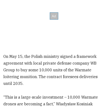
On May 15, the Polish ministry signed a framework
agreement with local private defense company WB
Group to buy some 10,000 units of the Warmate
loitering munition. The contract foresees deliveries
until 2035.
“This is a large-scale investment – 10,000 Warmate
drones are becoming a fact,” Władysław Kosiniak