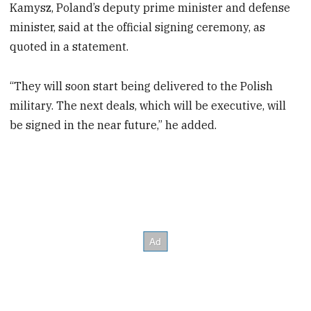
Kamysz, Poland’s deputy prime minister and defense
minister, said at the official signing ceremony, as
quoted in a statement.
“They will soon start being delivered to the Polish
military. The next deals, which will be executive, will
be signed in the near future,” he added.