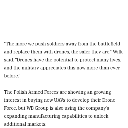
“The more we push soldiers away from the battlefield
and replace them with drones, the safer they are,” Wilk
said. “Drones have the potential to protect many lives,
and the military appreciates this now more than ever
before.”
The Polish Armed Forces are showing an growing
interest in buying new UAVs to develop their Drone
Force, but WB Group is also using the company’s
expanding manufacturing capabilities to unlock
additional markets.