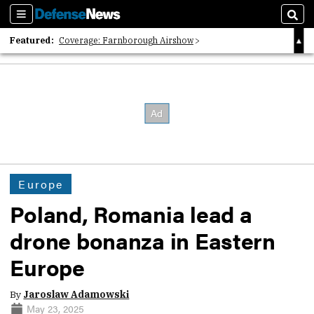
Sections
Sear
Featured:
Coverage: Farnborough Airshow
2026 Strategic Architects List
40 Years of Defense News
Europe
Poland, Romania lead a
drone bonanza in Eastern
Europe
By
Jaroslaw Adamowski
May 23, 2025