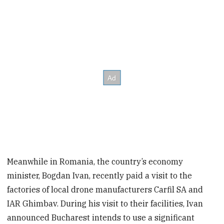
Meanwhile in Romania, the country’s economy
minister, Bogdan Ivan, recently paid a visit to the
factories of local drone manufacturers Carfil SA and
IAR Ghimbav. During his visit to their facilities, Ivan
announced Bucharest intends to use a significant