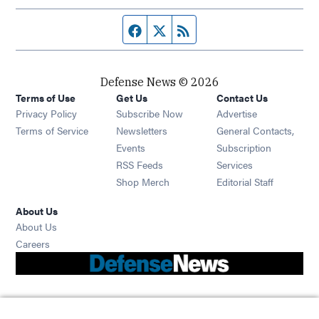
Facebook page
Twitter feed
RSS feed
Defense News © 2026
Terms of Use
Get Us
Contact Us
Privacy Policy
Subscribe Now
Advertise
Opens in new window
Terms of Service
Newsletters
General Contacts,
Opens in new window
Events
Subscription
Opens in new window
RSS Feeds
Services
Opens in new window
Shop Merch
Editorial Staff
About Us
About Us
Opens in new window
Careers