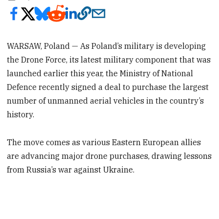
WARSAW, Poland — As Poland’s military is developing
the Drone Force, its latest military component that was
launched earlier this year, the Ministry of National
Defence recently signed a deal to purchase the largest
number of unmanned aerial vehicles in the country’s
history.
The move comes as various Eastern European allies
are advancing major drone purchases, drawing lessons
from Russia’s war against Ukraine.