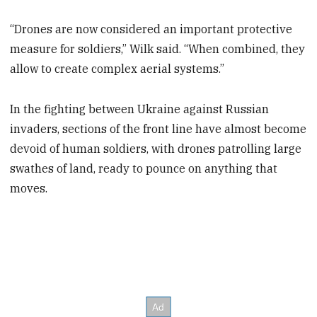
“Drones are now considered an important protective
measure for soldiers,” Wilk said. “When combined, they
allow to create complex aerial systems.”
In the fighting between Ukraine against Russian
invaders, sections of the front line have almost become
devoid of human soldiers, with drones patrolling large
swathes of land, ready to pounce on anything that
moves.