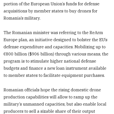
portion of the European Union’s funds for defense
acquisitions by member states to buy drones for
Romania’s military.
The Romanian minister was referring to the ReArm
Europe plan, an initiative designed to bolster the EU’s
defense expenditure and capacities. Mobilizing up to
€800 billion ($906 billion) through various means, the
program is to stimulate higher national defense
budgets and finance a new loan instrument available
to member states to facilitate equipment purchases.
Romanian officials hope the rising domestic drone
production capabilities will allow to ramp up the
military’s unmanned capacities, but also enable local
producers to sell a sizable share of their output