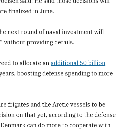
oelsen said. He said those decisions will
e finalized in June.
the next round of naval investment will
,” without providing details.
eed to allocate an
additional 50 billion
years, boosting defense spending to more
ure frigates and the Arctic vessels to be
ision on that yet, according to the defense
s Denmark can do more to cooperate with