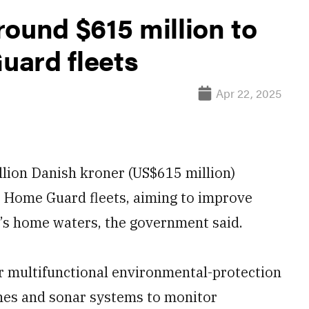
ound $615 million to
uard fleets
Apr 22, 2025
llion Danish kroner (US$615 million)
 Home Guard fleets, aiming to improve
y’s home waters, the government said.
ur multifunctional environmental-protection
ones and sonar systems to monitor