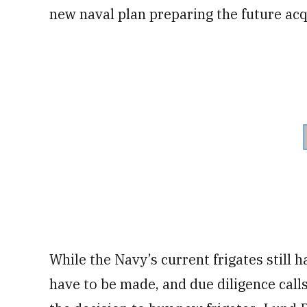
new naval plan preparing the future acqu
While the Navy’s current frigates still 
have to be made, and due diligence call