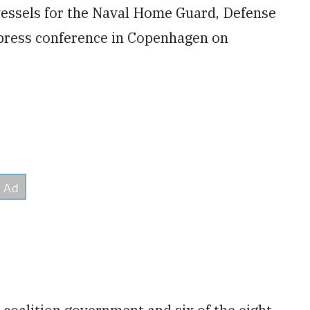
 vessels for the Naval Home Guard, Defense
 press conference in Copenhagen on