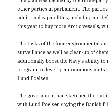
The plan was backed by the three-party 
other parties in parliament. The partie
additional capabilities, including air-def
this year to buy more Arctic vessels, wit
The tasks of the four environmental and
surveillance as well as clean-up of chem
additionally boost the Navy’s ability t
program to develop autonomous units s
Lund Poelsen.
The government had sketched the outline
with Lund Poelsen saying the Danish friga