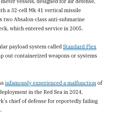
meter vessels, designed for air defense,
th a 32-cell Mk 41 vertical missile
s two Absalon-class anti-submarine
eck, which entered service in 2005.
lar payload system called
Standard Flex
wap out containerized weapons or systems
ass
infamously experienced a malfunction
of
deployment in the Red Sea in 2024,
’s chief of defense for reportedly failing
.