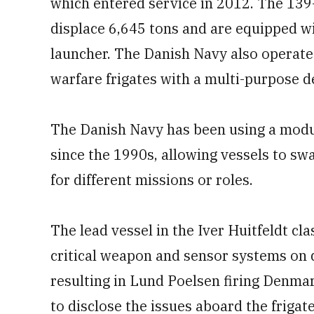
which entered service in 2012. The 139-
displace 6,645 tons and are equipped wi
launcher. The Danish Navy also operate
warfare frigates with a multi-purpose d
The Danish Navy has been using a modu
since the 1990s, allowing vessels to s
for different missions or roles.
The lead vessel in the Iver Huitfeldt cl
critical weapon and sensor systems on 
resulting in Lund Poelsen firing Denmark
to disclose the issues aboard the frigate