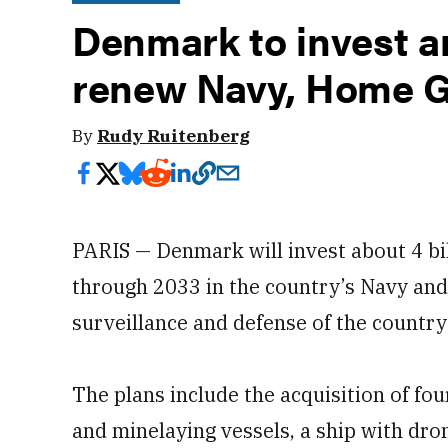
Denmark to invest ar
renew Navy, Home G
By
Rudy Ruitenberg
PARIS — Denmark will invest about 4 bi
through 2033 in the country’s Navy and
surveillance and defense of the countr
The plans include the acquisition of fo
and minelaying vessels, a ship with dr