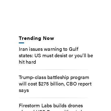
Trending Now
Iran issues warning to Gulf
states: US must desist or you’ll be
hit hard
Trump-class battleship program
will cost $275 billion, CBO report
says
Firestorm Labs builds drones