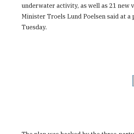
underwater activity, as well as 21 new
Minister Troels Lund Poelsen said at a
Tuesday.