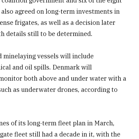
coalition government and six of the eight
s also agreed on long-term investments in
ense frigates, as well as a decision later
h details still to be determined.
 minelaying vessels will include
ical and oil spills. Denmark will
o monitor both above and under water with a
uch as underwater drones, according to
s of its long-term fleet plan in March,
te fleet still had a decade in it, with the