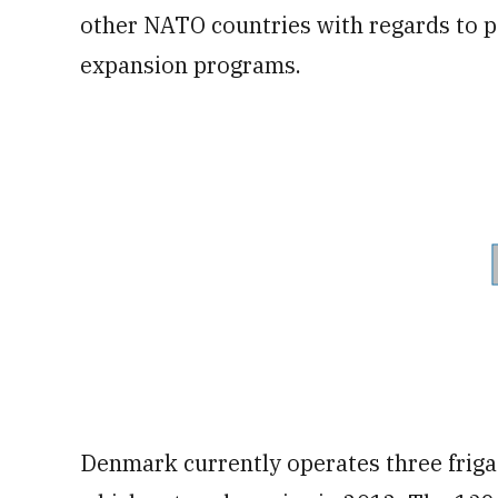
other NATO countries with regards to par
expansion programs.
Denmark currently operates three frigates