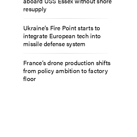
aboard USS Essex without shore
resupply
Ukraine’s Fire Point starts to
integrate European tech into
missile defense system
France’s drone production shifts
from policy ambition to factory
floor