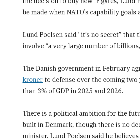
the decision to buy new frigates, Lund P
be made when NATO’s capability goals ar
Lund Poelsen said “it’s no secret” that 
involve “a very large number of billions
The Danish government in February agr
kroner
to defense over the coming two 
than 3% of GDP in 2025 and 2026.
There is a political ambition for the fut
built in Denmark, though there is no dec
minister. Lund Poelsen said he believe