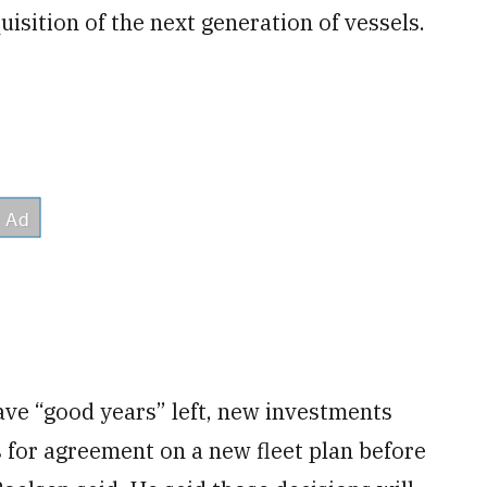
isition of the next generation of vessels.
have “good years” left, new investments
s for agreement on a new fleet plan before