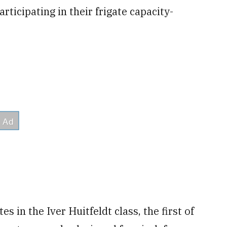
ticipating in their frigate capacity-
 in the Iver Huitfeldt class, the first of