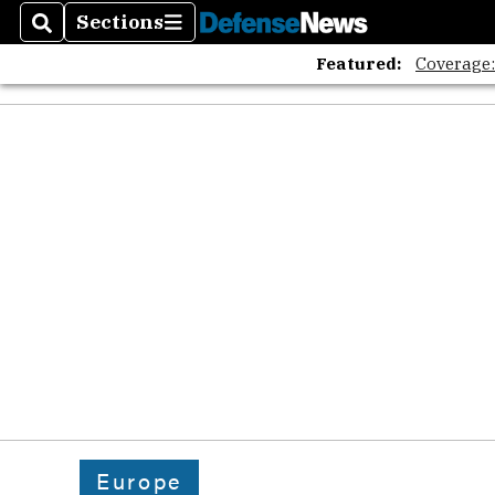
Sections
Search
Sections
Featured:
Coverage
Europe