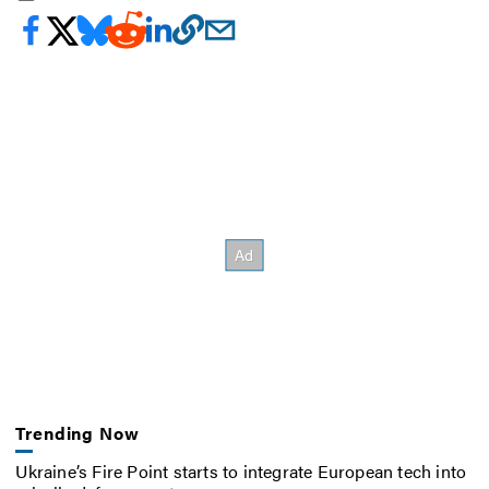
Trending Now
Ukraine’s Fire Point starts to integrate European tech into