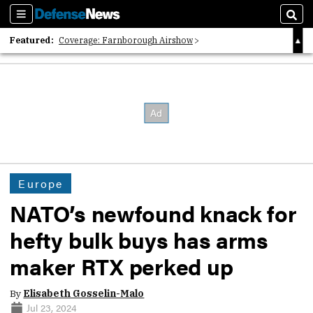
Sections
Sear
Featured:
Coverage: Farnborough Airshow
2026 Strategic Architects List
40 Years of Defense News
Europe
NATO’s newfound knack for
hefty bulk buys has arms
maker RTX perked up
By
Elisabeth Gosselin-Malo
Jul 23, 2024