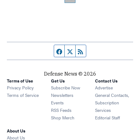
Facebook page
Twitter feed
RSS feed
Defense News © 2026
Terms of Use
Get Us
Contact Us
Privacy Policy
Subscribe Now
Advertise
Opens in new window
Terms of Service
Newsletters
General Contacts,
Opens in new window
Events
Subscription
Opens in new window
RSS Feeds
Services
Opens in new window
Shop Merch
Editorial Staff
About Us
About Us