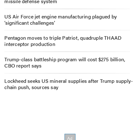
missile defense system
US Air Force jet engine manufacturing plagued by
‘significant challenges’
Pentagon moves to triple Patriot, quadruple THAAD
interceptor production
Trump-class battleship program will cost $275 billion,
CBO report says
Lockheed seeks US mineral supplies after Trump supply-
chain push, sources say