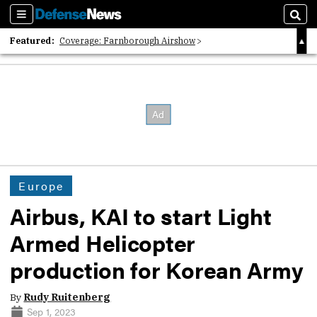
Sections
Sear
Featured:
Coverage: Farnborough Airshow
2026 Strategic Architects List
40 Years of Defense News
Europe
Airbus, KAI to start Light
Armed Helicopter
production for Korean Army
By
Rudy Ruitenberg
Sep 1, 2023