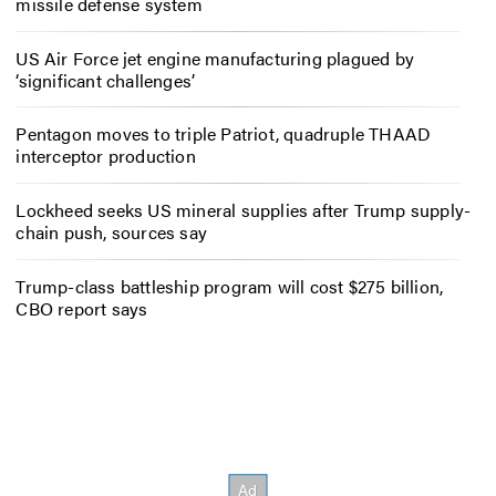
missile defense system
US Air Force jet engine manufacturing plagued by
‘significant challenges’
Pentagon moves to triple Patriot, quadruple THAAD
interceptor production
Lockheed seeks US mineral supplies after Trump supply-
chain push, sources say
Trump-class battleship program will cost $275 billion,
CBO report says