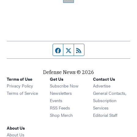
Facebook page
Twitter feed
RSS feed
Defense News © 2026
Terms of Use
Get Us
Contact Us
Privacy Policy
Subscribe Now
Advertise
Opens in new window
Terms of Service
Newsletters
General Contacts,
Opens in new window
Events
Subscription
Opens in new window
RSS Feeds
Services
Opens in new window
Shop Merch
Editorial Staff
About Us
About Us