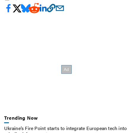
Trending Now
Ukraine’s Fire Point starts to integrate European tech into