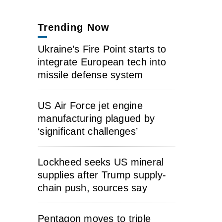
Trending Now
Ukraine’s Fire Point starts to
integrate European tech into
missile defense system
US Air Force jet engine
manufacturing plagued by
‘significant challenges’
Lockheed seeks US mineral
supplies after Trump supply-
chain push, sources say
Pentagon moves to triple