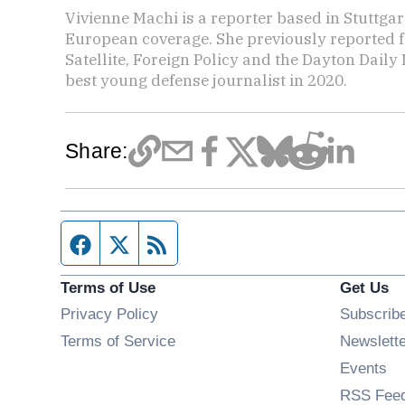
Vivienne Machi is a reporter based in Stuttga
European coverage. She previously reported f
Satellite, Foreign Policy and the Dayton Dai
best young defense journalist in 2020.
Share:
Facebook page
Twitter feed
RSS feed
Terms of Use
Get Us
Privacy Policy
Subscrib
Terms of Service
Newslett
Op
Events
RSS Fee