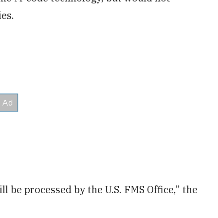
ies.
ll be processed by the U.S. FMS Office,” the