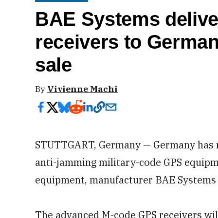
BAE Systems deliv
receivers to German
sale
By
Vivienne Machi
STUTTGART, Germany — Germany has rece
anti-jamming military-code GPS equipment
equipment, manufacturer BAE Systems
The advanced M-code GPS receivers wil