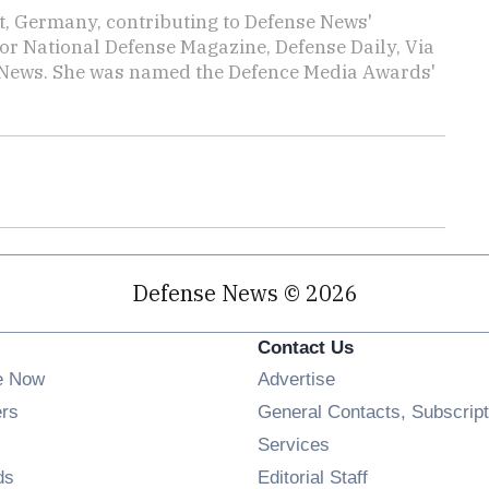
rt, Germany, contributing to Defense News'
or National Defense Magazine, Defense Daily, Via
ly News. She was named the Defence Media Awards'
Defense News © 2026
Contact Us
e Now
Advertise
Opens in new window
ers
General Contacts, Subscript
ens in new window
Services
Opens in new window
ds
Editorial Staff