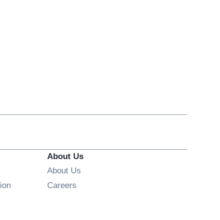
About Us
About Us
Opens in new window
ion
Careers