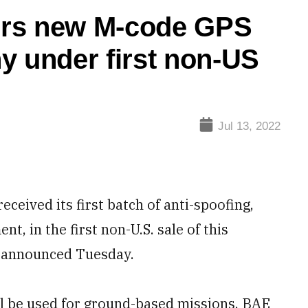
ers new M-code GPS
y under first non-US
Jul 13, 2022
ived its first batch of anti-spoofing,
, in the first non-U.S. sale of this
 announced Tuesday.
l be used for ground-based missions, BAE