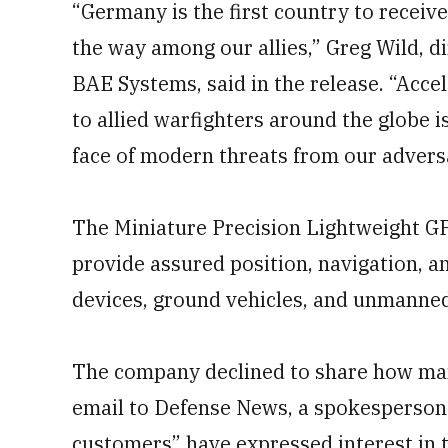
“Germany is the first country to receiv
the way among our allies,” Greg Wild, d
BAE Systems, said in the release. “Accel
to allied warfighters around the globe i
face of modern threats from our advers
The Miniature Precision Lightweight G
provide assured position, navigation, 
devices, ground vehicles, and unmanned
The company declined to share how man
email to Defense News, a spokesperson 
customers” have expressed interest in 