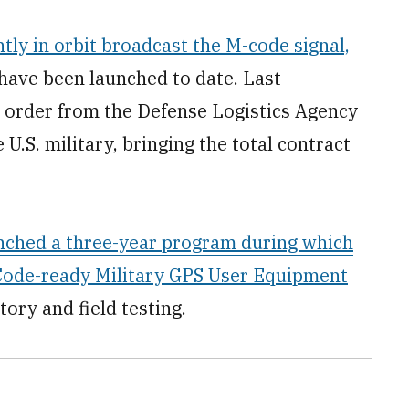
tly in orbit broadcast the M-code signal,
t have been launched to date. Last
order from the Defense Logistics Agency
U.S. military, bringing the total contract
unched a three-year program during which
-Code-ready Military GPS User Equipment
ory and field testing.