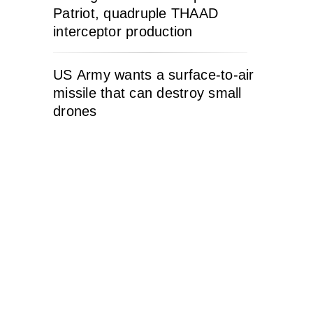
Patriot, quadruple THAAD
interceptor production
US Army wants a surface-to-air
missile that can destroy small
drones