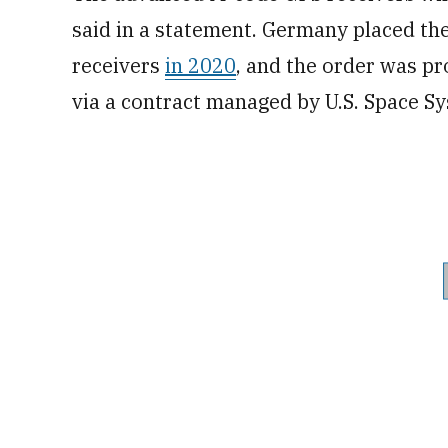
said in a statement. Germany placed th
receivers
in 2020
, and the order was pr
via a contract managed by U.S. Space 