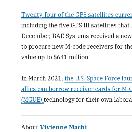
Twenty-four of the GPS satellites curren
including the five GPS III satellites tha
December, BAE Systems received a new 
to procure new M-code receivers for the 
value up to $641 million.
In March 2021,
the U.S. Space Force la
allies can borrow receiver cards for M
(MGUE)
technology for their own laborat
About
Vivienne Machi