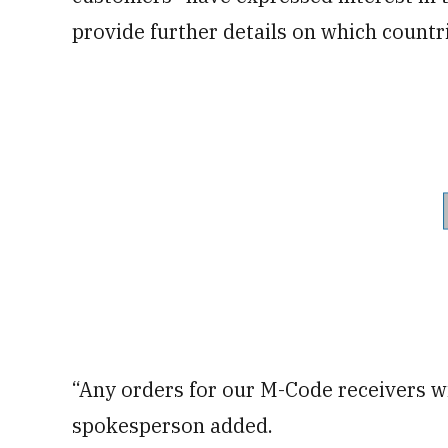
provide further details on which countr
“Any orders for our M-Code receivers wi
spokesperson added.