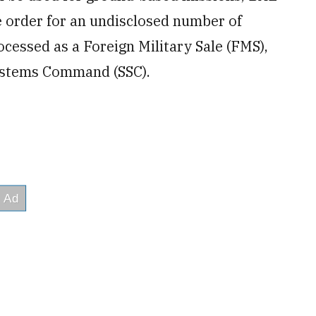
e order for an undisclosed number of
ocessed as a Foreign Military Sale (FMS),
Systems Command (SSC).