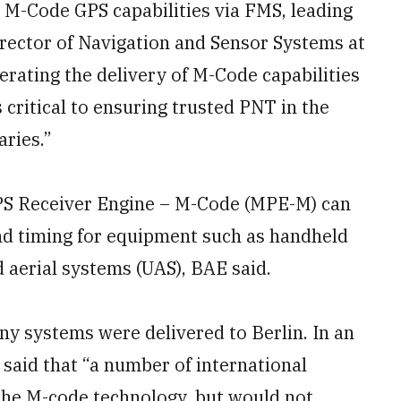
e M-Code GPS capabilities via FMS, leading
irector of Navigation and Sensor Systems at
erating the delivery of M-Code capabilities
s critical to ensuring trusted PNT in the
aries.”
PS Receiver Engine – M-Code (MPE-M) can
and timing for equipment such as handheld
 aerial systems (UAS), BAE said.
y systems were delivered to Berlin. In an
said that “a number of international
the M-code technology, but would not