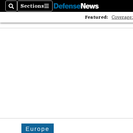
Sections
Search
Sections
Featured:
Coverage
Europe