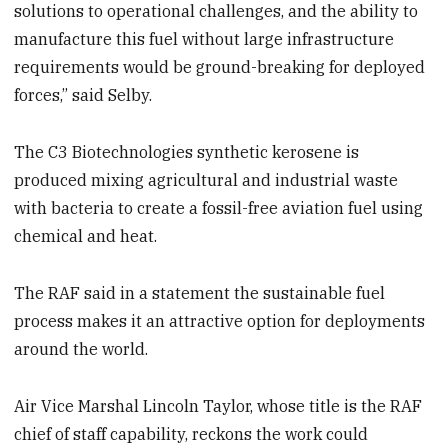
solutions to operational challenges, and the ability to
manufacture this fuel without large infrastructure
requirements would be ground-breaking for deployed
forces,” said Selby.
The C3 Biotechnologies synthetic kerosene is
produced mixing agricultural and industrial waste
with bacteria to create a fossil-free aviation fuel using
chemical and heat.
The RAF said in a statement the sustainable fuel
process makes it an attractive option for deployments
around the world.
Air Vice Marshal Lincoln Taylor, whose title is the RAF
chief of staff capability, reckons the work could