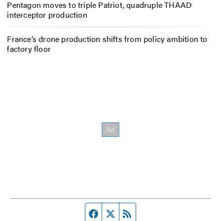
Pentagon moves to triple Patriot, quadruple THAAD
interceptor production
France’s drone production shifts from policy ambition to
factory floor
Facebook page
Twitter feed
RSS feed