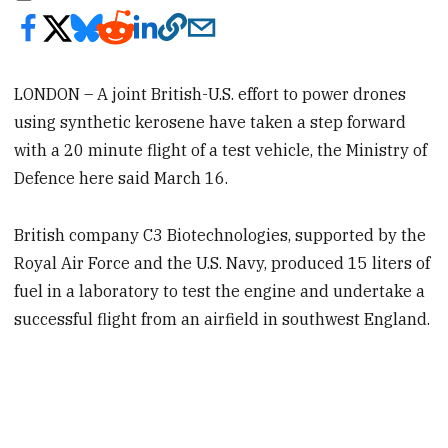
LONDON – A joint British-U.S. effort to power drones
using synthetic kerosene have taken a step forward
with a 20 minute flight of a test vehicle, the Ministry of
Defence here said March 16.
British company C3 Biotechnologies, supported by the
Royal Air Force and the U.S. Navy, produced 15 liters of
fuel in a laboratory to test the engine and undertake a
successful flight from an airfield in southwest England.