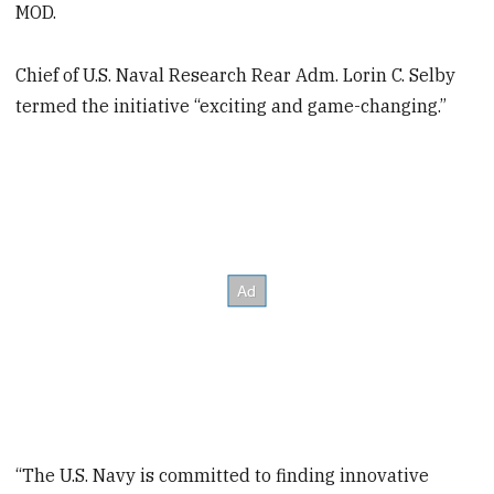
MOD.
Chief of U.S. Naval Research Rear Adm. Lorin C. Selby
termed the initiative “exciting and game-changing.”
“The U.S. Navy is committed to finding innovative