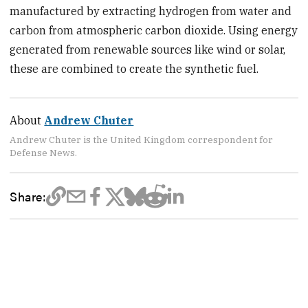
manufactured by extracting hydrogen from water and
carbon from atmospheric carbon dioxide. Using energy
generated from renewable sources like wind or solar,
these are combined to create the synthetic fuel.
About
Andrew Chuter
Andrew Chuter is the United Kingdom correspondent for
Defense News.
Share: