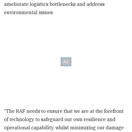
ameliorate logistics bottlenecks and address
environmental issues.
“The RAF needs to ensure that we are at the forefront
of technology to safeguard our own resilience and
operational capability, whilst minimizing our damage