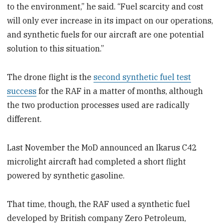
to the environment,” he said. “Fuel scarcity and cost
will only ever increase in its impact on our operations,
and synthetic fuels for our aircraft are one potential
solution to this situation.”
The drone flight is the
second synthetic fuel test
success
for the RAF in a matter of months, although
the two production processes used are radically
different.
Last November the MoD announced an Ikarus C42
microlight aircraft had completed a short flight
powered by synthetic gasoline.
That time, though, the RAF used a synthetic fuel
developed by British company Zero Petroleum,