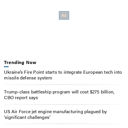
Trending Now
Ukraine’s Fire Point starts to integrate European tech into
missile defense system
Trump-class battleship program will cost $275 billion,
CBO report says
US Air Force jet engine manufacturing plagued by
‘significant challenges’