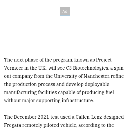
The next phase of the program, known as Project
Vermeer in the U.K., will see C3 Biotechnologies, a spin-
out company from the University of Manchester, refine
the production process and develop deployable
manufacturing facilities capable of producing fuel
without major supporting infrastructure.
The December 2021 test used a Callen-Lenz-designed
Fregata remotely piloted vehicle, according to the