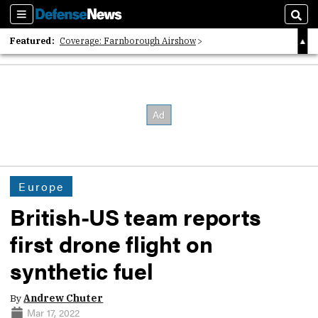
Sections
Sear
Featured:
Coverage: Farnborough Airshow
2026 Strategic Architects List
40 Years of Defense News
Europe
British-US team reports
first drone flight on
synthetic fuel
By
Andrew Chuter
Mar 17, 2022