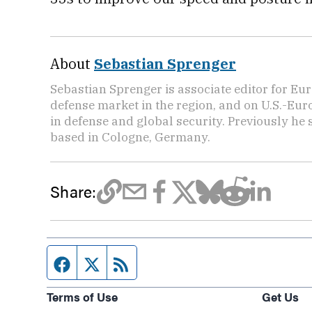
About
Sebastian Sprenger
Sebastian Sprenger is associate editor for Eur
defense market in the region, and on U.S.-Eu
in defense and global security. Previously he
based in Cologne, Germany.
Share:
Facebook page
Twitter feed
RSS feed
Terms of Use
Get Us