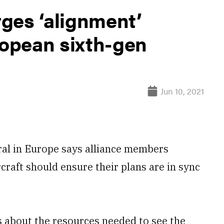
ges ‘alignment’
opean sixth-gen
Jun 10, 2021
l in Europe says alliance members
craft should ensure their plans are in sync
 about the resources needed to see the