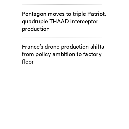
Pentagon moves to triple Patriot,
quadruple THAAD interceptor
production
France’s drone production shifts
from policy ambition to factory
floor