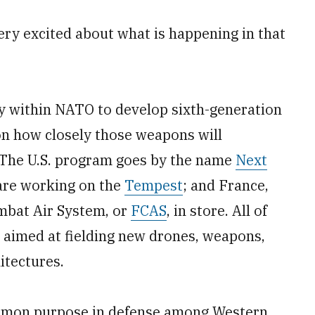
very excited about what is happening in that
y within NATO to develop sixth-generation
tion how closely those weapons will
. The U.S. program goes by the name
Next
 are working on the
Tempest
; and France,
mbat Air System, or
FCAS
, in store. All of
es aimed at fielding new drones, weapons,
tectures.
mmon purpose in defense among Western