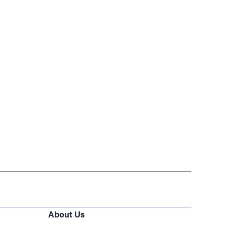
About Us