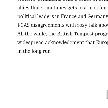
allies that sometimes gets lost in defens
political leaders in France and German
FCAS disagreements with rosy talk abo
All the while, the British Tempest progr
widespread acknowledgment that Euro
in the long run.