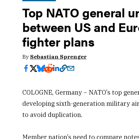
Top NATO general ur
between US and Eur
fighter plans
By
Sebastian Sprenger
COLOGNE, Germany – NATO’s top genera
developing sixth-generation military air
to avoid duplication.
Member nation’s need to compare notes