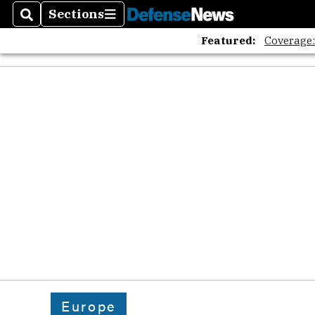
Sections
Search
Sections
Featured:
Coverage
Europe