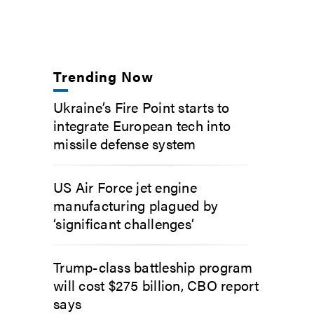
Trending Now
Ukraine’s Fire Point starts to
integrate European tech into
missile defense system
US Air Force jet engine
manufacturing plagued by
‘significant challenges’
Trump-class battleship program
will cost $275 billion, CBO report
says