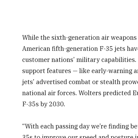
While the sixth-generation air weapons a
American fifth-generation F-35 jets have 
customer nations’ military capabilities. 
support features — like early-warning
jets’ advertised combat or stealth prowe
national air forces. Wolters predicted
F-35s by 2030.
“With each passing day we’re finding be
35s to improve our speed and posture in