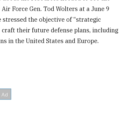
. Air Force Gen. Tod Wolters at a June 9
 stressed the objective of “strategic
craft their future defense plans, including
ns in the United States and Europe.