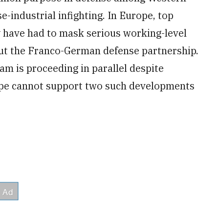
e-industrial infighting. In Europe, top
y have had to mask serious working-level
ut the Franco-German defense partnership.
am is proceeding in parallel despite
pe cannot support two such developments