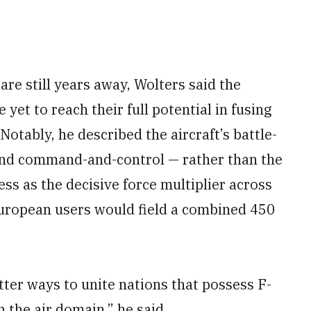
re still years away, Wolters said the
yet to reach their full potential in fusing
Notably, he described the aircraft’s battle-
 and command-and-control — rather than the
ss as the decisive force multiplier across
 European users would field a combined 450
tter ways to unite nations that possess F-
 the air domain,” he said.