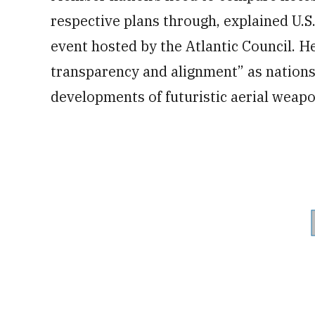
respective plans through, explained U.S
event hosted by the Atlantic Council. He
transparency and alignment” as nations 
developments of futuristic aerial weapo