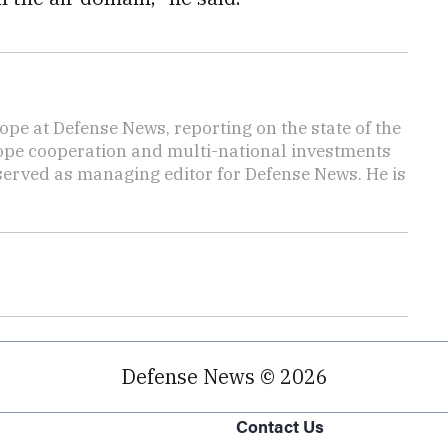
ope at Defense News, reporting on the state of the
rope cooperation and multi-national investments
 served as managing editor for Defense News. He is
Defense News © 2026
Contact Us