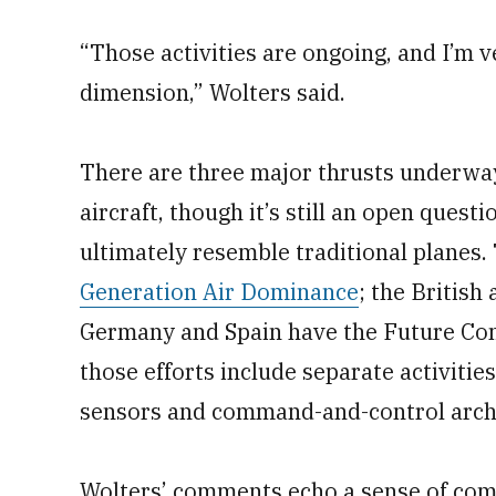
“Those activities are ongoing, and I’m 
dimension,” Wolters said.
There are three major thrusts underwa
aircraft, though it’s still an open ques
ultimately resemble traditional planes
Generation Air Dominance
; the British
Germany and Spain have the Future Co
those efforts include separate activiti
sensors and command-and-control archi
Wolters’ comments echo a sense of co