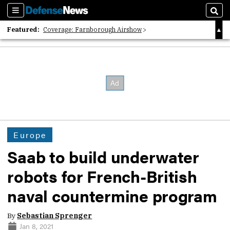
Sections
Sear
Featured:
Coverage: Farnborough Airshow
2026 Strategic Architects List
40 Years of Defense News
Europe
Saab to build underwater
robots for French-British
naval countermine program
By
Sebastian Sprenger
Jan 8, 2021