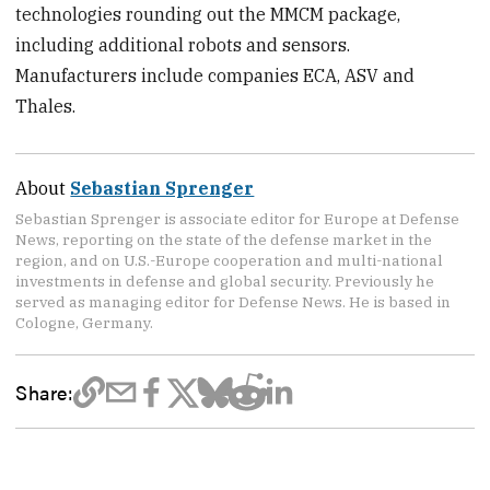
technologies rounding out the MMCM package,
including additional robots and sensors.
Manufacturers include companies ECA, ASV and
Thales.
About
Sebastian Sprenger
Sebastian Sprenger is associate editor for Europe at Defense
News, reporting on the state of the defense market in the
region, and on U.S.-Europe cooperation and multi-national
investments in defense and global security. Previously he
served as managing editor for Defense News. He is based in
Cologne, Germany.
Share: