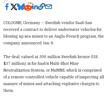
COLOGNE, Germany — Swedish vendor Saab has
received a contract to deliver underwater vehicles for
blowing up sea mines to an Anglo-French program, the
company announced Jan. 8.
The deal, valued at 300 million Swedish kronor (U.S.
$37 million), is for Saab’s Multi-Shot Mine
Neutralization System, or MuMNS, which is comprised
of a remote-controlled vehicle capable of inspecting all
manner of mines and attaching explosive charges to
them.