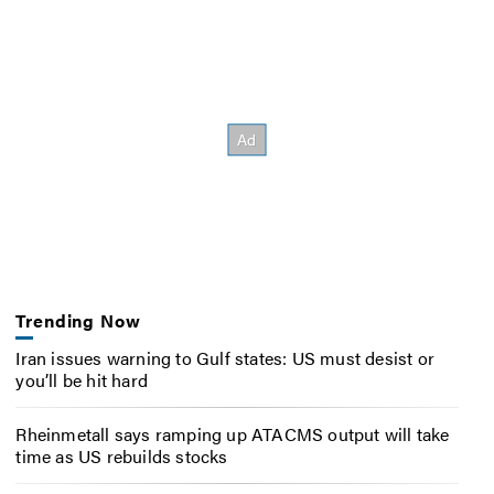
Trending Now
Iran issues warning to Gulf states: US must desist or
you’ll be hit hard
Rheinmetall says ramping up ATACMS output will take
time as US rebuilds stocks