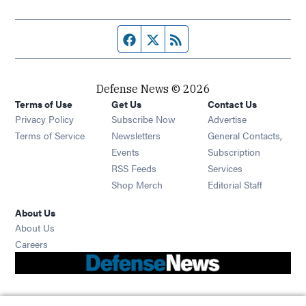
Facebook page
Twitter feed
RSS feed
Defense News © 2026
Terms of Use
Get Us
Contact Us
Privacy Policy
Subscribe Now
Advertise
Opens in new window
Terms of Service
Newsletters
General Contacts,
Opens in new window
Events
Subscription
Opens in new window
RSS Feeds
Services
Opens in new window
Shop Merch
Editorial Staff
About Us
About Us
Opens in new window
Careers