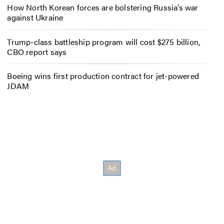
How North Korean forces are bolstering Russia’s war
against Ukraine
Trump-class battleship program will cost $275 billion,
CBO report says
Boeing wins first production contract for jet-powered
JDAM