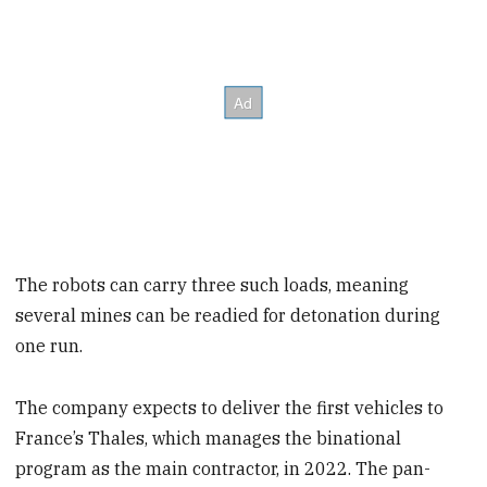
The robots can carry three such loads, meaning
several mines can be readied for detonation during
one run.
The company expects to deliver the first vehicles to
France’s Thales, which manages the binational
program as the main contractor, in 2022. The pan-