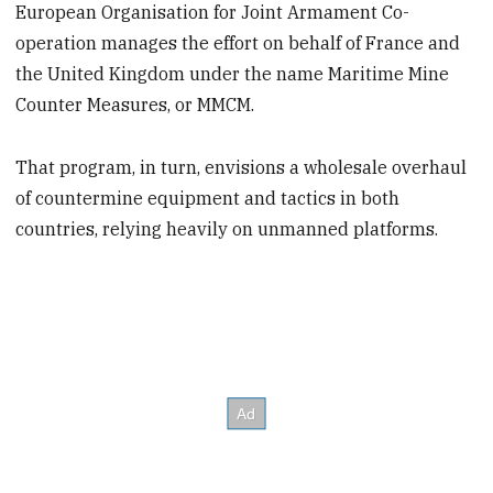
European Organisation for Joint Armament Co-
operation manages the effort on behalf of France and
the United Kingdom under the name Maritime Mine
Counter Measures, or MMCM.
That program, in turn, envisions a wholesale overhaul
of countermine equipment and tactics in both
countries, relying heavily on unmanned platforms.