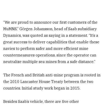
“We are proud to announce our first customers of the
MuMNS,” Görgen Johansson, head of Saab subsidiary
Dynamics, was quoted as saying in a statement. “It’s a
great success to deliver capabilities that enable these
navies to perform safer and more efficient mine
countermeasures operations, since the operator can
neutralize multiple sea mines from a safe distance.”
The French and British anti-mine program is rooted in
the 2010 Lancaster House Treaty between the two
countries. Initial study work began in 2015.
Besides Saab’s vehicle, there are five other