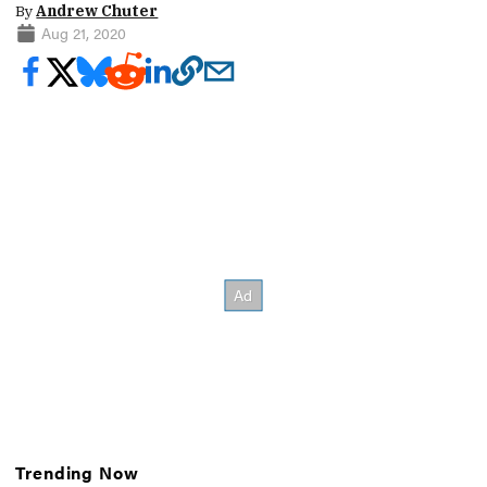
By
Andrew Chuter
Aug 21, 2020
Trending Now