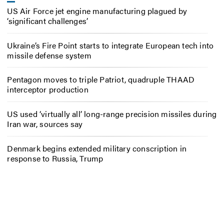
US Air Force jet engine manufacturing plagued by
‘significant challenges’
Ukraine’s Fire Point starts to integrate European tech into
missile defense system
Pentagon moves to triple Patriot, quadruple THAAD
interceptor production
US used ‘virtually all’ long-range precision missiles during
Iran war, sources say
Denmark begins extended military conscription in
response to Russia, Trump