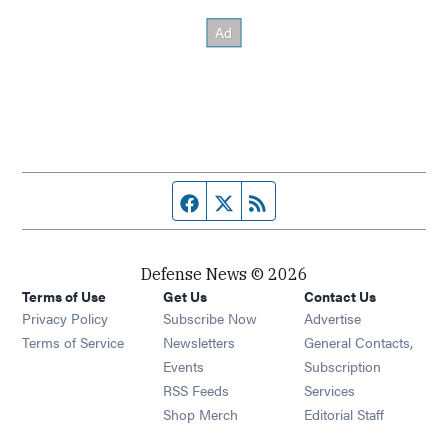
Facebook page
Twitter feed
RSS feed
Defense News © 2026
Terms of Use
Get Us
Contact Us
Privacy Policy
Subscribe Now
Advertise
Opens in new window
Terms of Service
Newsletters
General Contacts,
Opens in new window
Events
Subscription
Opens in new window
RSS Feeds
Services
Opens in new window
Shop Merch
Editorial Staff