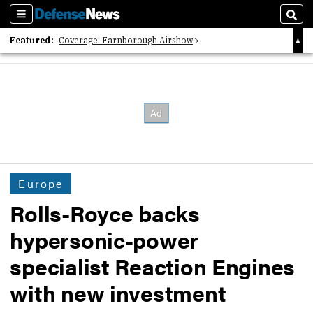
Sections
Sear
Featured:
Coverage: Farnborough Airshow
2026 Strategic Architects List
40 Years of Defense News
Europe
Rolls-Royce backs
hypersonic-power
specialist Reaction Engines
with new investment