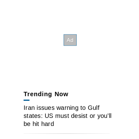
Trending Now
Iran issues warning to Gulf
states: US must desist or you’ll
be hit hard