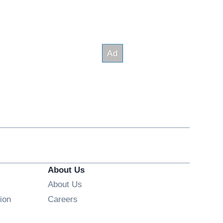
About Us
About Us
Opens in new window
ion
Careers