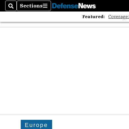
The A
Sections
Search
Sections
Featured:
Coverage
Europe