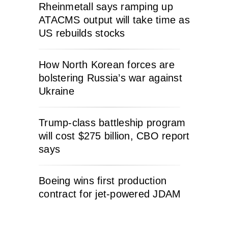
Rheinmetall says ramping up
ATACMS output will take time as
US rebuilds stocks
How North Korean forces are
bolstering Russia’s war against
Ukraine
Trump-class battleship program
will cost $275 billion, CBO report
says
Boeing wins first production
contract for jet-powered JDAM