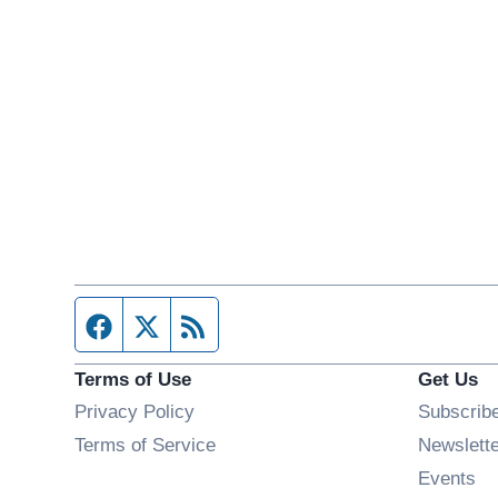
Facebook page
Twitter feed
RSS feed
Terms of Use
Get Us
Privacy Policy
Subscrib
Terms of Service
Newslett
Op
Events