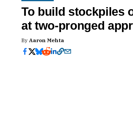
To build stockpiles
at two-pronged app
By
Aaron Mehta