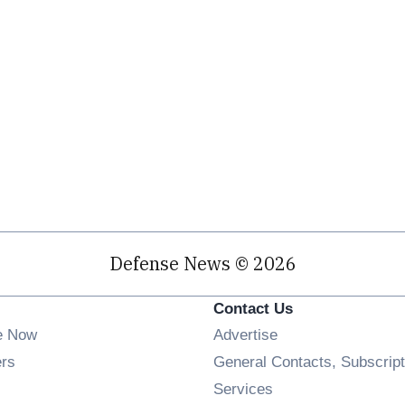
Defense News © 2026
Contact Us
e Now
Advertise
Opens in new window
ers
General Contacts, Subscript
ens in new window
Services