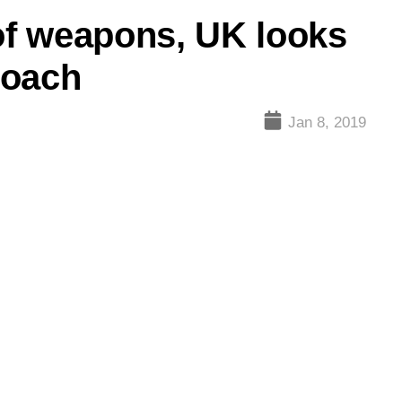
 of weapons, UK looks
roach
Jan 8, 2019