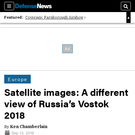
Sections
Sear
Featured:
Coverage: Farnborough Airshow
2026 Strategic Architects List
40 Years of Defense News
Europe
Satellite images: A different
view of Russia’s Vostok
2018
By
Ken Chamberlain
Sep 13, 2018