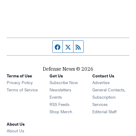
Facebook page
Twitter feed
RSS feed
Defense News © 2026
Terms of Use
Get Us
Contact Us
Privacy Policy
Subscribe Now
Advertise
Opens in new window
Terms of Service
Newsletters
General Contacts,
Opens in new window
Events
Subscription
Opens in new window
RSS Feeds
Services
Opens in new window
Shop Merch
Editorial Staff
About Us
About Us