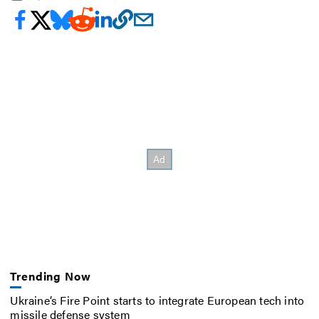
Trending Now
Ukraine’s Fire Point starts to integrate European tech into
missile defense system