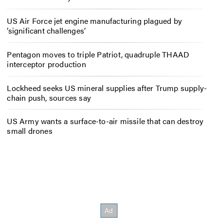
US Air Force jet engine manufacturing plagued by
‘significant challenges’
Pentagon moves to triple Patriot, quadruple THAAD
interceptor production
Lockheed seeks US mineral supplies after Trump supply-
chain push, sources say
US Army wants a surface-to-air missile that can destroy
small drones