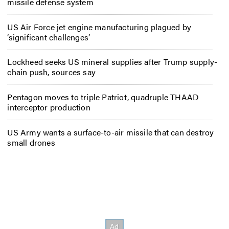
missile defense system
US Air Force jet engine manufacturing plagued by
‘significant challenges’
Lockheed seeks US mineral supplies after Trump supply-
chain push, sources say
Pentagon moves to triple Patriot, quadruple THAAD
interceptor production
US Army wants a surface-to-air missile that can destroy
small drones