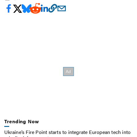
Trending Now
Ukraine’s Fire Point starts to integrate European tech into