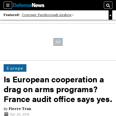
Sections
Sear
Featured:
Coverage: Farnborough Airshow
2026 Strategic Architects List
40 Years of Defense News
Europe
Is European cooperation a
drag on arms programs?
France audit office says yes.
By
Pierre Tran
Apr 20, 2018