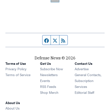
Facebook page
Twitter feed
RSS feed
Defense News © 2026
Terms of Use
Get Us
Contact Us
Privacy Policy
Subscribe Now
Advertise
Opens in new window
Terms of Service
Newsletters
General Contacts,
Opens in new window
Events
Subscription
Opens in new window
RSS Feeds
Services
Opens in new window
Shop Merch
Editorial Staff
About Us
About Us