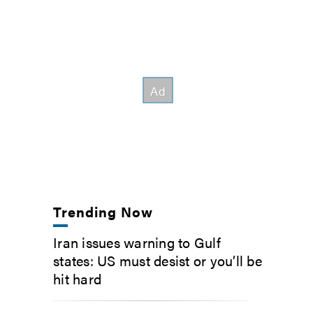
Trending Now
Iran issues warning to Gulf
states: US must desist or you’ll be
hit hard