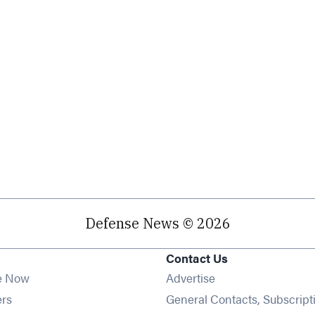
Defense News © 2026
Contact Us
e Now
Advertise
Opens in new window
ers
General Contacts, Subscript