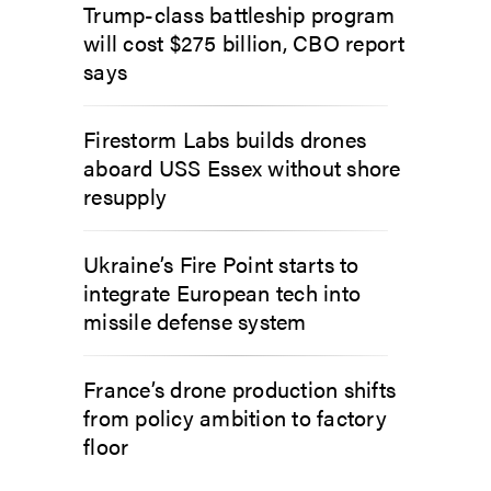
Trump-class battleship program
will cost $275 billion, CBO report
says
Firestorm Labs builds drones
aboard USS Essex without shore
resupply
Ukraine’s Fire Point starts to
integrate European tech into
missile defense system
France’s drone production shifts
from policy ambition to factory
floor