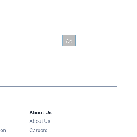
About Us
About Us
Opens in new window
ion
Careers