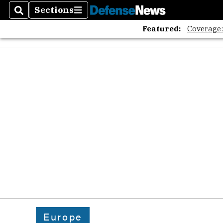
The A
Sections
Search
Sections
Featured:
Coverage
Europe