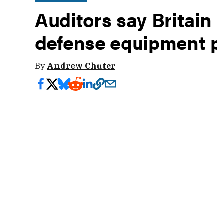
Auditors say Britain 
defense equipment 
By
Andrew Chuter