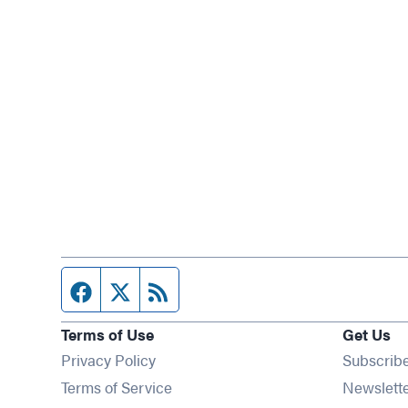
Facebook page
Twitter feed
RSS feed
Terms of Use
Get Us
Privacy Policy
Subscrib
Terms of Service
Newslett