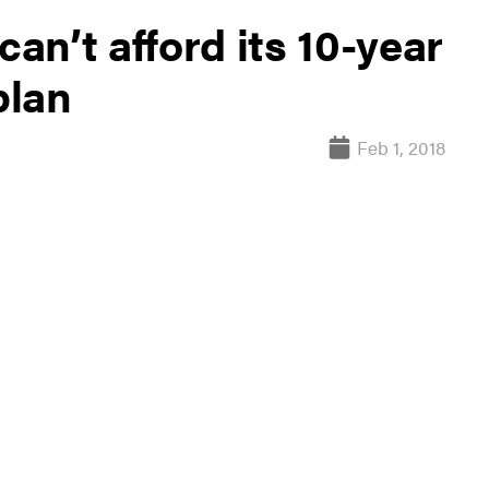
can’t afford its 10-year
plan
Feb 1, 2018