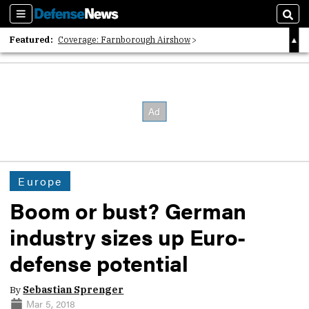
Sections
Sear
Featured:
Coverage: Farnborough Airshow
2026 Strategic Architects List
40 Years of Defense News
Europe
Boom or bust? German
industry sizes up Euro-
defense potential
By
Sebastian Sprenger
Mar 5, 2018