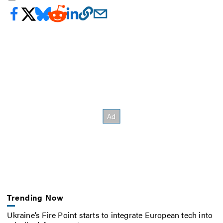
Trending Now
Ukraine’s Fire Point starts to integrate European tech into