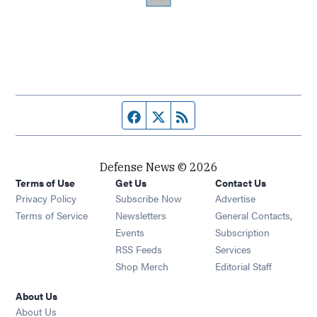
Facebook page
Twitter feed
RSS feed
Defense News © 2026
Terms of Use
Get Us
Contact Us
Privacy Policy
Subscribe Now
Advertise
Opens in new window
Terms of Service
Newsletters
General Contacts,
Opens in new window
Events
Subscription
Opens in new window
RSS Feeds
Services
Opens in new window
Shop Merch
Editorial Staff
About Us
About Us