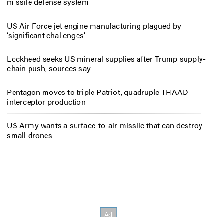
missile defense system
US Air Force jet engine manufacturing plagued by
‘significant challenges’
Lockheed seeks US mineral supplies after Trump supply-
chain push, sources say
Pentagon moves to triple Patriot, quadruple THAAD
interceptor production
US Army wants a surface-to-air missile that can destroy
small drones