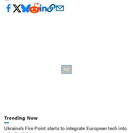
Trending Now
Ukraine’s Fire Point starts to integrate European tech into