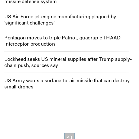
missile defense system
US Air Force jet engine manufacturing plagued by
‘significant challenges’
Pentagon moves to triple Patriot, quadruple THAAD
interceptor production
Lockheed seeks US mineral supplies after Trump supply-
chain push, sources say
US Army wants a surface-to-air missile that can destroy
small drones