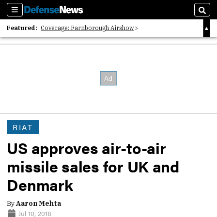
Sections
Sear
Featured:
Coverage: Farnborough Airshow
2026 Strategic Architects List
40 Years of Defense News
RIAT
US approves air-to-air
missile sales for UK and
Denmark
By
Aaron Mehta
Jul 10, 2018