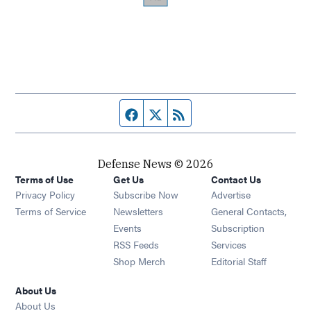
Facebook page
Twitter feed
RSS feed
Defense News © 2026
Terms of Use
Get Us
Contact Us
Privacy Policy
Subscribe Now
Advertise
Opens in new window
Terms of Service
Newsletters
General Contacts,
Opens in new window
Events
Subscription
Opens in new window
RSS Feeds
Services
Opens in new window
Shop Merch
Editorial Staff
About Us
About Us