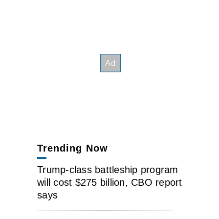
Trending Now
Trump-class battleship program
will cost $275 billion, CBO report
says