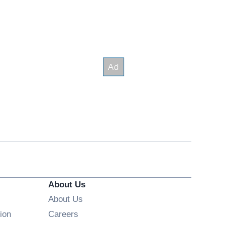
About Us
About Us
Opens in new window
ion
Careers