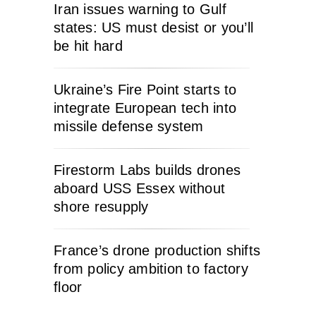
Iran issues warning to Gulf
states: US must desist or you’ll
be hit hard
Ukraine’s Fire Point starts to
integrate European tech into
missile defense system
Firestorm Labs builds drones
aboard USS Essex without
shore resupply
France’s drone production shifts
from policy ambition to factory
floor