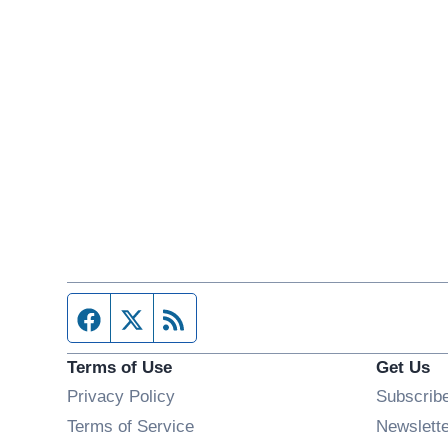
Facebook page
Twitter feed
RSS feed
Terms of Use
Get Us
Privacy Policy
Subscrib
Terms of Service
Newslett