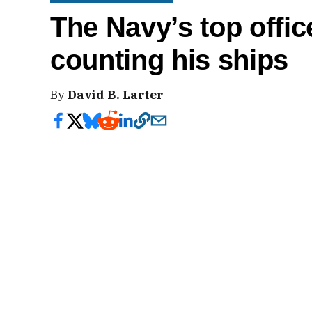
The Navy’s top offic
counting his ships
By
David B. Larter