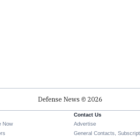
Defense News © 2026
Contact Us
e Now
Advertise
Opens in new window
ers
General Contacts, Subscript