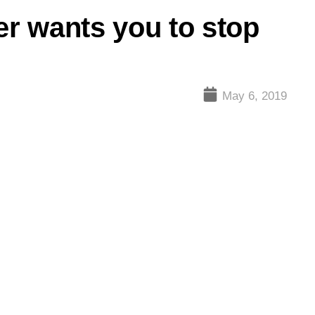
er wants you to stop
May 6, 2019