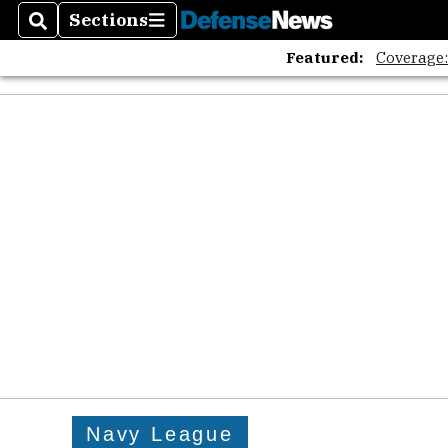
Sections
Search
Sections
Featured:
Coverage
Navy League