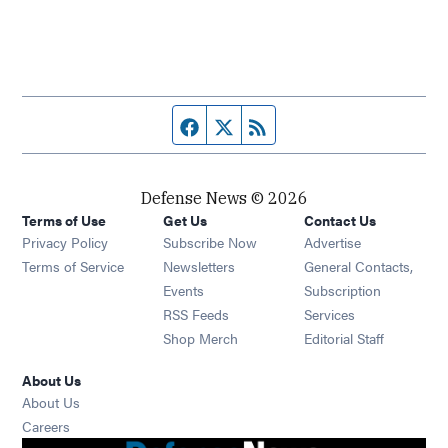
Facebook page
Twitter feed
RSS feed
Defense News © 2026
Terms of Use
Get Us
Contact Us
Privacy Policy
Subscribe Now
Advertise
Opens in new window
Terms of Service
Newsletters
General Contacts,
Opens in new window
Events
Subscription
Opens in new window
RSS Feeds
Services
Opens in new window
Shop Merch
Editorial Staff
About Us
About Us
Opens in new window
Careers