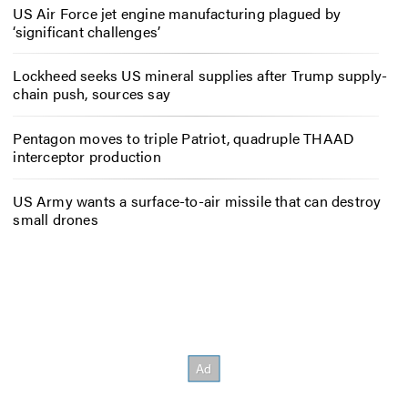
US Air Force jet engine manufacturing plagued by
‘significant challenges’
Lockheed seeks US mineral supplies after Trump supply-
chain push, sources say
Pentagon moves to triple Patriot, quadruple THAAD
interceptor production
US Army wants a surface-to-air missile that can destroy
small drones