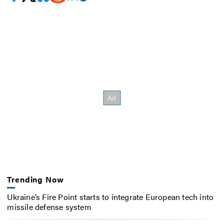
Trending Now
Ukraine’s Fire Point starts to integrate European tech into
missile defense system