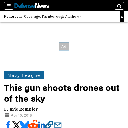
Sections
Sear
Featured:
Coverage: Farnborough Airshow
2026 Strategic Architects List
40 Years of Defense News
Navy League
This gun shoots drones out
of the sky
By
Kyle Rempfer
Apr 10, 2018