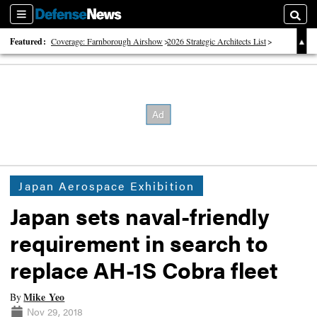
Sections
Searc
Featured:
Coverage: Farnborough Airshow
2026 Strategic Architects List
40 Years of Defense News
Japan Aerospace Exhibition
Japan sets naval-friendly
requirement in search to
replace AH-1S Cobra fleet
Mike Yeo
By
Nov 29, 2018