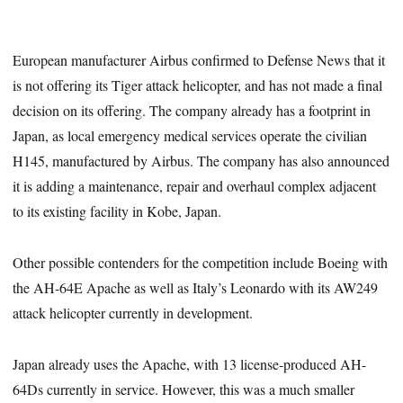
European manufacturer Airbus confirmed to Defense News that it
is not offering its Tiger attack helicopter, and has not made a final
decision on its offering. The company already has a footprint in
Japan, as local emergency medical services operate the civilian
H145, manufactured by Airbus. The company has also announced
it is adding a maintenance, repair and overhaul complex adjacent
to its existing facility in Kobe, Japan.
Other possible contenders for the competition include Boeing with
the AH-64E Apache as well as Italy’s Leonardo with its AW249
attack helicopter currently in development.
Japan already uses the Apache, with 13 license-produced AH-
64Ds currently in service. However, this was a much smaller