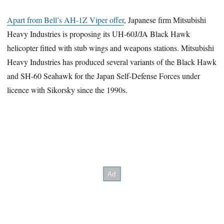
Apart from Bell’s AH-1Z Viper offer
, Japanese firm Mitsubishi
Heavy Industries is proposing its UH-60J/JA Black Hawk
helicopter fitted with stub wings and weapons stations. Mitsubishi
Heavy Industries has produced several variants of the Black Hawk
and SH-60 Seahawk for the Japan Self-Defense Forces under
licence with Sikorsky since the 1990s.