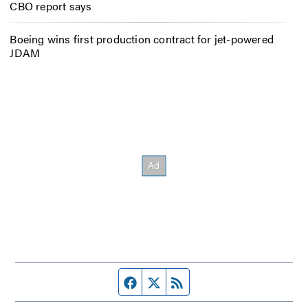
CBO report says
Boeing wins first production contract for jet-powered
JDAM
Facebook page
Twitter feed
RSS feed