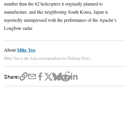
number than the 62 helicopters it originally planned to
manufacture, and like neighboring South Korea, Japan is
reportedly unimpressed with the performance of the Apache’s
Longbow radar.
Mike Yeo
About
Mike Yeo is the Asia correspondent for Defense News.
Share: