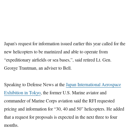
Japan’s request for information issued earlier this year called for the
new helicopters to be marinized and able to operate from
“expeditionary airfields or sea bases,”, said retired Lt. Gen.
George Trautman, an adviser to Bell.
Speaking to Defense News at the
Japan International Aerospace
Exhibition in Tokyo
, the former U.S. Marine aviator and
commander of Marine Corps aviation said the RFI requested
pricing and information for “30, 40 and 50” helicopters. He added
that a request for proposals is expected in the next three to four
months.