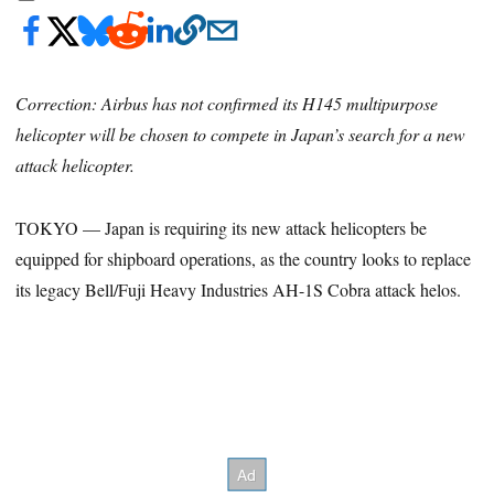
Correction: Airbus has not confirmed its H145 multipurpose
helicopter will be chosen to compete in Japan’s search for a new
attack helicopter.
TOKYO — Japan is requiring its new attack helicopters be
equipped for shipboard operations, as the country looks to replace
its legacy Bell/Fuji Heavy Industries AH-1S Cobra attack helos.