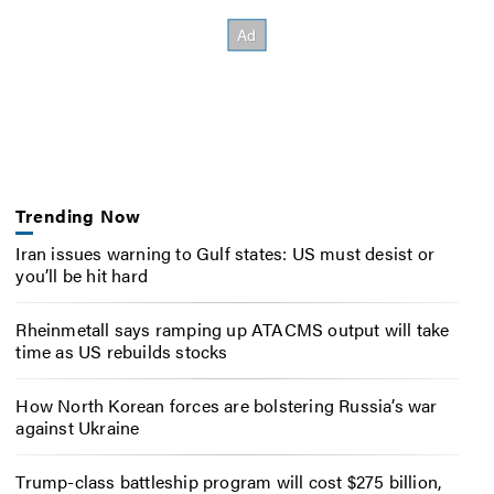
Trending Now
Iran issues warning to Gulf states: US must desist or
you’ll be hit hard
Rheinmetall says ramping up ATACMS output will take
time as US rebuilds stocks
How North Korean forces are bolstering Russia’s war
against Ukraine
Trump-class battleship program will cost $275 billion,