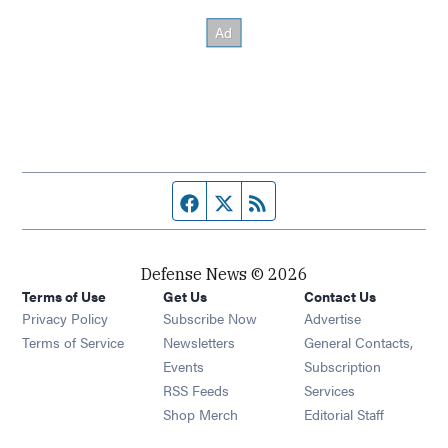
Facebook page
Twitter feed
RSS feed
Defense News © 2026
Terms of Use
Get Us
Contact Us
Privacy Policy
Subscribe Now
Advertise
Opens in new window
Terms of Service
Newsletters
General Contacts,
Opens in new window
Events
Subscription
Opens in new window
RSS Feeds
Services
Opens in new window
Shop Merch
Editorial Staff