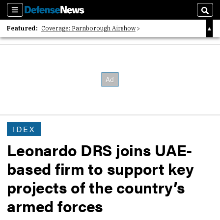
Sections
Sear
Featured:
Coverage: Farnborough Airshow
2026 Strategic Architects List
40 Years of Defense News
IDEX
Leonardo DRS joins UAE-
based firm to support key
projects of the country’s
armed forces