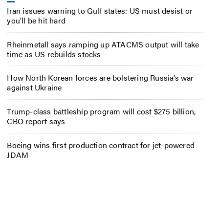
Iran issues warning to Gulf states: US must desist or
you’ll be hit hard
Rheinmetall says ramping up ATACMS output will take
time as US rebuilds stocks
How North Korean forces are bolstering Russia’s war
against Ukraine
Trump-class battleship program will cost $275 billion,
CBO report says
Boeing wins first production contract for jet-powered
JDAM