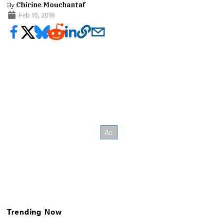
By
Chirine Mouchantaf
Feb 15, 2019
Trending Now