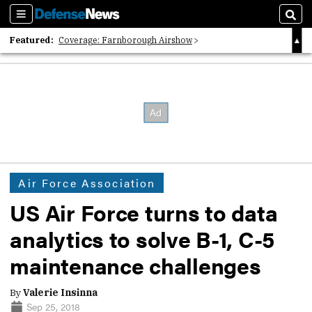
Sections
Sear
Featured:
Coverage: Farnborough Airshow
2026 Strategic Architects List
40 Years of Defense News
Air Force Association
US Air Force turns to data
analytics to solve B-1, C-5
maintenance challenges
By
Valerie Insinna
Sep 25, 2018