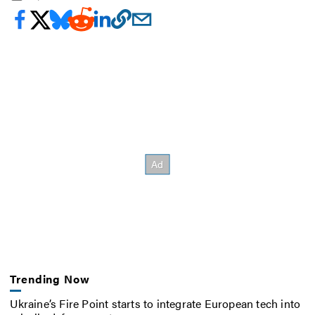
Trending Now
Ukraine’s Fire Point starts to integrate European tech into