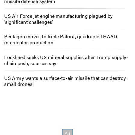
missile defense system
US Air Force jet engine manufacturing plagued by
‘significant challenges’
Pentagon moves to triple Patriot, quadruple THAAD
interceptor production
Lockheed seeks US mineral supplies after Trump supply-
chain push, sources say
US Army wants a surface-to-air missile that can destroy
small drones