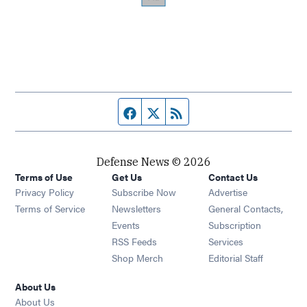
Facebook page
Twitter feed
RSS feed
Defense News © 2026
Terms of Use
Get Us
Contact Us
Privacy Policy
Subscribe Now
Advertise
Opens in new window
Terms of Service
Newsletters
General Contacts,
Opens in new window
Events
Subscription
Opens in new window
RSS Feeds
Services
Opens in new window
Shop Merch
Editorial Staff
About Us
About Us