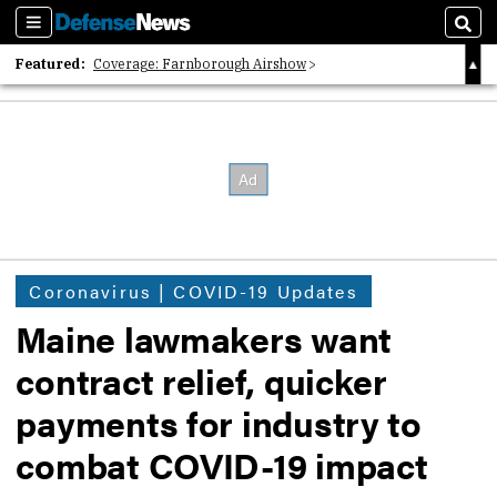
Sections
Sear
Featured:
Coverage: Farnborough Airshow
2026 Strategic Architects List
40 Years of Defense News
Coronavirus | COVID-19 Updates
Maine lawmakers want
contract relief, quicker
payments for industry to
combat COVID-19 impact