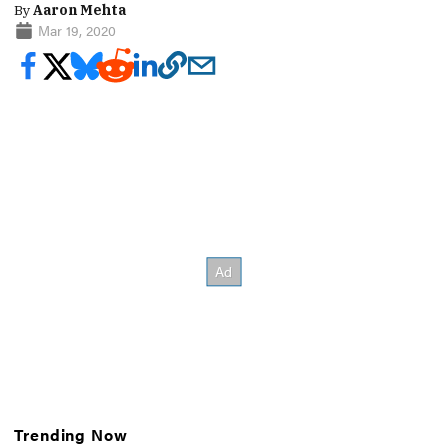
By
Aaron Mehta
Mar 19, 2020
Trending Now