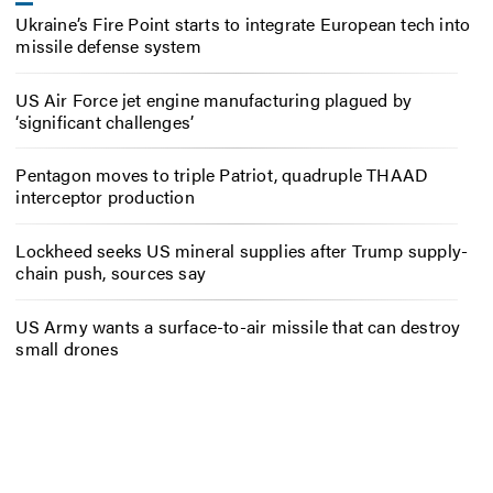
Ukraine’s Fire Point starts to integrate European tech into
missile defense system
US Air Force jet engine manufacturing plagued by
‘significant challenges’
Pentagon moves to triple Patriot, quadruple THAAD
interceptor production
Lockheed seeks US mineral supplies after Trump supply-
chain push, sources say
US Army wants a surface-to-air missile that can destroy
small drones