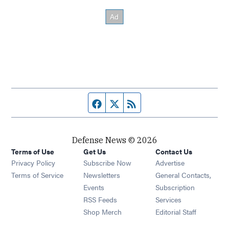
Facebook page
Twitter feed
RSS feed
Defense News © 2026
Terms of Use
Get Us
Contact Us
Privacy Policy
Subscribe Now
Advertise
Opens in new window
Terms of Service
Newsletters
General Contacts,
Opens in new window
Events
Subscription
Opens in new window
RSS Feeds
Services
Opens in new window
Shop Merch
Editorial Staff