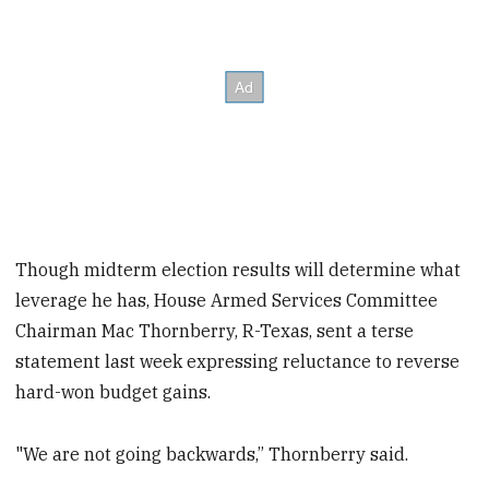
Though midterm election results will determine what
leverage he has, House Armed Services Committee
Chairman Mac Thornberry, R-Texas, sent a terse
statement last week expressing reluctance to reverse
hard-won budget gains.
"We are not going backwards,” Thornberry said.