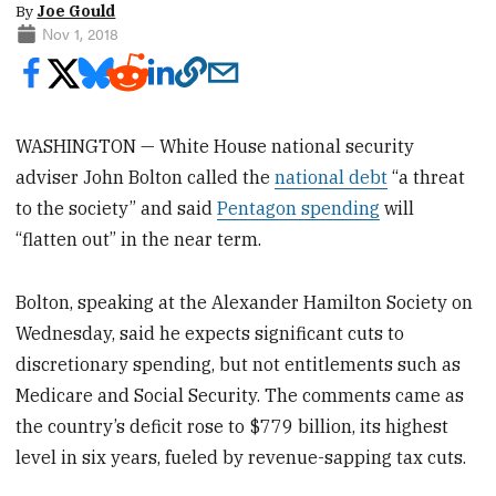
By
Joe Gould
Nov 1, 2018
WASHINGTON — White House national security
adviser John Bolton called the
national debt
“a threat
to the society” and said
Pentagon spending
will
“flatten out” in the near term.
Bolton, speaking at the Alexander Hamilton Society on
Wednesday, said he expects significant cuts to
discretionary spending, but not entitlements such as
Medicare and Social Security. The comments came as
the country’s deficit rose to $779 billion, its highest
level in six years, fueled by revenue-sapping tax cuts.