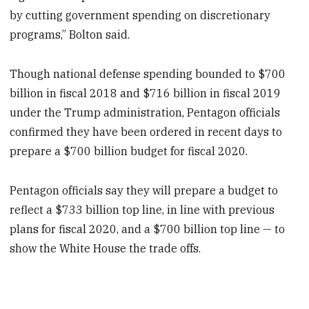
by cutting government spending on discretionary
programs,” Bolton said.
Though national defense spending bounded to $700
billion in fiscal 2018 and $716 billion in fiscal 2019
under the Trump administration, Pentagon officials
confirmed they have been ordered in recent days to
prepare a $700 billion budget for fiscal 2020.
Pentagon officials say they will prepare a budget to
reflect a $733 billion top line, in line with previous
plans for fiscal 2020, and a $700 billion top line — to
show the White House the trade offs.