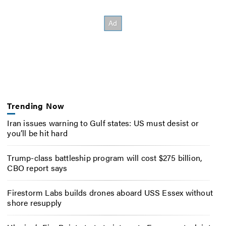
Trending Now
Iran issues warning to Gulf states: US must desist or
you’ll be hit hard
Trump-class battleship program will cost $275 billion,
CBO report says
Firestorm Labs builds drones aboard USS Essex without
shore resupply