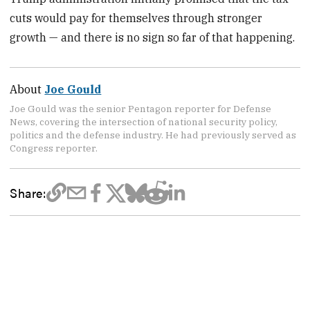
cuts would pay for themselves through stronger
growth — and there is no sign so far of that happening.
About
Joe Gould
Joe Gould was the senior Pentagon reporter for Defense
News, covering the intersection of national security policy,
politics and the defense industry. He had previously served as
Congress reporter.
Share: