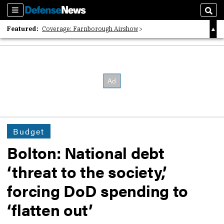
Sections
Sear
Featured:
Coverage: Farnborough Airshow
2026 Strategic Architects List
40 Years of Defense News
Budget
Bolton: National debt
‘threat to the society,’
forcing DoD spending to
‘flatten out’