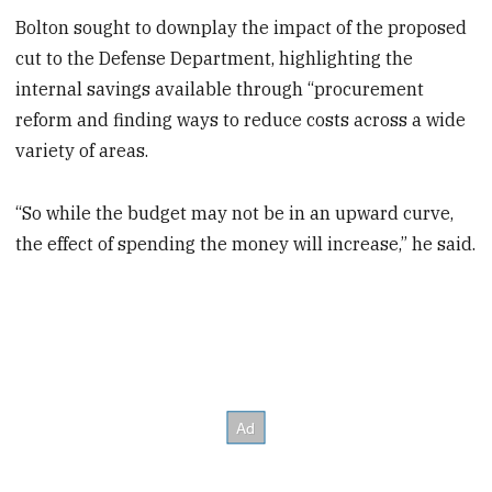
Bolton sought to downplay the impact of the proposed
cut to the Defense Department, highlighting the
internal savings available through “procurement
reform and finding ways to reduce costs across a wide
variety of areas.
“So while the budget may not be in an upward curve,
the effect of spending the money will increase,” he said.