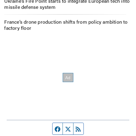
Ukraine’s Fire Point starts to integrate European tech into
missile defense system
France’s drone production shifts from policy ambition to
factory floor
Facebook page
Twitter feed
RSS feed