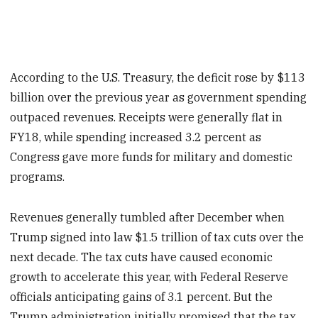
According to the U.S. Treasury, the deficit rose by $113
billion over the previous year as government spending
outpaced revenues. Receipts were generally flat in
FY18, while spending increased 3.2 percent as
Congress gave more funds for military and domestic
programs.
Revenues generally tumbled after December when
Trump signed into law $1.5 trillion of tax cuts over the
next decade. The tax cuts have caused economic
growth to accelerate this year, with Federal Reserve
officials anticipating gains of 3.1 percent. But the
Trump administration initially promised that the tax