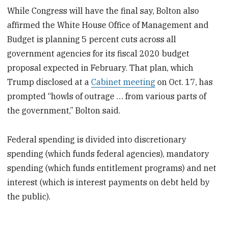
While Congress will have the final say, Bolton also
affirmed the White House Office of Management and
Budget is planning 5 percent cuts across all
government agencies for its fiscal 2020 budget
proposal expected in February. That plan, which
Trump disclosed at a
Cabinet meeting
on Oct. 17, has
prompted “howls of outrage … from various parts of
the government,” Bolton said.
Federal spending is divided into discretionary
spending (which funds federal agencies), mandatory
spending (which funds entitlement programs) and net
interest (which is interest payments on debt held by
the public).