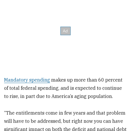
Mandatory spending
makes up more than 60 percent
of total federal spending, and is expected to continue
to rise, in part due to America’s aging population.
“The entitlements come in few years and that problem
will have to be addressed, but right now you can have
significant impact on both the deficit and national debt