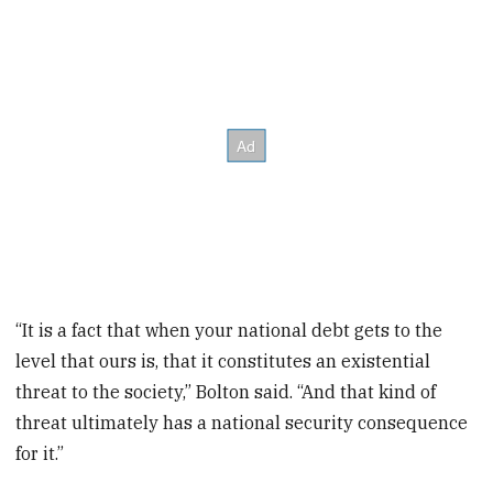
“It is a fact that when your national debt gets to the
level that ours is, that it constitutes an existential
threat to the society,” Bolton said. “And that kind of
threat ultimately has a national security consequence
for it.”