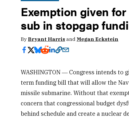
Exemption given for 
sub in stopgap fundi
By
Bryant Harris
and
Megan Eckstein
WASHINGTON ― Congress intends to give
term funding bill that will allow the Na
missile submarine. Without that exempt
concern that congressional budget dys
behind schedule and create a nuclear de