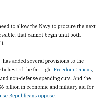
eed to allow the Navy to procure the next
sible, that cannot begin until both
l.
, has added several provisions to the
 behest of the far-right
Freedom Caucus
,
l and non-defense spending cuts. And the
$6 billion in economic and military aid for
use Republicans oppose
.