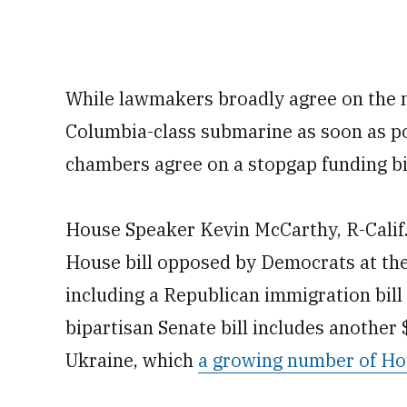
While lawmakers broadly agree on the n
Columbia-class submarine as soon as pos
chambers agree on a stopgap funding bil
House Speaker Kevin McCarthy, R-Calif.
House bill opposed by Democrats at the
including a Republican immigration bil
bipartisan Senate bill includes another 
Ukraine, which
a growing number of Ho