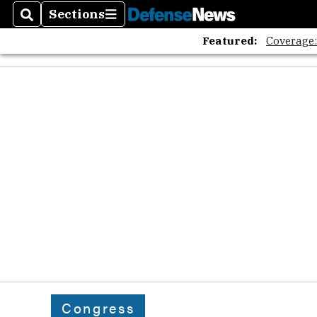
Sections
Search
Sections
Featured:
Coverage
Congress