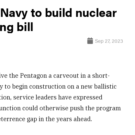
Navy to build nuclear
ng bill
Sep 27, 2023
 the Pentagon a carveout in a short-
vy to begin construction on a new ballistic
ion, service leaders have expressed
function could otherwise push the program
terrence gap in the years ahead.