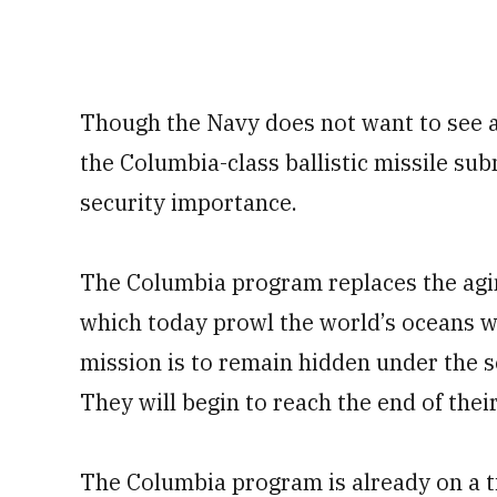
Though the Navy does not want to see a
the Columbia-class ballistic missile su
security importance.
The Columbia program replaces the agin
which today prowl the world’s oceans wi
mission is to remain hidden under the se
They will begin to reach the end of the
The Columbia program is already on a ti