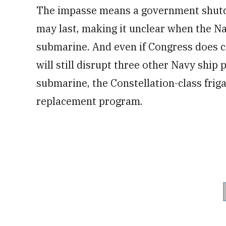
The impasse means a government shutdow
may last, making it unclear when the N
submarine. And even if Congress does co
will still disrupt three other Navy ship
submarine, the Constellation-class fri
replacement program.