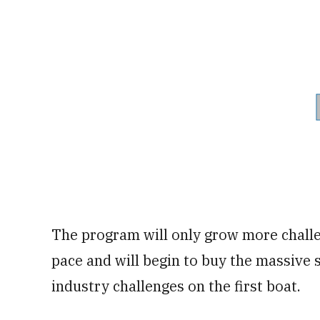
The program will only grow more challe
pace and will begin to buy the massive 
industry challenges on the first boat.