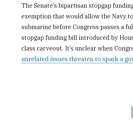
The Senate’s bipartisan stopgap funding 
exemption that would allow the Navy to
submarine before Congress passes a full
stopgap funding bill introduced by Hou
class carveout. It’s unclear when Congre
unrelated issues threaten to spark a 