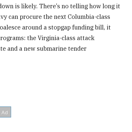
n is likely. There’s no telling how long it
avy can procure the next Columbia-class
alesce around a stopgap funding bill, it
 programs: the Virginia-class attack
gate and a new submarine tender