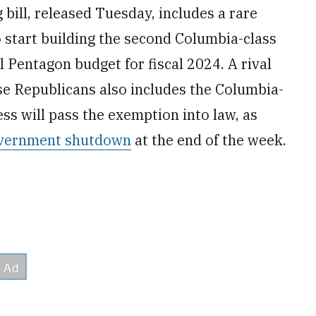
bill, released Tuesday, includes a rare
 start building the second Columbia-class
 Pentagon budget for fiscal 2024. A rival
se Republicans also includes the Columbia-
ss will pass the exemption into law, as
government shutdown
at the end of the week.