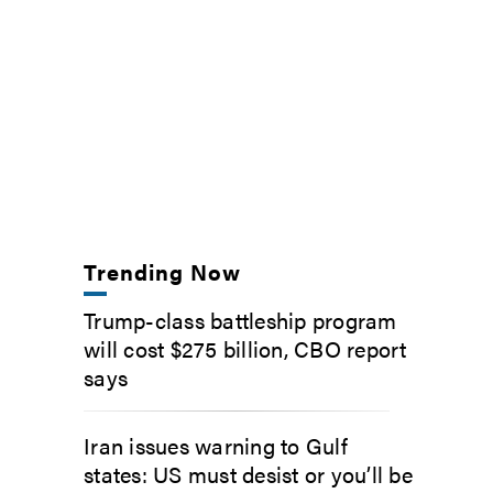
Trending Now
Trump-class battleship program
will cost $275 billion, CBO report
says
Iran issues warning to Gulf
states: US must desist or you’ll be