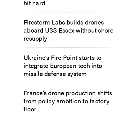
hit hard
Firestorm Labs builds drones
aboard USS Essex without shore
resupply
Ukraine’s Fire Point starts to
integrate European tech into
missile defense system
France’s drone production shifts
from policy ambition to factory
floor