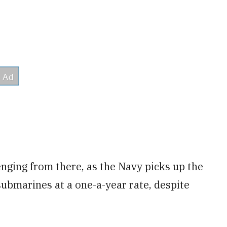
nging from there, as the Navy picks up the
submarines at a one-a-year rate, despite