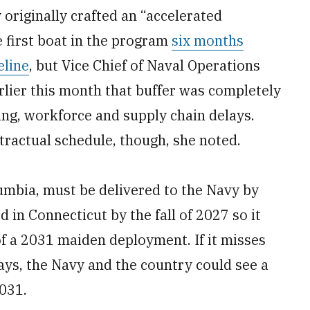
 originally crafted an “accelerated
 first boat in the program
six months
eline
, but Vice Chief of Naval Operations
rlier this month that buffer was completely
ing, workforce and supply chain delays.
ntractual schedule, though, she noted.
olumbia, must be delivered to the Navy by
 in Connecticut by the fall of 2027 so it
f a 2031 maiden deployment. If it misses
lays, the Navy and the country could see a
2031.