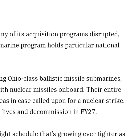
ny of its acquisition programs disrupted,
bmarine program holds particular national
g Ohio-class ballistic missile submarines,
th nuclear missiles onboard. Their entire
as in case called upon for a nuclear strike.
ir lives and decommission in FY27.
ght schedule that’s growing ever tighter as