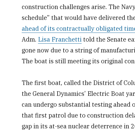
construction challenges arise. The Navy
schedule” that would have delivered the
ahead of its contractually obligated tim
Adm.
Lisa Franchetti
told the Senate ea
gone now due to a string of manufactur
The boat is still meeting its original co
The first boat, called the District of C
the General Dynamics’ Electric Boat yard
can undergo substantial testing ahead o
that first patrol due to construction de
gap in its at-sea nuclear deterrence in 