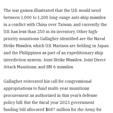
The war games illustrated that the U.S. would need
between 1,000 to 1,200 long-range anti-ship missiles
in a conflict with China over Taiwan, and currently the
U.S. has less than 250 in its inventory. Other high-
priority munitions Gallagher identified are the Naval
Strike Missiles, which U.S. Marines are fielding in Japan
and the Philippines as part of an expeditionary ship
interdiction system; Joint Strike Missiles; Joint Direct
Attack Munitions; and SM-6 missiles.
Gallagher reiterated his call for congressional
appropriations to fund multi-year munitions
procurement as authorized in this year’s defense
policy bill. But the fiscal year 2023 government
funding bill allocated $687 million for the Army for