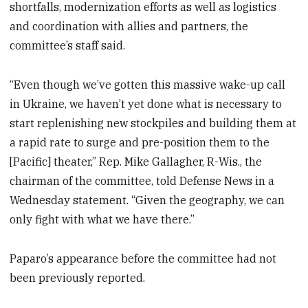
shortfalls, modernization efforts as well as logistics
and coordination with allies and partners, the
committee’s staff said.
“Even though we’ve gotten this massive wake-up call
in Ukraine, we haven’t yet done what is necessary to
start replenishing new stockpiles and building them at
a rapid rate to surge and pre-position them to the
[Pacific] theater,” Rep. Mike Gallagher, R-Wis., the
chairman of the committee, told Defense News in a
Wednesday statement. “Given the geography, we can
only fight with what we have there.”
Paparo’s appearance before the committee had not
been previously reported.