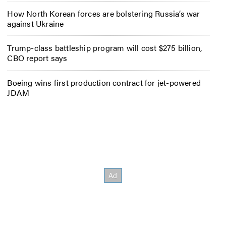
How North Korean forces are bolstering Russia’s war
against Ukraine
Trump-class battleship program will cost $275 billion,
CBO report says
Boeing wins first production contract for jet-powered
JDAM