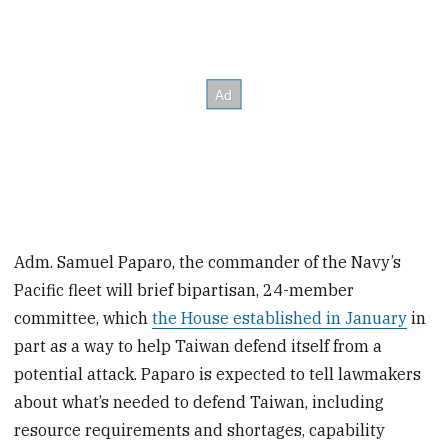
Adm. Samuel Paparo, the commander of the Navy’s
Pacific fleet will brief bipartisan, 24-member
committee, which
the House established in January
in
part as a way to help Taiwan defend itself from a
potential attack. Paparo is expected to tell lawmakers
about what’s needed to defend Taiwan, including
resource requirements and shortages, capability