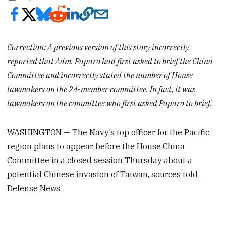
Correction: A previous version of this story incorrectly
reported that Adm. Paparo had first asked to brief the China
Committee and incorrectly stated the number of House
lawmakers on the 24-member committee. In fact, it was
lawmakers on the committee who first asked Paparo to brief.
WASHINGTON — The Navy’s top officer for the Pacific
region plans to appear before the House China
Committee in a closed session Thursday about a
potential Chinese invasion of Taiwan, sources told
Defense News.