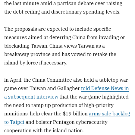
the last minute amid a partisan debate over raising
the debt ceiling and discretionary spending levels.
The proposals are expected to include specific
measures aimed at deterring China from invading or
blockading Taiwan. China views Taiwan as a
breakaway province and has vowed to retake the
island by force if necessary.
In April, the China Committee also held a tabletop war
game over Taiwan and Gallagher
told Defense News in
a subsequent interview
that the war game highlighted
the need to ramp up production of high-priority
munitions, help clear the $19 billion
arms sale backlog
to Taipei
and bolster Pentagon cybersecurity
cooperation with the island nation.