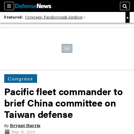
Sections
Sear
Featured:
Coverage: Farnborough Airshow
2026 Strategic Architects List
40 Years of Defense News
Congress
Pacific fleet commander to
brief China committee on
Taiwan defense
By
Bryant Harris
May 10, 2023