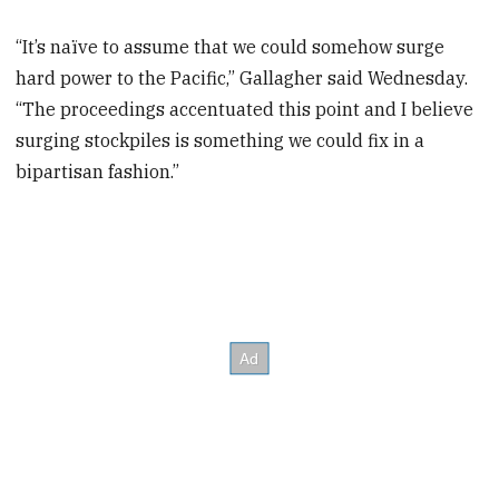
“It’s naïve to assume that we could somehow surge
hard power to the Pacific,” Gallagher said Wednesday.
“The proceedings accentuated this point and I believe
surging stockpiles is something we could fix in a
bipartisan fashion.”