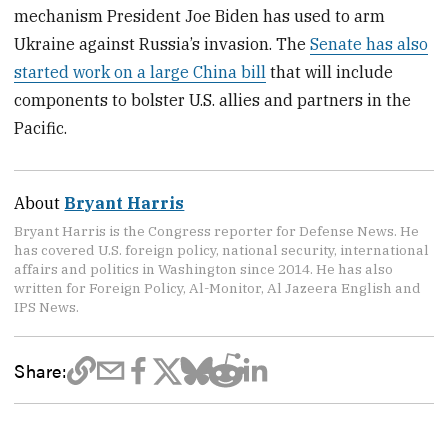
mechanism President Joe Biden has used to arm
Ukraine against Russia’s invasion. The
Senate has also
started work on a large China bill
that will include
components to bolster U.S. allies and partners in the
Pacific.
About
Bryant Harris
Bryant Harris is the Congress reporter for Defense News. He
has covered U.S. foreign policy, national security, international
affairs and politics in Washington since 2014. He has also
written for Foreign Policy, Al-Monitor, Al Jazeera English and
IPS News.
Share: