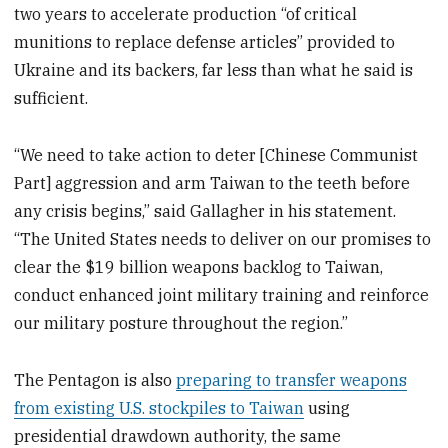
two years to accelerate production “of critical
munitions to replace defense articles” provided to
Ukraine and its backers, far less than what he said is
sufficient.
“We need to take action to deter [Chinese Communist
Part] aggression and arm Taiwan to the teeth before
any crisis begins,” said Gallagher in his statement.
“The United States needs to deliver on our promises to
clear the $19 billion weapons backlog to Taiwan,
conduct enhanced joint military training and reinforce
our military posture throughout the region.”
The Pentagon is also
preparing to transfer weapons
from existing U.S. stockpiles to Taiwan
using
presidential drawdown authority, the same