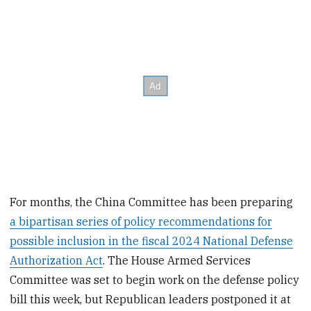
For months, the China Committee has been preparing
a bipartisan series of policy recommendations for
possible inclusion in the fiscal 2024 National Defense
Authorization Act
. The House Armed Services
Committee was set to begin work on the defense policy
bill this week, but Republican leaders postponed it at