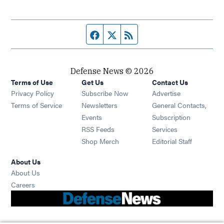
Facebook page
Twitter feed
RSS feed
Defense News © 2026
Terms of Use
Get Us
Contact Us
Privacy Policy
Subscribe Now
Advertise
Opens in new window
Terms of Service
Newsletters
General Contacts,
Opens in new window
Events
Subscription
Opens in new window
RSS Feeds
Services
Opens in new window
Shop Merch
Editorial Staff
About Us
About Us
Opens in new window
Careers