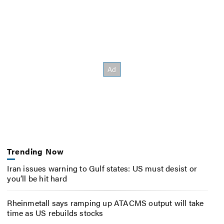
Trending Now
Iran issues warning to Gulf states: US must desist or
you’ll be hit hard
Rheinmetall says ramping up ATACMS output will take
time as US rebuilds stocks