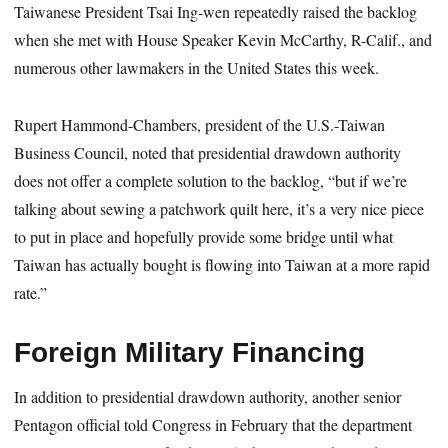
Taiwanese President Tsai Ing-wen repeatedly raised the backlog
when she met with House Speaker Kevin McCarthy, R-Calif., and
numerous other lawmakers in the United States this week.
Rupert Hammond-Chambers, president of the U.S.-Taiwan
Business Council, noted that presidential drawdown authority
does not offer a complete solution to the backlog, “but if we’re
talking about sewing a patchwork quilt here, it’s a very nice piece
to put in place and hopefully provide some bridge until what
Taiwan has actually bought is flowing into Taiwan at a more rapid
rate.”
Foreign Military Financing
In addition to presidential drawdown authority, another senior
Pentagon official told Congress in February that the department