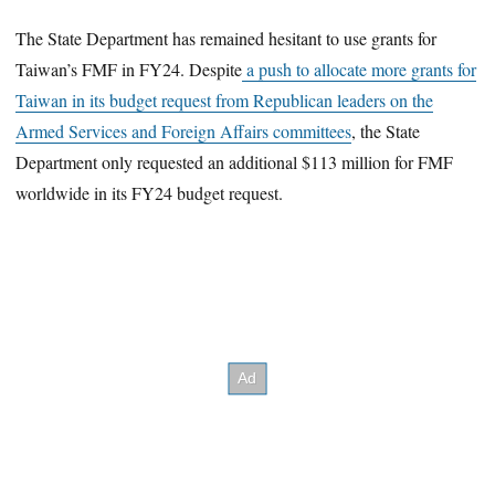
The State Department has remained hesitant to use grants for
Taiwan’s FMF in FY24. Despite
a push to allocate more grants for
Taiwan in its budget request from Republican leaders on the
Armed Services and Foreign Affairs committees
, the State
Department only requested an additional $113 million for FMF
worldwide in its FY24 budget request.