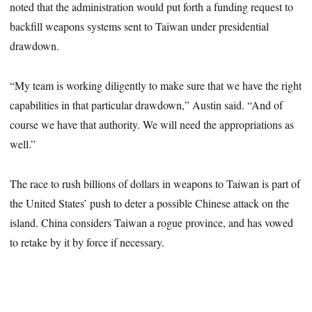
noted that the administration would put forth a funding request to
backfill weapons systems sent to Taiwan under presidential
drawdown.
“My team is working diligently to make sure that we have the right
capabilities in that particular drawdown,” Austin said. “And of
course we have that authority. We will need the appropriations as
well.”
The race to rush billions of dollars in weapons to Taiwan is part of
the United States’ push to deter a possible Chinese attack on the
island. China considers Taiwan a rogue province, and has vowed
to retake by it by force if necessary.