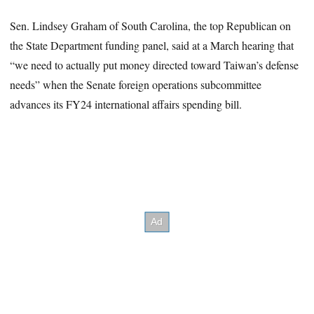
Sen. Lindsey Graham of South Carolina, the top Republican on
the State Department funding panel, said at a March hearing that
“we need to actually put money directed toward Taiwan’s defense
needs” when the Senate foreign operations subcommittee
advances its FY24 international affairs spending bill.