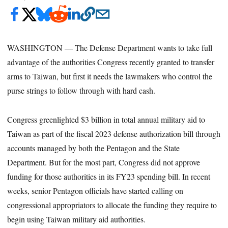
WASHINGTON — The Defense Department wants to take full
advantage of the authorities Congress recently granted to transfer
arms to Taiwan, but first it needs the lawmakers who control the
purse strings to follow through with hard cash.
Congress greenlighted $3 billion in total annual military aid to
Taiwan as part of the fiscal 2023 defense authorization bill through
accounts managed by both the Pentagon and the State
Department. But for the most part, Congress did not approve
funding for those authorities in its FY23 spending bill. In recent
weeks, senior Pentagon officials have started calling on
congressional appropriators to allocate the funding they require to
begin using Taiwan military aid authorities.