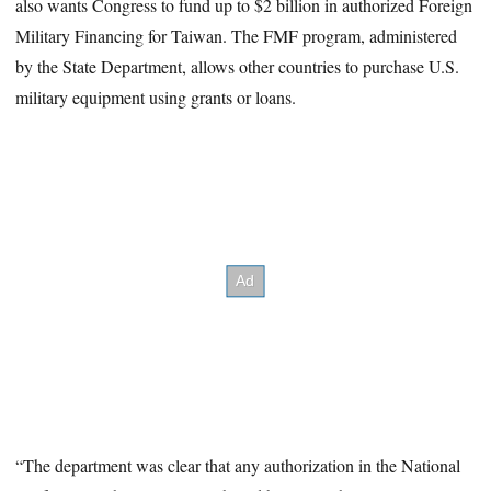
also wants Congress to fund up to $2 billion in authorized Foreign
Military Financing for Taiwan. The FMF program, administered
by the State Department, allows other countries to purchase U.S.
military equipment using grants or loans.
“The department was clear that any authorization in the National