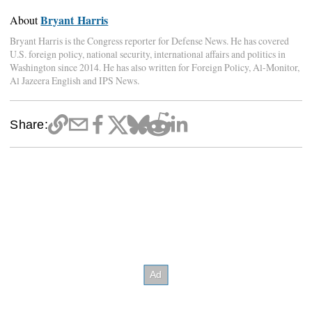
Bryant Harris
About
Bryant Harris is the Congress reporter for Defense News. He has covered
U.S. foreign policy, national security, international affairs and politics in
Washington since 2014. He has also written for Foreign Policy, Al-Monitor,
Al Jazeera English and IPS News.
Share: