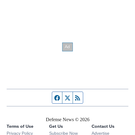
Facebook page
Twitter feed
RSS feed
Defense News © 2026
Terms of Use
Get Us
Contact Us
Privacy Policy
Subscribe Now
Advertise