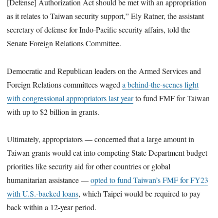
[Defense] Authorization Act should be met with an appropriation
as it relates to Taiwan security support,” Ely Ratner, the assistant
secretary of defense for Indo-Pacific security affairs, told the
Senate Foreign Relations Committee.
Democratic and Republican leaders on the Armed Services and
Foreign Relations committees waged
a behind-the-scenes fight
with congressional appropriators last year
to fund FMF for Taiwan
with up to $2 billion in grants.
Ultimately, appropriators — concerned that a large amount in
Taiwan grants would eat into competing State Department budget
priorities like security aid for other countries or global
humanitarian assistance —
opted to fund Taiwan’s FMF for FY23
with U.S.-backed loans
, which Taipei would be required to pay
back within a 12-year period.