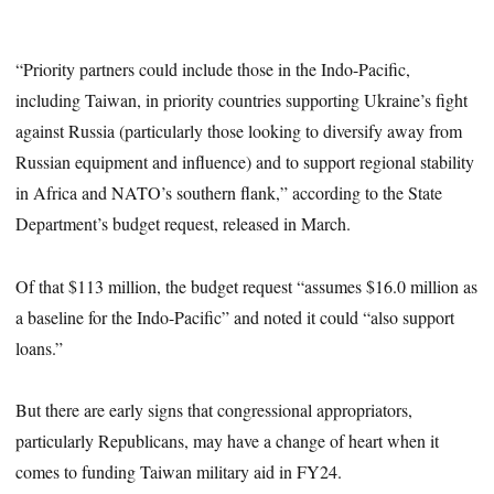
“Priority partners could include those in the Indo-Pacific,
including Taiwan, in priority countries supporting Ukraine’s fight
against Russia (particularly those looking to diversify away from
Russian equipment and influence) and to support regional stability
in Africa and NATO’s southern flank,” according to the State
Department’s budget request, released in March.
Of that $113 million, the budget request “assumes $16.0 million as
a baseline for the Indo-Pacific” and noted it could “also support
loans.”
But there are early signs that congressional appropriators,
particularly Republicans, may have a change of heart when it
comes to funding Taiwan military aid in FY24.