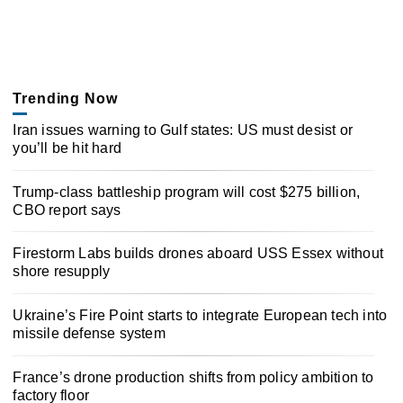
Trending Now
Iran issues warning to Gulf states: US must desist or
you’ll be hit hard
Trump-class battleship program will cost $275 billion,
CBO report says
Firestorm Labs builds drones aboard USS Essex without
shore resupply
Ukraine’s Fire Point starts to integrate European tech into
missile defense system
France’s drone production shifts from policy ambition to
factory floor