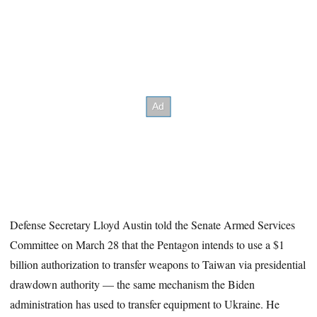
Defense Secretary Lloyd Austin told the Senate Armed Services
Committee on March 28 that the Pentagon intends to use a $1
billion authorization to transfer weapons to Taiwan via presidential
drawdown authority — the same mechanism the Biden
administration has used to transfer equipment to Ukraine. He