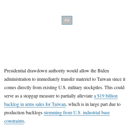
Presidential drawdown authority would allow the Biden
administration to immediately transfer materiel to Taiwan since it
comes directly from existing U.S. military stockpiles. This could
serve as a stopgap measure to partially alleviate
a $19 billion
backlog in arms sales for Taiwan
, which is in large part due to
production backlogs
stemming from U.S. industrial base
constraints
.