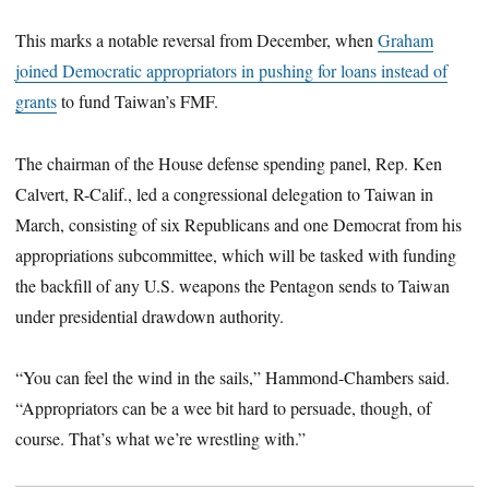
This marks a notable reversal from December, when
Graham
joined Democratic appropriators in pushing for loans instead of
grants
to fund Taiwan’s FMF.
The chairman of the House defense spending panel, Rep. Ken
Calvert, R-Calif., led a congressional delegation to Taiwan in
March, consisting of six Republicans and one Democrat from his
appropriations subcommittee, which will be tasked with funding
the backfill of any U.S. weapons the Pentagon sends to Taiwan
under presidential drawdown authority.
“You can feel the wind in the sails,” Hammond-Chambers said.
“Appropriators can be a wee bit hard to persuade, though, of
course. That’s what we’re wrestling with.”