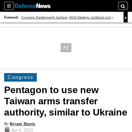
Sections
Searc
Featured:
Coverage: Farnborough Airshow
2026 Strategic Architects List
40 Years of Defense News
Congress
Pentagon to use new
Taiwan arms transfer
authority, similar to Ukraine
Bryant Harris
By
Apr 6, 2023